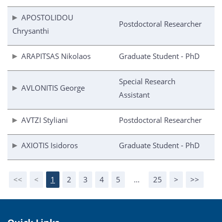
APOSTOLIDOU
Postdoctoral Researcher
Chrysanthi
ARAPITSAS Nikolaos
Graduate Student - PhD
Special Research
AVLONITIS George
Assistant
AVTZI Styliani
Postdoctoral Researcher
AXIOTIS Isidoros
Graduate Student - PhD
<<
<
1
2
3
4
5
…
25
>
>>