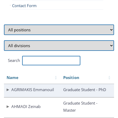
Contact Form
Search
Name
Position
AGRIMAKIS Emmanouil
Graduate Student - PhD
Graduate Student -
AHMADI Zeinab
Master