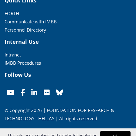
Quick Links
FORTH
Communicate with IMBB
Personnel Directory
Internal Use
Intranet
IMBB Procedures
Follow Us
© Copyright 2026 | FOUNDATION FOR RESEARCH &
TECHNOLOGY - HELLAS | All rights reserved
Conditions of Use
|
Privacy Policy
This site uses cookies and similar technologies
ok