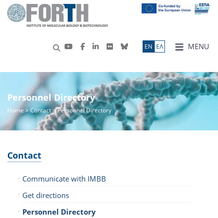
MENU
ΕN
ΕΛ
Personnel Directory
Home
> Contact > Personnel Directory
Contact
Communicate with IMBB
Get directions
Personnel Directory