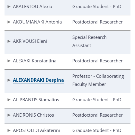
AKALESTOU Alexia
Graduate Student - PhD
AKOUMIANAKI Antonia
Postdoctoral Researcher
Special Research
AKRIVOUSI Eleni
Assistant
ALEXAKI Konstantina
Postdoctoral Researcher
Professor - Collaborating
ALEXANDRAKI Despina
Faculty Member
ALIPRANTIS Stamatios
Graduate Student - PhD
ANDRONIS Christos
Postdoctoral Researcher
APOSTOLIDI Aikaterini
Graduate Student - PhD