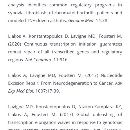
analysis identifies common regulatory programs in
synovial fibroblasts of rheumatoid arthritis patients and
modeled TNF-driven arthritis.
Genome Med
. 14:78.
Liakos A, Konstantopoulos D, Lavigne MD, Fousteri M.
(2020) Continuous transcription initiation guarantees
robust repair of all transcribed genes and regulatory
regions.
Nat Commun
. 11:916.
Liakos A, Lavigne MD, Fousteri M. (2017) Nucleotide
Excision Repair: From Neurodegeneration to Cancer.
Adv
Exp Med Biol.
1007:17-39.
Lavigne MD, Konstantopoulos D, Ntakou-Zamplara KZ,
Liakos A, Fousteri M. (2017) Global unleashing of
transcription elongation waves in response to genotoxic