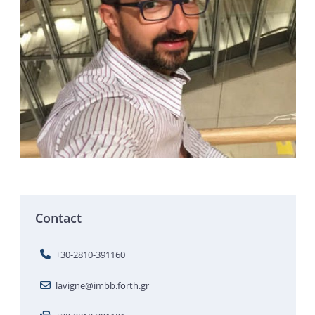
Contact
+30-2810-391160
lavigne@imbb.forth.gr