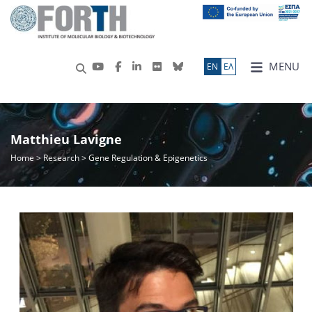
MENU
ΕN
ΕΛ
Matthieu Lavigne
Home
>
Research
> Gene Regulation & Epigenetics