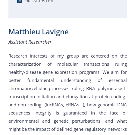
+30-2810-391101
Matthieu Lavigne
Assistant Researcher
Research interests of my group are centered on the
characterization of molecular transactions ruling
healthy/disease gene expression programs. We aim for
better fundamental understanding of essential
chromatin/cellular processes ruling RNA polymerase II
transcription initiation and elongation at protein coding-
and non-coding- (lncRNAs, eRNAs…), how genomic DNA
sequences integrity is guaranteed in the face of
environmental and genetic perturbations, and what
might be the impact of defined gene regulatory networks