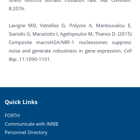
stress restricts somatic mutation rate.
Nat Commun
.
8:2076.
Lavigne MD, Vatsellas G, Polyzos A, Mantouvalou E,
Sianidis G, Maraziotis I, Agelopoulos M, Thanos D. (2015)
Composite macroH2A/NRF-1 nucleosomes suppress
noise and generate robustness in gene expression.
Cell
Rep.
11:1090-1101.
Quick Links
FORTH
Communicate with IMBB
Personnel Directory