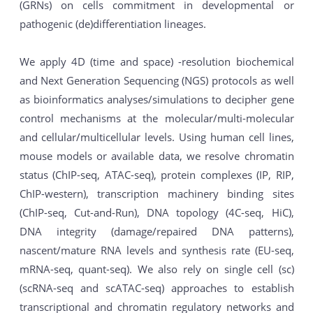
(GRNs) on cells commitment in developmental or
pathogenic (de)differentiation lineages.
We apply 4D (time and space) -resolution biochemical
and Next Generation Sequencing (NGS) protocols as well
as bioinformatics analyses/simulations to decipher gene
control mechanisms at the molecular/multi-molecular
and cellular/multicellular levels. Using human cell lines,
mouse models or available data, we resolve chromatin
status (ChIP-seq, ATAC-seq), protein complexes (IP, RIP,
ChIP-western), transcription machinery binding sites
(ChIP-seq, Cut-and-Run), DNA topology (4C-seq, HiC),
DNA integrity (damage/repaired DNA patterns),
nascent/mature RNA levels and synthesis rate (EU-seq,
mRNA-seq, quant-seq). We also rely on single cell (sc)
(scRNA-seq and scATAC-seq) approaches to establish
transcriptional and chromatin regulatory networks and