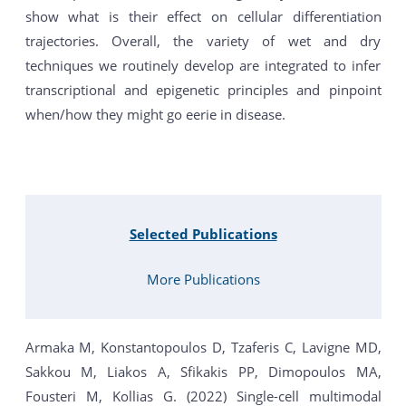
show what is their effect on cellular differentiation
trajectories. Overall, the variety of wet and dry
techniques we routinely develop are integrated to infer
transcriptional and epigenetic principles and pinpoint
when/how they might go eerie in disease.
Selected Publications
More Publications
Armaka M, Konstantopoulos D, Tzaferis C, Lavigne MD,
Sakkou M, Liakos A, Sfikakis PP, Dimopoulos MA,
Fousteri M, Kollias G. (2022) Single-cell multimodal