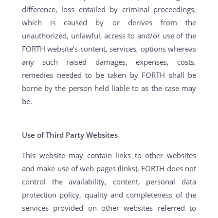
difference, loss entailed by criminal proceedings,
which is caused by or derives from the
unauthorized, unlawful, access to and/or use of the
FORTH website’s content, services, options whereas
any such raised damages, expenses, costs,
remedies needed to be taken by FORTH shall be
borne by the person held liable to as the case may
be.
Use of Third Party Websites
This website may contain links to other websites
and make use of web pages (links). FORTH does not
control the availability, content, personal data
protection policy, quality and completeness of the
services provided on other websites referred to