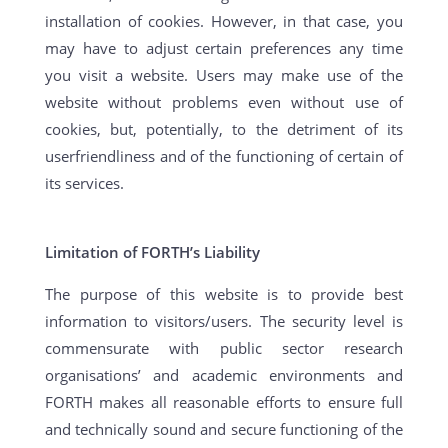
installation of cookies. However, in that case, you
may have to adjust certain preferences any time
you visit a website. Users may make use of the
website without problems even without use of
cookies, but, potentially, to the detriment of its
userfriendliness and of the functioning of certain of
its services.
Limitation of FORTH’s Liability
The purpose of this website is to provide best
information to visitors/users. The security level is
commensurate with public sector research
organisations’ and academic environments and
FORTH makes all reasonable efforts to ensure full
and technically sound and secure functioning of the