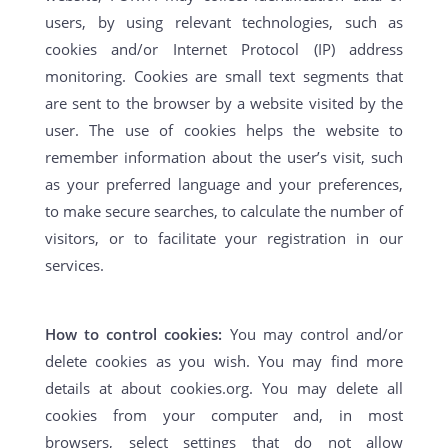
users, by using relevant technologies, such as
cookies and/or Internet Protocol (IP) address
monitoring. Cookies are small text segments that
are sent to the browser by a website visited by the
user. The use of cookies helps the website to
remember information about the user’s visit, such
as your preferred language and your preferences,
to make secure searches, to calculate the number of
visitors, or to facilitate your registration in our
services.
How to control cookies:
You may control and/or
delete cookies as you wish. You may find more
details at about cookies.org. You may delete all
cookies from your computer and, in most
browsers, select settings that do not allow