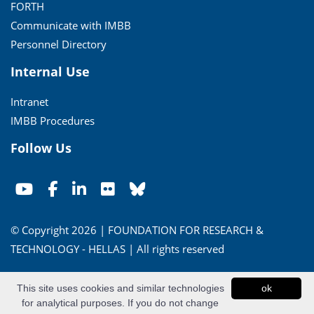
FORTH
Communicate with IMBB
Personnel Directory
Internal Use
Intranet
IMBB Procedures
Follow Us
© Copyright 2026 | FOUNDATION FOR RESEARCH &
TECHNOLOGY - HELLAS | All rights reserved
Conditions of Use
|
Privacy Policy
This site uses cookies and similar technologies
ok
for analytical purposes. If you do not change
Powered by
Apogee Information Systems