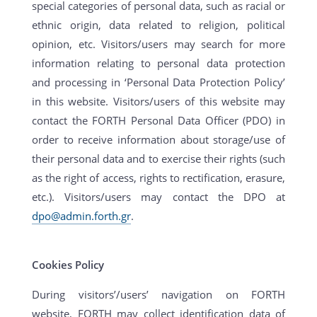
special categories of personal data, such as racial or
ethnic origin, data related to religion, political
opinion, etc. Visitors/users may search for more
information relating to personal data protection
and processing in ‘Personal Data Protection Policy’
in this website. Visitors/users of this website may
contact the FORTH Personal Data Officer (PDO) in
order to receive information about storage/use of
their personal data and to exercise their rights (such
as the right of access, rights to rectification, erasure,
etc.). Visitors/users may contact the DPO at
dpo@admin.forth.gr
.
Cookies Policy
During visitors’/users’ navigation on FORTH
website, FORTH may collect identification data of