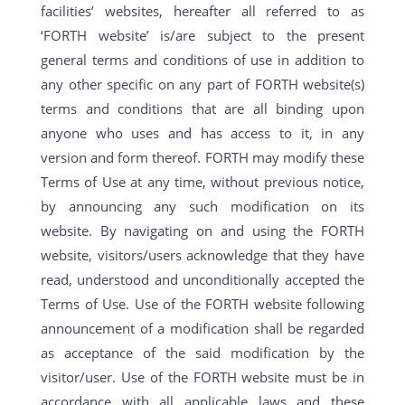
facilities’ websites, hereafter all referred to as
‘FORTH website’ is/are subject to the present
general terms and conditions of use in addition to
any other specific on any part of FORTH website(s)
terms and conditions that are all binding upon
anyone who uses and has access to it, in any
version and form thereof. FORTH may modify these
Terms of Use at any time, without previous notice,
by announcing any such modification on its
website. By navigating on and using the FORTH
website, visitors/users acknowledge that they have
read, understood and unconditionally accepted the
Terms of Use. Use of the FORTH website following
announcement of a modification shall be regarded
as acceptance of the said modification by the
visitor/user. Use of the FORTH website must be in
accordance with all applicable laws and these