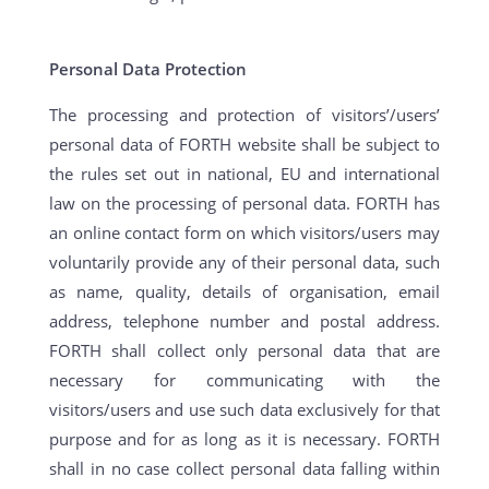
Personal Data Protection
The processing and protection of visitors’/users’
personal data of FORTH website shall be subject to
the rules set out in national, EU and international
law on the processing of personal data. FORTH has
an online contact form on which visitors/users may
voluntarily provide any of their personal data, such
as name, quality, details of organisation, email
address, telephone number and postal address.
FORTH shall collect only personal data that are
necessary for communicating with the
visitors/users and use such data exclusively for that
purpose and for as long as it is necessary. FORTH
shall in no case collect personal data falling within