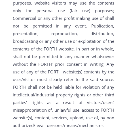
purposes, website visitors may use the contents
only for personal use (fair use) purposes;
Commercial or any other profit making use of shall
not be permitted in any event. Publication,
presentation, reproduction, distribution,
broadcasting or any other use or exploitation of the
contents of the FORTH website, in part or in whole,
shall not be permitted in any manner whatsoever
without the FORTH’ prior consent in writing. Any
use of any of the FORTH website(s) contents by the
user/visitor must clearly refer to the said source.
FORTH shall not be held liable for violation of any
intellectual/industrial property rights or other third
parties’ rights as a result of visitors/users’
misappropriation of, unlawful use, access to FORTH
website(s), content, services, upload, use of, by non
authorized/legal, persons/means/mechanisms.