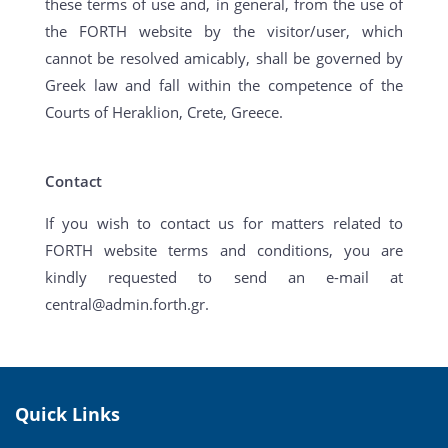
these terms of use and, in general, from the use of
the FORTH website by the visitor/user, which
cannot be resolved amicably, shall be governed by
Greek law and fall within the competence of the
Courts of Heraklion, Crete, Greece.
Contact
If you wish to contact us for matters related to
FORTH website terms and conditions, you are
kindly requested to send an e-mail at
central@admin.forth.gr.
Quick Links