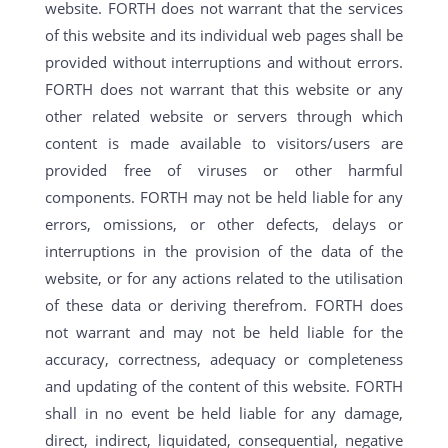
website. FORTH does not warrant that the services
of this website and its individual web pages shall be
provided without interruptions and without errors.
FORTH does not warrant that this website or any
other related website or servers through which
content is made available to visitors/users are
provided free of viruses or other harmful
components. FORTH may not be held liable for any
errors, omissions, or other defects, delays or
interruptions in the provision of the data of the
website, or for any actions related to the utilisation
of these data or deriving therefrom. FORTH does
not warrant and may not be held liable for the
accuracy, correctness, adequacy or completeness
and updating of the content of this website. FORTH
shall in no event be held liable for any damage,
direct, indirect, liquidated, consequential, negative