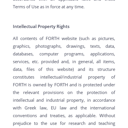
Terms of Use as in force at any time.
Intellectual Property Rights
All contents of FORTH website (such as pictures,
graphics, photographs, drawings, texts, data,
databases, computer programs, applications,
services, etc. provided and, in general, all items,
data, files of this website) and its structure
constitutes intellectual/industrial property of
FORTH is owned by FORTH and is protected under
the relevant provisions on the protection of
intellectual and industrial property, in accordance
with Greek law, EU law and the international
conventions and treaties, as applicable. Without
prejudice to the use for research and teaching