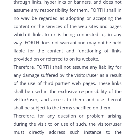
through links, hyperlinks or banners, and does not
assume any responsibility for them. FORTH shall in
no way be regarded as adopting or accepting the
content or the services of the web sites and pages
which it links to or is being connected to, in any
way. FORTH does not warrant and may not be held
liable for the content and functioning of links
provided on or referred to on its website.
Therefore, FORTH shall not assume any liability for
any damage suffered by the visitor/user as a result
of the use of third parties’ web pages. These links
shall be used in the exclusive responsibility of the
visitor/user, and access to them and use thereof
shall be subject to the terms specified on them.
Therefore, for any question or problem arising
during the visit to or use of such, the visitor/user
must directly address such instance to the