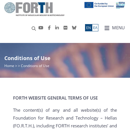
MENU
ΕN
ΕΛ
Conditions of Use
Home
>
> Conditions of Use
FORTH WEBSITE GENERAL TERMS OF USE
The content(s) of any and all website(s) of the
Foundation for Research and Technology – Hellas
(FO.R.T.H.), including FORTH research institutes’ and