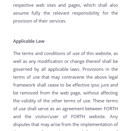
respective web sites and pages, which shall also
assume fully the relevant responsibility for the
provision of their services.
Applicable Law
The terms and conditions of use of this website, as
well as any modification or change thereof shall be
governed by all applicable laws. Provisions in the
terms of use that may contravene the above legal
framework shall cease to be effective ipso jure and
be removed from the web page, without affecting
the validity of the other terms of use. These terms
of use shall serve as an agreement between FORTH
and the visitor/user of FORTH website. Any
disputes that may arise from the implementation of