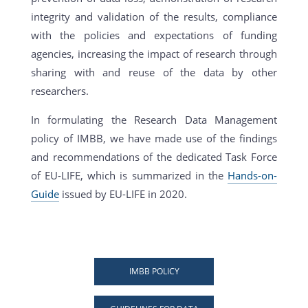
integrity and validation of the results, compliance
with the policies and expectations of funding
agencies, increasing the impact of research through
sharing with and reuse of the data by other
researchers.
In formulating the Research Data Management
policy of IMBB, we have made use of the findings
and recommendations of the dedicated Task Force
of EU-LIFE, which is summarized in the
Hands-on-
Guide
issued by EU-LIFE in 2020.
IMBB POLICY