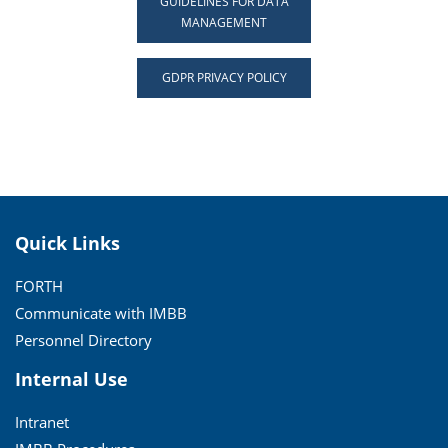
GUIDELINES FOR DATA
MANAGEMENT
GDPR PRIVACY POLICY
Quick Links
FORTH
Communicate with IMBB
Personnel Directory
Internal Use
Intranet