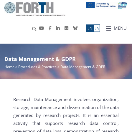
MENU
ΕN
ΕΛ
Data Management & GDPR
Home
>
Procedures & Practices
> Data Management & GDPR
Research Data Management involves organization,
storage, maintenance and dissemination of the data
generated by research projects. It is an essential
activity that supports research data control,
prevention of data loss, demonstration of research