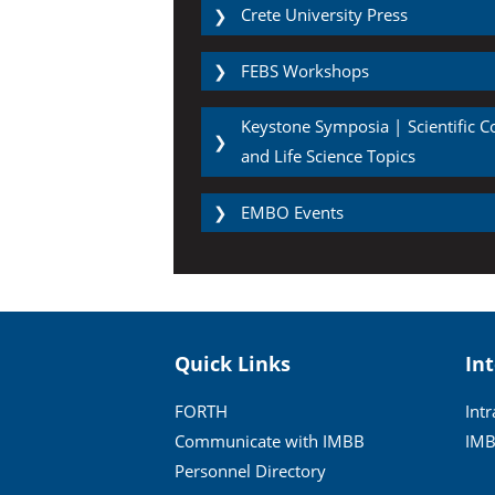
Crete University Press
❯
FEBS Workshops
❯
Keystone Symposia | Scientific 
❯
and Life Science Topics
EMBO Events
❯
Quick Links
In
FORTH
Int
Communicate with IMBB
IMB
Personnel Directory