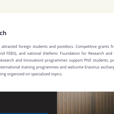
ach
attracted foreign students and postdocs. Competitive grants f
and FEBS), and national (Hellenic Foundation for Research and 
Research and Innovation) programmes support PhD students, pos
n international training programmes and welcome Erasmus exchan
ng organized on specialized topics.