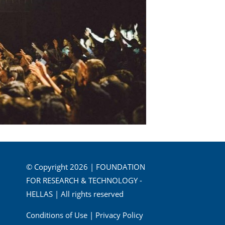
© Copyright 2026 | FOUNDATION
FOR RESEARCH & TECHNOLOGY -
HELLAS | All rights reserved
Conditions of Use
|
Privacy Policy