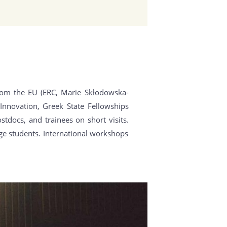
rom the EU (ERC, Marie Skłodowska-
Innovation, Greek State Fellowships
tdocs, and trainees on short visits.
ge students. International workshops