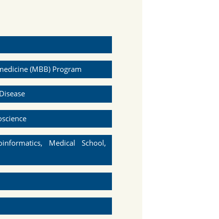
omedicine (MBB) Program
Disease
oscience
informatics, Medical School,