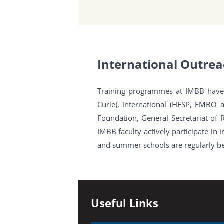
International Outre
Training programmes at IMBB have 
Curie), international (HFSP, EMBO 
Foundation, General Secretariat of 
IMBB faculty actively participate i
and summer schools are regularly bei
Useful Links