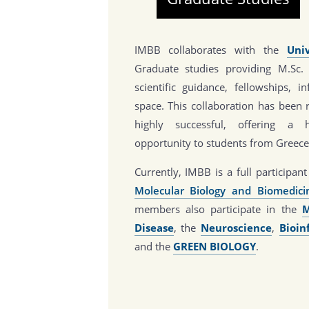
IMBB collaborates with the
Uni
Graduate studies providing M.Sc.
scientific guidance, fellowships, i
space. This collaboration has been 
highly successful, offering a h
opportunity to students from Greece
Currently, IMBB is a full participa
Molecular Biology and Biomedic
members also participate in the
M
Disease
, the
Neuroscience
,
Bioin
and the
GREEN BIOLOGY
.