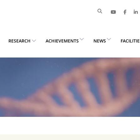
RESEARCH
ACHIEVEMENTS
NEWS
FACILITI