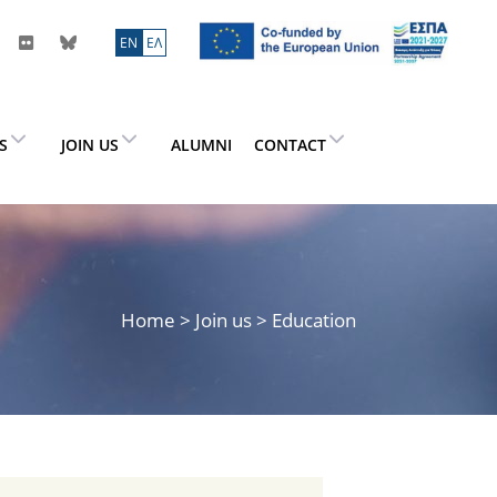
ΕN
ΕΛ
ES
JOIN US
ALUMNI
CONTACT
Home
>
Join us
> Education