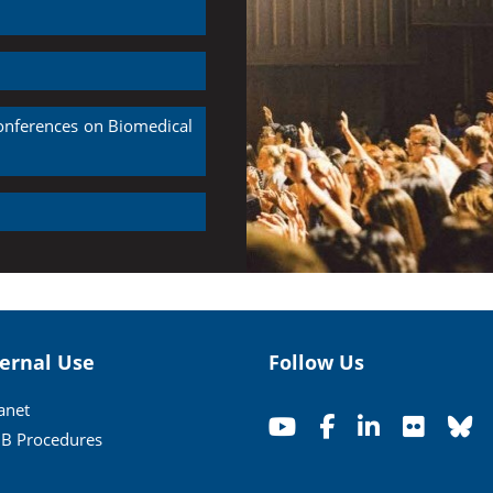
Conferences on Biomedical
ternal Use
Follow Us
ranet
B Procedures