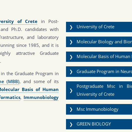
versity of Crete
in Post-
University of Crete
❯
 and Ph.D. candidates with
nfrastructure, and laboratory
Molecular Biology and Bi
❯
running since 1985, and it is
ighly attractive Graduate
Molecular Basis of Human 
❯
.
Graduate Program in Neur
❯
nt in the Graduate Program in
ine (MBB)
, and some of its
Postgraduate Msc in Bio
olecular Basis of Human
❯
University of Crete
formatics
,
Immunobiology
Msc Immunobiology
❯
GREEN BIOLOGY
❯