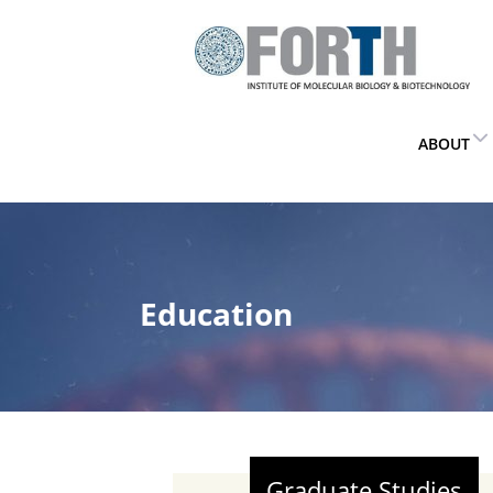
ABOUT
Education
Graduate Studies