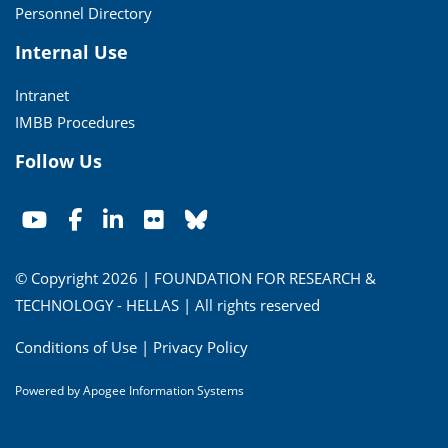
Personnel Directory
Internal Use
Intranet
IMBB Procedures
Follow Us
© Copyright 2026 | FOUNDATION FOR RESEARCH &
TECHNOLOGY - HELLAS | All rights reserved
Conditions of Use
|
Privacy Policy
Powered by
Apogee Information Systems