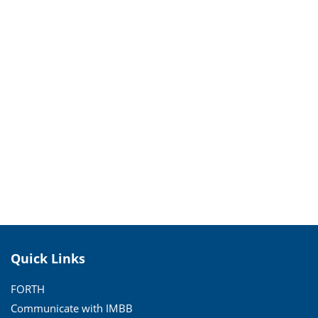
Quick Links
FORTH
Communicate with IMBB