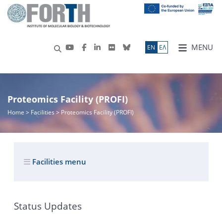
MENU
ΕN
ΕΛ
Proteomics Facility (PROFI)
Home
> Facilities > Proteomics Facility (PROFI)
Facilities menu
Status Updates