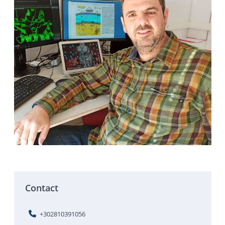
Contact
+302810391056