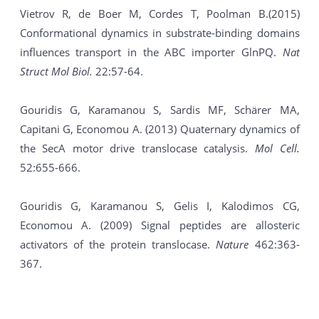
Vietrov R, de Boer M, Cordes T, Poolman B.(2015)
Conformational dynamics in substrate-binding domains
influences transport in the ABC importer GlnPQ.
Nat
Struct Mol Biol.
22:57-64.
Gouridis G, Karamanou S, Sardis MF, Schärer MA,
Capitani G, Economou A. (2013) Quaternary dynamics of
the SecA motor drive translocase catalysis.
Mol Cell.
52:655-666.
Gouridis G, Karamanou S, Gelis I, Kalodimos CG,
Economou A. (2009) Signal peptides are allosteric
activators of the protein translocase.
Νature
462:363-
367.