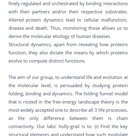
finely regulated and orchestrated by binding interactions
with their partners and/or their respective substrates.
Altered protein dynamics lead to cellular malfunction,
disease and death. Thus, monitoring those allows us to
derive the molecular etiology of human diseases.
Structural dynamics, apart from revealing how proteins
function, they also dictate the means by which proteins
evolve to compute distinct functions.
The aim of our group, to understand life and evolution at
the molecular level, is persuaded by studying protein
folding, binding and dynamics. The folding funnel model
that is rooted in the free energy landscape theory is the
most widely accepted one to describe all 3 life processes,
as the only difference between them is chain
connectivity. Our labs’ holly-grail is to: (i) Find the key
structural elements and understand how such modulate