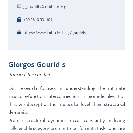
g.gouridis@imbb.forth.gr
+30 2810 391101
https://www.imbb.forth.gr/gouridis
Giorgos Gouridis
Principal Researcher
Our research focuses in understanding the intimate
structure-function interconnection in biomolecules. For
this, we decrypt at the molecular level their
structural
dynamics
.
Protein structural dynamics occur constantly in living
cells enabling every protein to perform its tasks and are