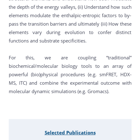
the depth of the energy valleys, (ii) Understand how such
elements modulate the enthalpic-entropic factors to by-
pass the transition barriers and ultimately (iii) How these
elements vary during evolution to confer distinct
functions and substrate specificities.
For this, we are coupling “traditional”
biochemical/molecular biology tools to an array of
powerful (bio)physical procedures (e.g. smFRET, HDX-
MS, ITC) and combine the experimental outcome with
molecular dynamic simulations (e.g. Gromacs).
Selected Publications