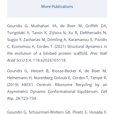
More Publications
Gouridis G, Muthahari YA, de Boer M, Griffith DA,
Tsirigotaki A, Tassis K, Zijlstra N, Xu R, Eleftheriadis N,
Sugijo Y, Zacharias M, Dömling A, Karamanou S, Pozidis
C, Economou A, Cordes T. (2021) Structural dynamics in
the evolution of a bilobed protein scaffold.
Proc Natl
Acad Sci U S A
. 118:e2026165118.
Gouridis G, Hetzert B, Kiosze-Becker K, de Boer M,
Heinemann H, Nürenberg-Goloub E, Cordes T, Tampé R.
(2019) ABCE1 Controls Ribosome Recycling by an
Asymmetric Dynamic Conformational Equilibrium.
Cell
Rep.
28:723-734.
Gouridis G, Schuurman-Wolters GK, Ploetz E, Husada F,