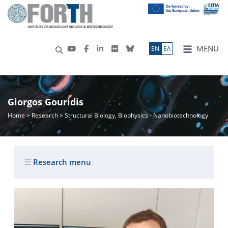
MENU
ΕN
ΕΛ
Giorgos Gouridis
Home
>
Research
> Structural Biology, Biophysics - Nanobiotechnology
Research menu