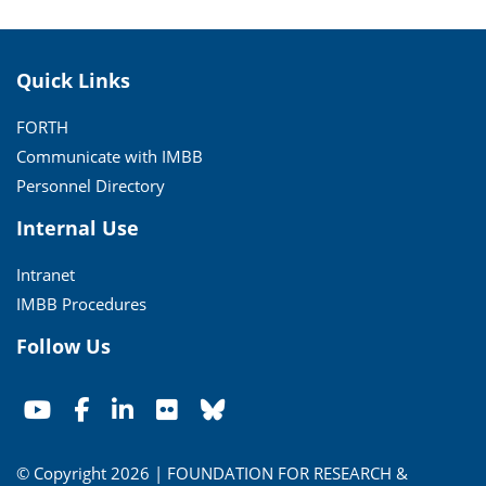
Quick Links
FORTH
Communicate with IMBB
Personnel Directory
Internal Use
Intranet
IMBB Procedures
Follow Us
© Copyright 2026 | FOUNDATION FOR RESEARCH &