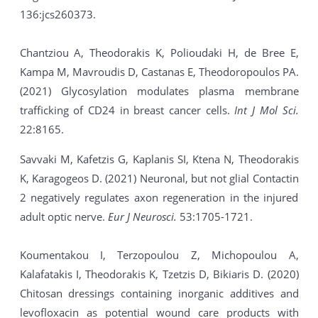
136:jcs260373.
Chantziou A, Theodorakis K, Polioudaki H, de Bree E,
Kampa M, Mavroudis D, Castanas E, Theodoropoulos PA.
(2021) Glycosylation modulates plasma membrane
trafficking of CD24 in breast cancer cells.
Int J Mol Sci.
22:8165.
Savvaki M, Kafetzis G, Kaplanis SI, Ktena N, Theodorakis
K, Karagogeos D. (2021) Neuronal, but not glial Contactin
2 negatively regulates axon regeneration in the injured
adult optic nerve.
Eur J Neurosci.
53:1705-1721.
Koumentakou I, Terzopoulou Z, Michopoulou A,
Kalafatakis I, Theodorakis K, Tzetzis D, Bikiaris D. (2020)
Chitosan dressings containing inorganic additives and
levofloxacin as potential wound care products with