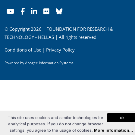
© Copyright 2026 | FOUNDATION FOR RESEARCH &
TECHNOLOGY - HELLAS | All rights reserved
Conditions of Use
|
Privacy Policy
Powered by
Apogee Information Systems
This site uses cookies and similar technologies for
ok
analytical purposes. If you do not change browser
settings, you agree to the usage of cookies.
More information...