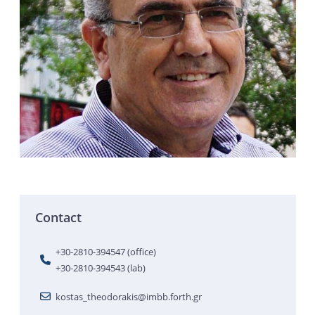
Contact
+30-2810-394547 (office)
+30-2810-394543 (lab)
kostas_theodorakis@imbb.forth.gr