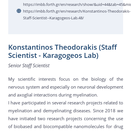
https://imbb.forth.gr/en/research/show/&uid=44&tab=45&mi
https://imbb.forth.gr/en/research/Konstantinos-Theodorakis-
Staff-Scientist--Karagogeos-Lab.48/
Konstantinos Theodorakis (Staff
Scientist - Karagogeos Lab)
Senior Staff Scientist
My scientific interests focus on the biology of the
nervous system and especially on neuronal development
and axoglial interactions during myelination.
I have participated in several research projects related to
myelination and demyelinating diseases. Since 2018 we
have initiated two research projects concerning the use
of biobased and biocompatible nanomolecules for drug