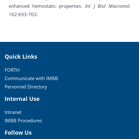
enhanced hemostatic properties.
Int J Biol Macromol.
162:693-703.
Quick Links
FORTH
Communicate with IMBB
Personnel Directory
Internal Use
Intranet
IMBB Procedures
Follow Us