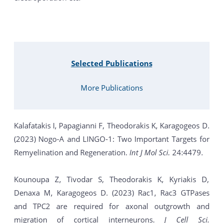
Selected Publications
More Publications
Kalafatakis I, Papagianni F, Theodorakis K, Karagogeos D.
(2023) Nogo-A and LINGO-1: Two Important Targets for
Remyelination and Regeneration.
Int J Mol Sci.
24:4479.
Kounoupa Z, Tivodar S, Theodorakis K, Kyriakis D,
Denaxa M, Karagogeos D. (2023) Rac1, Rac3 GTPases
and TPC2 are required for axonal outgrowth and
migration of cortical interneurons.
J Cell Sci.