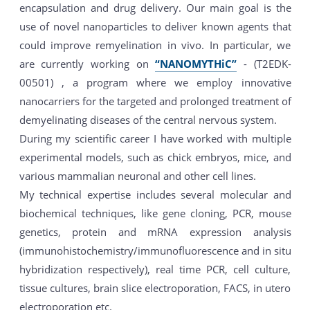
encapsulation and drug delivery. Our main goal is the
use of novel nanoparticles to deliver known agents that
could improve remyelination in vivo. In particular, we
are currently working on
“NANOMYTHiC”
- (T2EDK-
00501) , a program where we employ innovative
nanocarriers for the targeted and prolonged treatment of
demyelinating diseases of the central nervous system.
During my scientific career I have worked with multiple
experimental models, such as chick embryos, mice, and
various mammalian neuronal and other cell lines.
My technical expertise includes several molecular and
biochemical techniques, like gene cloning, PCR, mouse
genetics, protein and mRNA expression analysis
(immunohistochemistry/immunofluorescence and in situ
hybridization respectively), real time PCR, cell culture,
tissue cultures, brain slice electroporation, FACS, in utero
electroporation etc.