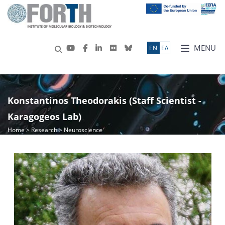
MENU
ΕN
ΕΛ
Konstantinos Theodorakis (Staff Scientist -
Karagogeos Lab)
Home
>
Research
> Neuroscience