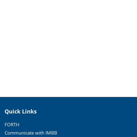
Quick Links
FORTH
Communicate with IMBB