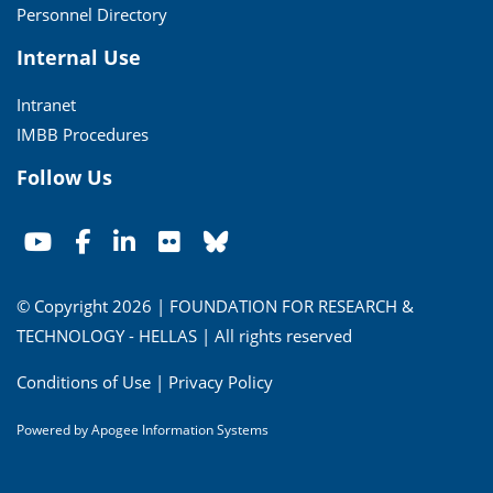
Personnel Directory
Internal Use
Intranet
IMBB Procedures
Follow Us
© Copyright 2026 | FOUNDATION FOR RESEARCH &
TECHNOLOGY - HELLAS | All rights reserved
Conditions of Use
|
Privacy Policy
Powered by
Apogee Information Systems