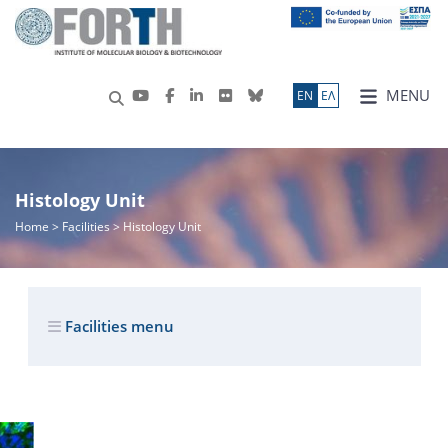
MENU
ΕN
ΕΛ
Histology Unit
Home
> Facilities > Histology Unit
Facilities menu