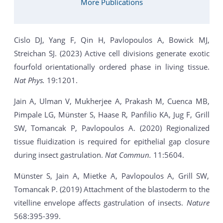
More Publications
Cislo DJ, Yang F, Qin H, Pavlopoulos A, Bowick MJ,
Streichan SJ. (2023) Active cell divisions generate exotic
fourfold orientationally ordered phase in living tissue.
Nat Phys.
19:1201.
Jain A, Ulman V, Mukherjee A, Prakash M, Cuenca MB,
Pimpale LG, Münster S, Haase R, Panfilio KA, Jug F, Grill
SW, Tomancak P, Pavlopoulos A. (2020) Regionalized
tissue fluidization is required for epithelial gap closure
during insect gastrulation.
Nat Commun.
11:5604.
Münster S, Jain A, Mietke A, Pavlopoulos A, Grill SW,
Tomancak P. (2019) Attachment of the blastoderm to the
vitelline envelope affects gastrulation of insects.
Nature
568:395-399.