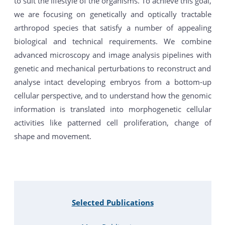
to suit the lifestyle of the organisms. To achieve this goal,
we are focusing on genetically and optically tractable
arthropod species that satisfy a number of appealing
biological and technical requirements. We combine
advanced microscopy and image analysis pipelines with
genetic and mechanical perturbations to reconstruct and
analyse intact developing embryos from a bottom-up
cellular perspective, and to understand how the genomic
information is translated into morphogenetic cellular
activities like patterned cell proliferation, change of
shape and movement.
Selected Publications