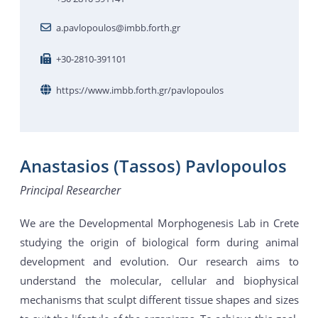
a.pavlopoulos@imbb.forth.gr
+30-2810-391101
https://www.imbb.forth.gr/pavlopoulos
Anastasios (Tassos) Pavlopoulos
Principal Researcher
We are the Developmental Morphogenesis Lab in Crete
studying the origin of biological form during animal
development and evolution. Our research aims to
understand the molecular, cellular and biophysical
mechanisms that sculpt different tissue shapes and sizes