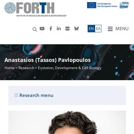
MENU
ΕN
ΕΛ
Anastasios (Tassos) Pavlopoulos
Home
>
Research
> Evolution, Development & Cell Biology
Research menu