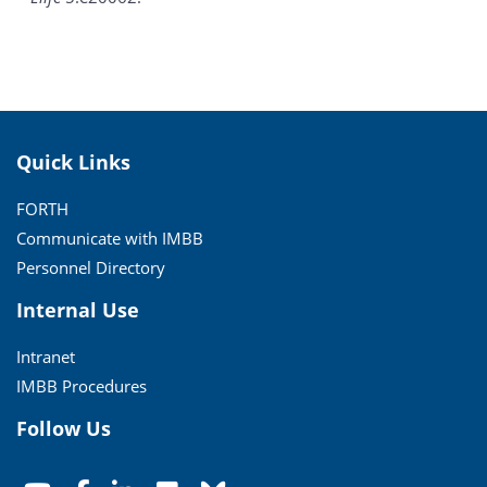
Quick Links
FORTH
Communicate with IMBB
Personnel Directory
Internal Use
Intranet
IMBB Procedures
Follow Us