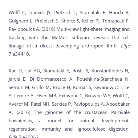
Wolff C, Tinevez JY, Pietzsch T, Stamataki E, Harich B,
Guignard L, Preibisch S, Shorte S, Keller PJ, Tomancak P,
Pavlopoulos A. (2018) Multi-view light-sheet imaging and
tracking with the MaMuT software reveals the cell
lineage of a direct developing arthropod limb.
Elife
7:e34410.
Kao D, Lai AG, Stamataki E, Rosic S, Konstantinides N,
Jarvis E, Di Donfrancesco A, Pouchkina-Stancheva N,
Semon M, Grillo M, Bruce H, Kumar S, Siwanowicz I, Le
A, Lemire A, Eisen MB, Extavour C, Browne WE, Wolff C,
Averof M, Patel NH, Sarkies P, Pavlopoulos A, Aboobaker
A. (2016) The genome of the crustacean Parhyale
hawaiensis, a model for animal development,
regeneration, immunity and lignocellulose digestion.
Elife
5:e20062.