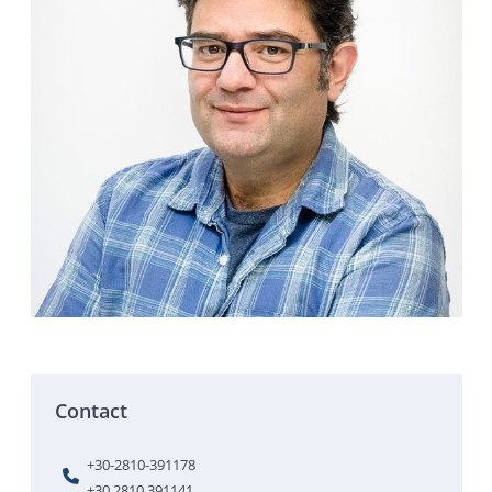
Contact
+30-2810-391178
+30 2810 391141