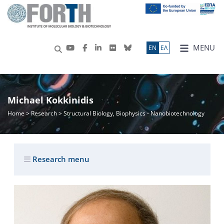
MENU
ΕN
ΕΛ
Michael Kokkinidis
Home
>
Research
> Structural Biology, Biophysics - Nanobiotechnology
Research menu