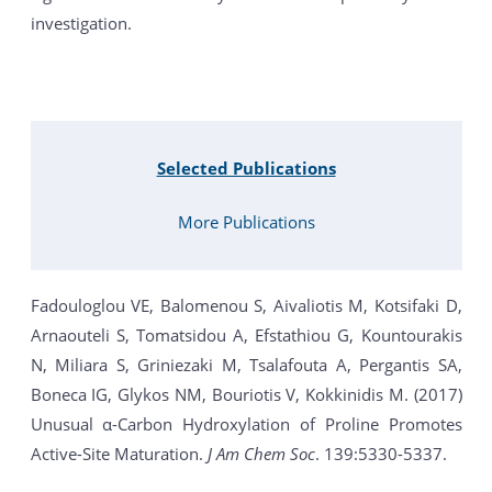
investigation.
Selected Publications
More Publications
Fadouloglou VE, Balomenou S, Aivaliotis M, Kotsifaki D,
Arnaouteli S, Tomatsidou A, Efstathiou G, Kountourakis
N, Miliara S, Griniezaki M, Tsalafouta A, Pergantis SA,
Boneca IG, Glykos NM, Bouriotis V, Kokkinidis M. (2017)
Unusual α-Carbon Hydroxylation of Proline Promotes
Active-Site Maturation.
J Am Chem Soc
. 139:5330-5337.