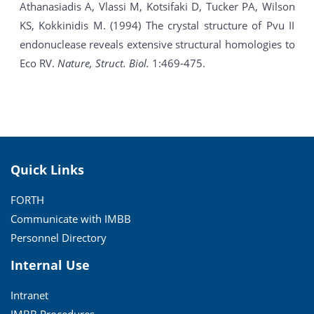
Athanasiadis A, Vlassi M, Kotsifaki D, Tucker PA, Wilson
KS, Kokkinidis M. (1994) The crystal structure of Pvu II
endonuclease reveals extensive structural homologies to
Eco RV.
Nature, Struct. Biol.
1:469-475.
Quick Links
FORTH
Communicate with IMBB
Personnel Directory
Internal Use
Intranet
IMBB Procedures