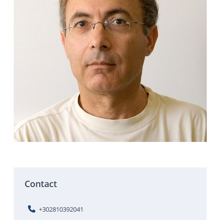
Contact
+302810392041