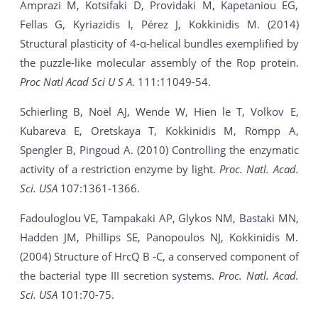
Amprazi M, Kotsifaki D, Providaki M, Kapetaniou EG,
Fellas G, Kyriazidis I, Pérez J, Kokkinidis M. (2014)
Structural plasticity of 4-α-helical bundles exemplified by
the puzzle-like molecular assembly of the Rop protein.
Proc Natl Acad Sci U S A
. 111:11049-54.
Schierling B, Noël AJ, Wende W, Hien le T, Volkov E,
Kubareva E, Oretskaya T, Kokkinidis M, Römpp A,
Spengler B, Pingoud A. (2010) Controlling the enzymatic
activity of a restriction enzyme by light.
Proc. Natl. Acad.
Sci. USA
107:1361-1366.
Fadouloglou VE, Tampakaki AP, Glykos NM, Bastaki MN,
Hadden JM, Phillips SE, Panopoulos NJ, Kokkinidis M.
(2004) Structure of HrcQ B -C, a conserved component of
the bacterial type III secretion systems.
Proc. Natl. Acad.
Sci. USA
101:70-75.