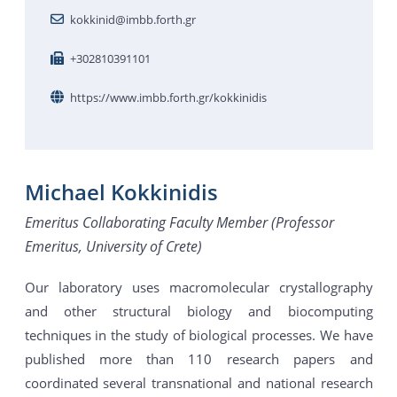
kokkinid@imbb.forth.gr
+302810391101
https://www.imbb.forth.gr/kokkinidis
Michael Kokkinidis
Emeritus Collaborating Faculty Member (Professor
Emeritus, University of Crete)
Our laboratory uses macromolecular crystallography
and other structural biology and biocomputing
techniques in the study of biological processes. We have
published more than 110 research papers and
coordinated several transnational and national research