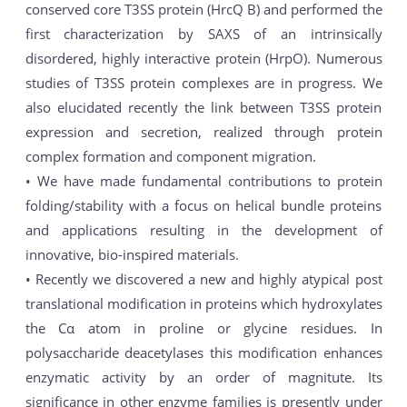
conserved core T3SS protein (HrcQ B) and performed the
first characterization by SAXS of an intrinsically
disordered, highly interactive protein (HrpO). Numerous
studies of T3SS protein complexes are in progress. We
also elucidated recently the link between T3SS protein
expression and secretion, realized through protein
complex formation and component migration.
• We have made fundamental contributions to protein
folding/stability with a focus on helical bundle proteins
and applications resulting in the development of
innovative, bio-inspired materials.
• Recently we discovered a new and highly atypical post
translational modification in proteins which hydroxylates
the Cα atom in proline or glycine residues. In
polysaccharide deacetylases this modification enhances
enzymatic activity by an order of magnitute. Its
significance in other enzyme families is presently under