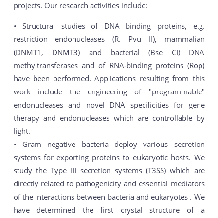
projects. Our research activities include:
• Structural studies of DNA binding proteins, e.g.
restriction endonucleases (R. Pvu II), mammalian
(DNMT1, DNMT3) and bacterial (Bse CI) DNA
methyltransferases and of RNA-binding proteins (Rop)
have been performed. Applications resulting from this
work include the engineering of "programmable"
endonucleases and novel DNA specificities for gene
therapy and endonucleases which are controllable by
light.
• Gram negative bacteria deploy various secretion
systems for exporting proteins to eukaryotic hosts. We
study the Type III secretion systems (T3SS) which are
directly related to pathogenicity and essential mediators
of the interactions between bacteria and eukaryotes . We
have determined the first crystal structure of a