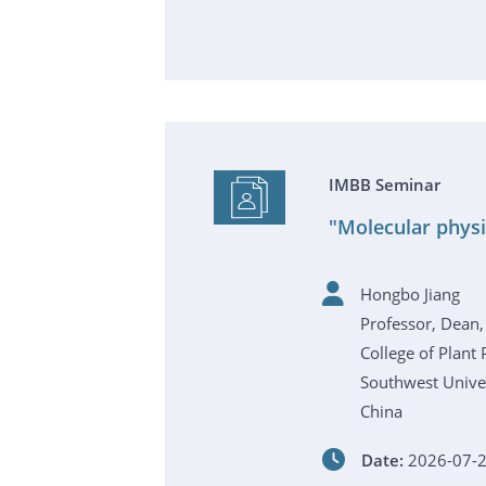
IMBB Seminar
"Molecular physi
Hongbo Jiang
Professor, Dean,
College of Plant 
Southwest Univer
China
Date:
2026-07-2