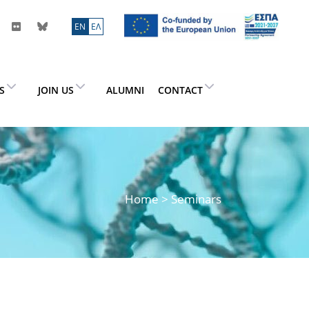
ΕN
ΕΛ
ES
JOIN US
ALUMNI
CONTACT
Home
> Seminars