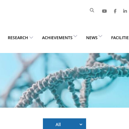
RESEARCH
ACHIEVEMENTS
NEWS
FACILITI