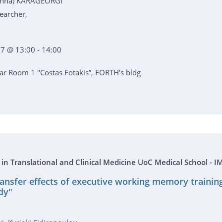
ianna) KARAGEORGI
earcher,
7 @ 13:00 - 14:00
r Room 1 "Costas Fotakis”, FORTH’s bldg
s in Translational and Clinical Medicine UoC Medical School 
ransfer effects of executive working memory trainin
dy"