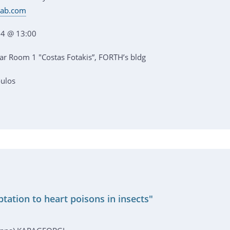
dlab.com
4 @ 13:00
r Room 1 "Costas Fotakis”, FORTH’s bldg
oulos
tation to heart poisons in insects"