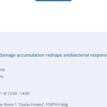
damage accumulation reshape antibacterial respon
PAS
nt,
1 @ 13:00 - 14:00
r Room 1 "Costas Fotakis”, FORTH’s bldg