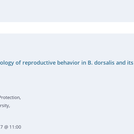
ology of reproductive behavior in B. dorsalis and it
Protection,
sity,
7 @ 11:00