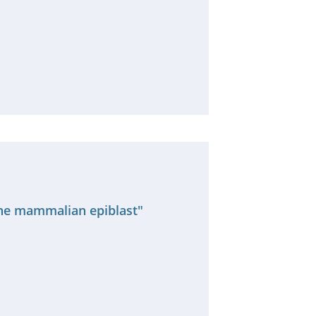
 the mammalian epiblast"