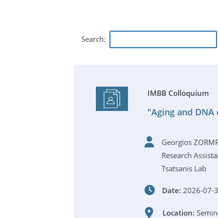
Search:
IMBB Colloquium
"Aging and DNA 
Georgios ZORM
Research Assista
Tsatsanis Lab
Date:
2026-07-3
Location:
Semina