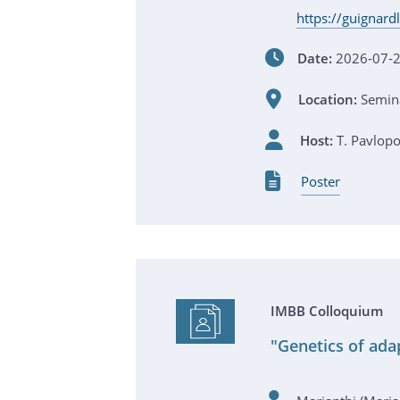
https://guignar
Date:
2026-07-2
Location:
Semina
Host:
T. Pavlop
Poster
IMBB Colloquium
"Genetics of adap