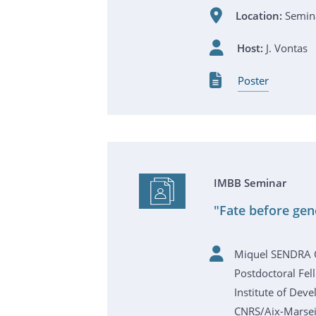
Location:
Semina
Host:
J. Vontas
Poster
IMBB Seminar
"Fate before gen
Miquel SENDRA
Postdoctoral Fel
Institute of Dev
CNRS/Aix-Marseil