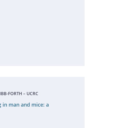
- IMBB-FORTH – UCRC
g in man and mice: a