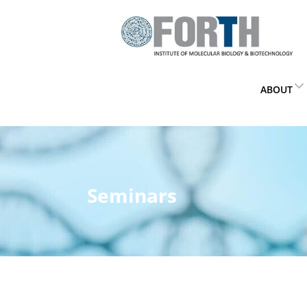
ABOUT
Seminars