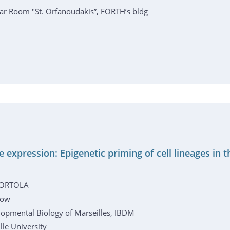
r Room "St. Orfanoudakis”, FORTH’s bldg
e expression: Epigenetic priming of cell lineages in
 ORTOLA
low
elopmental Biology of Marseilles, IBDM
le University