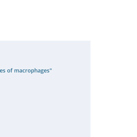
ses of macrophages"