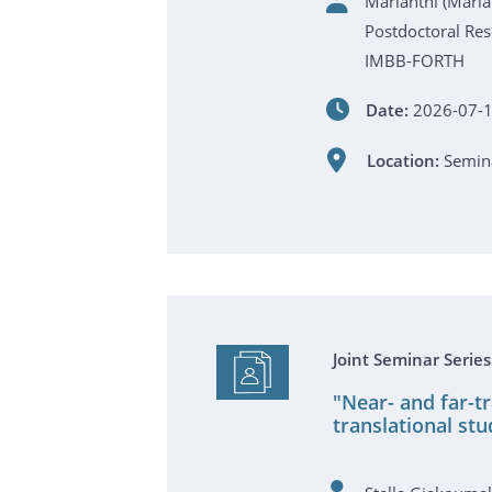
Marianthi (Mar
Postdoctoral Res
IMBB-FORTH
Date:
2026-07-1
Location:
Semina
Joint Seminar Serie
"Near- and far-t
translational stu