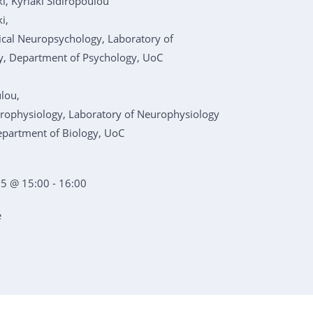
i, Kyriaki Sidiropoulou
i,
nical Neuropsychology, Laboratory of
, Department of Psychology, UoC
ulou,
urophysiology, Laboratory of Neurophysiology
epartment of Biology, UoC
5 @ 15:00 - 16:00
e