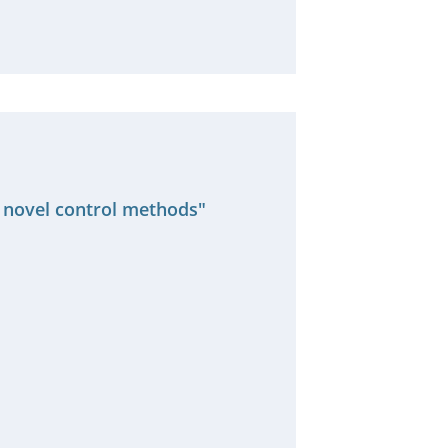
s novel control methods"