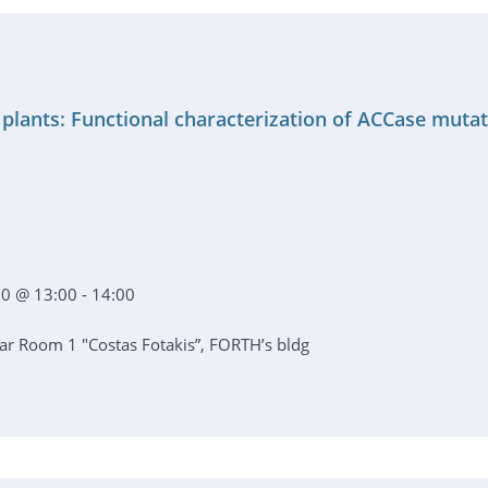
 plants: Functional characterization of ACCase muta
0 @ 13:00 - 14:00
r Room 1 "Costas Fotakis”, FORTH’s bldg