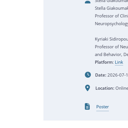
Stella Giakoumak
Stella Giakoumak
Professor of Cli
Neuropsychology
Kyriaki Sidiropo
Professor of Ne
and Behavior, D
Platform
:
Link
Date:
2026-07-1
Location:
Onlin
Poster