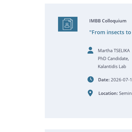
IMBB Colloquium
"From insects to
Martha TSELIKA
PhD Candidate,
Kalantidis Lab
Date:
2026-07-1
Location:
Semina