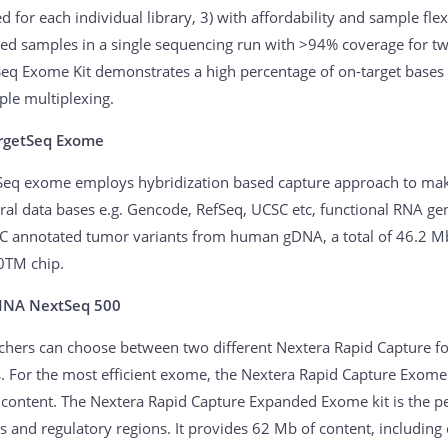
d for each individual library, 3) with affordability and sample flex
ed samples in a single sequencing run with >94% coverage for t
eq Exome Kit demonstrates a high percentage of on-target bases (
ple multiplexing.
rgetSeq Exome
Seq exome employs hybridization based capture approach to make
eral data bases e.g. Gencode, RefSeq, UCSC etc, functional RNA ge
 annotated tumor variants from human gDNA, a total of 46.2 Mb
0TM chip.
INA NextSeq 500
chers can choose between two different Nextera Rapid Capture fo
s. For the most efficient exome, the Nextera Rapid Capture Exome 
 content. The Nextera Rapid Capture Expanded Exome kit is the pe
s and regulatory regions. It provides 62 Mb of content, including 