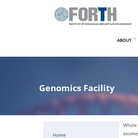
ABOUT
Genomics Facility
Whole 
exome).
Home