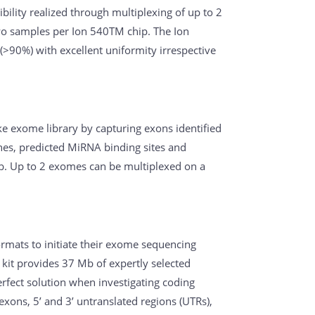
ibility realized through multiplexing of up to 2
wo samples per Ion 540TM chip. The Ion
>90%) with excellent uniformity irrespective
 exome library by capturing exons identified
nes, predicted MiRNA binding sites and
. Up to 2 exomes can be multiplexed on a
rmats to initiate their exome sequencing
kit provides 37 Mb of expertly selected
rfect solution when investigating coding
exons, 5’ and 3’ untranslated regions (UTRs),