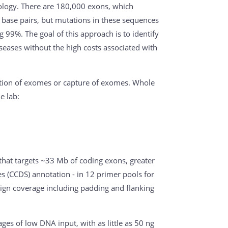
logy. There are 180,000 exons, which
base pairs, but mutations in these sequences
99%. The goal of this approach is to identify
seases without the high costs associated with
ation of exomes or capture of exomes. Whole
e lab:
that targets ~33 Mb of coding exons, greater
 (CCDS) annotation - in 12 primer pools for
ign coverage including padding and flanking
ges of low DNA input, with as little as 50 ng