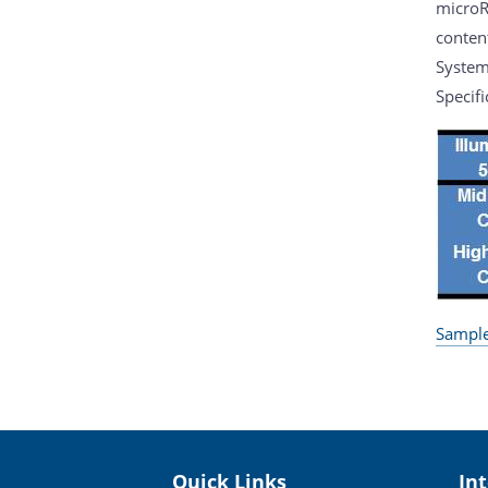
microR
conten
System
Specifi
Sample
Quick Links
In