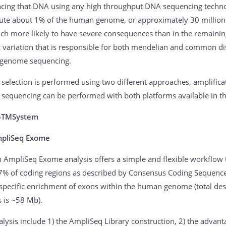
cing that DNA using any high throughput DNA sequencing techno
tute about 1% of the human genome, or approximately 30 million 
ch more likely to have severe consequences than in the remaining 
c variation that is responsible for both mendelian and common di
genome sequencing.
selection is performed using two different approaches, amplific
sequencing can be performed with both platforms available in th
5TMSystem
mpliSeq Exome
n AmpliSeq Exome analysis offers a simple and flexible workflow 
7% of coding regions as described by Consensus Coding Sequences
 specific enrichment of exons within the human genome (total des
s is ~58 Mb).
lysis include 1) the AmpliSeq Library construction, 2) the advanta