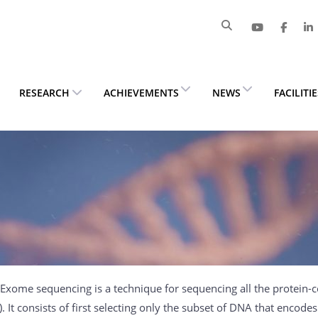
RESEARCH
ACHIEVEMENTS
NEWS
FACILITI
Exome sequencing is a technique for sequencing all the protein-
 It consists of first selecting only the subset of DNA that encode