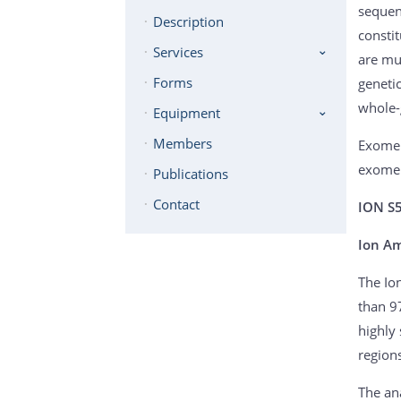
sequen
Description
consti
Services
are mu
Forms
geneti
whole-
Equipment
Members
Exome 
exome 
Publications
Contact
ION S
Ion A
The Io
than 9
highly
region
The ana