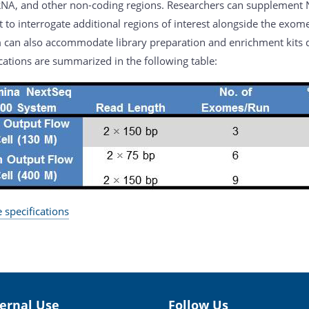
NA, and other non-coding regions. Researchers can supplement
t to interrogate additional regions of interest alongside the exo
 can also accommodate library preparation and enrichment kits d
cations are summarized in the following table:
 specifications
ternal Use
Follow Us