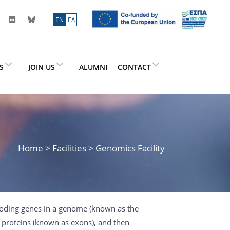
ΕN
ΕΛ
ES
JOIN US
ALUMNI
CONTACT
Home
> Facilities > Genomics Facility
coding genes in a genome (known as the
s proteins (known as exons), and then