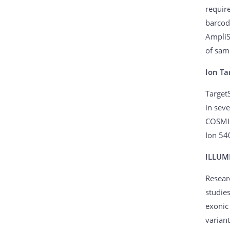
require
barcod
AmpliS
of sam
Ion Ta
Target
in sev
COSMIC
Ion 54
ILLUM
Resear
studie
exonic
variant