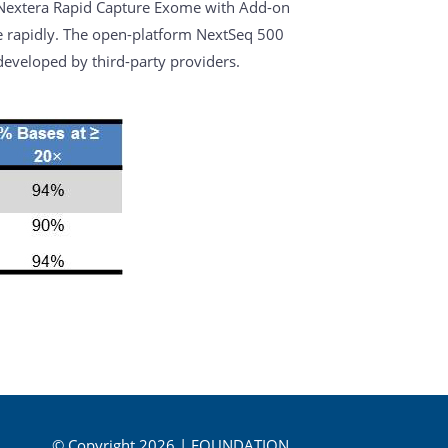
 Nextera Rapid Capture Exome with Add-on
me rapidly. The open-platform NextSeq 500
eveloped by third-party providers.
© Copyright 2026 | FOUNDATION