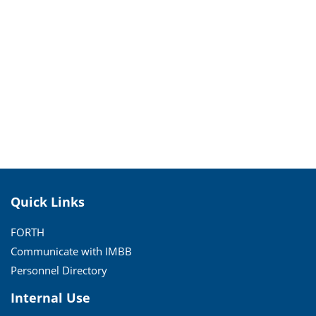
Quick Links
FORTH
Communicate with IMBB
Personnel Directory
Internal Use