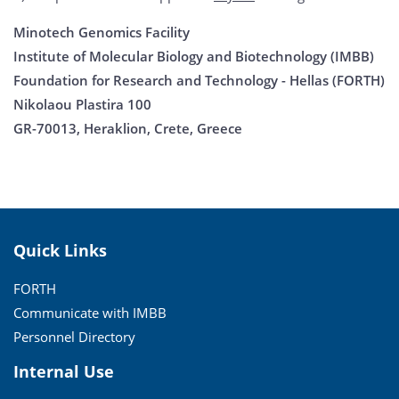
Minotech Genomics Facility
Institute of Molecular Biology and Biotechnology (IMBB)
Foundation for Research and Technology - Hellas (FORTH)
Nikolaou Plastira 100
GR-70013, Heraklion, Crete, Greece
Quick Links
FORTH
Communicate with IMBB
Personnel Directory
Internal Use