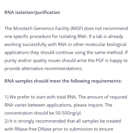
RNA isolation/purification
The Minotech Genomics Facility (MGF) does not recommend
one specific procedure for isolating RNA. If a lab is already
working successfully with RNA in other molecular biological
applications they should continue using the same method. If
purity and/or quality issues should arise the PGF is happy to
provide alternative recommendations.
RNA samples should meet the following requirements:
1) We prefer to start with total RNA. The amount of required
RNA varies between applications, please inquire. The
concentration should be 50-500ng/μl.
2) It is strongly recommended that all samples be treated
with RNase-free DNase prior to submission to ensure