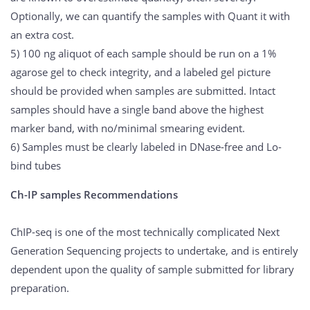
Optionally, we can quantify the samples with Quant it with
an extra cost.
5) 100 ng aliquot of each sample should be run on a 1%
agarose gel to check integrity, and a labeled gel picture
should be provided when samples are submitted. Intact
samples should have a single band above the highest
marker band, with no/minimal smearing evident.
6) Samples must be clearly labeled in DNase-free and Lo-
bind tubes
Ch-IP samples Recommendations
ChIP-seq is one of the most technically complicated Next
Generation Sequencing projects to undertake, and is entirely
dependent upon the quality of sample submitted for library
preparation.