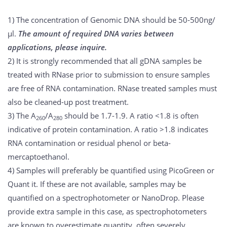
1) The concentration of Genomic DNA should be 50-500ng/
μl.
The amount of required DNA varies between
applications, please inquire.
2) It is strongly recommended that all gDNA samples be
treated with RNase prior to submission to ensure samples
are free of RNA contamination. RNase treated samples must
also be cleaned-up post treatment.
3) The A
/A
should be 1.7-1.9. A ratio <1.8 is often
260
280
indicative of protein contamination. A ratio >1.8 indicates
RNA contamination or residual phenol or beta-
mercaptoethanol.
4) Samples will preferably be quantified using PicoGreen or
Quant it. If these are not available, samples may be
quantified on a spectrophotometer or NanoDrop. Please
provide extra sample in this case, as spectrophotometers
are known to overestimate quantity, often severely.