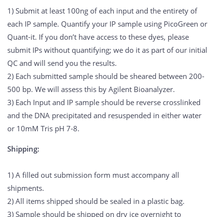
1) Submit at least 100ng of each input and the entirety of
each IP sample. Quantify your IP sample using PicoGreen or
Quant-it. If you don’t have access to these dyes, please
submit IPs without quantifying; we do it as part of our initial
QC and will send you the results.
2) Each submitted sample should be sheared between 200-
500 bp. We will assess this by Agilent Bioanalyzer.
3) Each Input and IP sample should be reverse crosslinked
and the DNA precipitated and resuspended in either water
or 10mM Tris pH 7-8.
Shipping:
1) A filled out submission form must accompany all
shipments.
2) All items shipped should be sealed in a plastic bag.
3) Sample should be shipped on
dry ice
overnight to