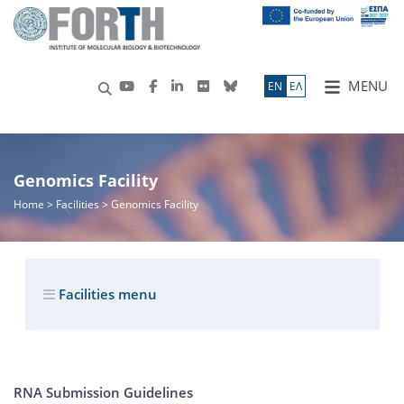
MENU
ΕN
ΕΛ
Genomics Facility
Home
> Facilities > Genomics Facility
Facilities menu
RNA Submission Guidelines