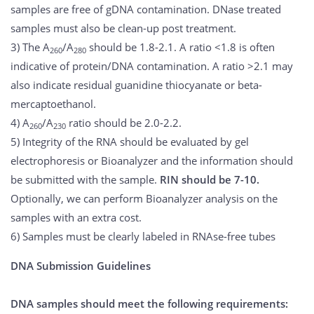
samples are free of gDNA contamination. DNase treated
samples must also be clean-up post treatment.
3) The A
/A
should be 1.8-2.1. A ratio <1.8 is often
260
280
indicative of protein/DNA contamination. A ratio >2.1 may
also indicate residual guanidine thiocyanate or beta-
mercaptoethanol.
4) A
/A
ratio should be 2.0-2.2.
260
230
5) Integrity of the RNA should be evaluated by gel
electrophoresis or Bioanalyzer and the information should
be submitted with the sample.
RIN should be 7-10.
Optionally, we can perform Bioanalyzer analysis on the
samples with an extra cost.
6) Samples must be clearly labeled in RNAse-free tubes
DNA Submission Guidelines
DNA samples should meet the following requirements: