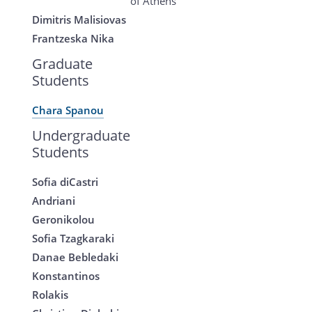
of Athens
Dimitris Malisiovas
Frantzeska Nika
Graduate
Students
Chara Spanou
Undergraduate
Students
Sofia diCastri
Andriani
Geronikolou
Sofia Tzagkaraki
Danae Bebledaki
Konstantinos
Rolakis