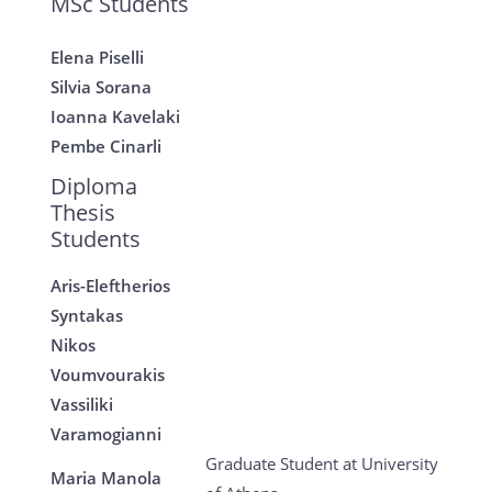
MSc Students
Elena Piselli
Silvia Sorana
Ioanna Kavelaki
Pembe Cinarli
Diploma
Thesis
Students
Aris-Eleftherios
Syntakas
Nikos
Voumvourakis
Vassiliki
Varamogianni
Graduate Student at University
Maria Manola