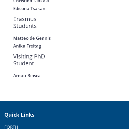
Christina Diakaki
Edisona Tsakani
Erasmus
Students
Matteo de Gennis
Anika Freitag
Visiting PhD
Student
Arnau Biosca
Quick Links
FORTH