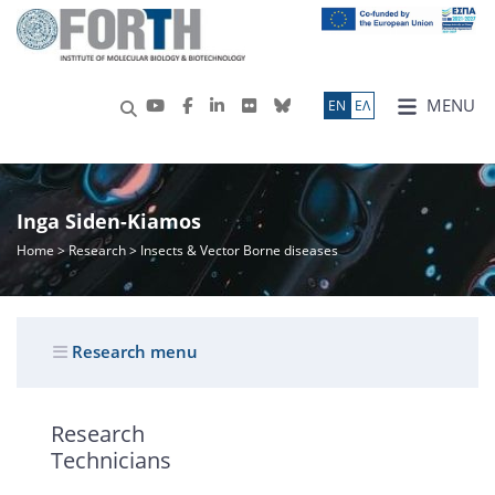
MENU
ΕN
ΕΛ
Inga Siden-Kiamos
Home
>
Research
> Insects & Vector Borne diseases
Research menu
Research
Technicians