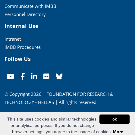
Communicate with IMBB
Personnel Directory
Internal Use
Intranet
IMBB Procedures
Follow Us
© Copyright 2026 | FOUNDATION FOR RESEARCH &
TECHNOLOGY - HELLAS | All rights reserved
Conditions of Use
|
Privacy Policy
This site uses cookies and similar technologies
ok
for analytical purposes. If you do not change
Powered by
Apogee Information Systems
browser settings, you agree to the usage of cookies.
More