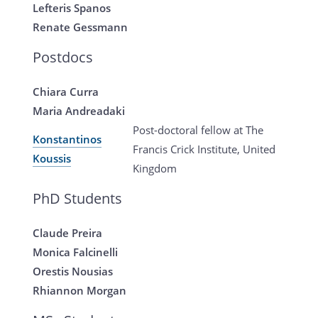
Lefteris Spanos
Renate Gessmann
Postdocs
Chiara Curra
Maria Andreadaki
Post-doctoral fellow at The
Konstantinos
Francis Crick Institute, United
Koussis
Kingdom
PhD Students
Claude Preira
Monica Falcinelli
Orestis Nousias
Rhiannon Morgan