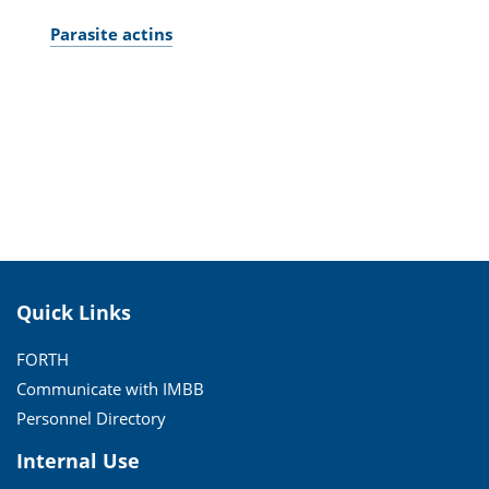
Parasite actins
Quick Links
FORTH
Communicate with IMBB
Personnel Directory
Internal Use