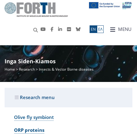
MENU
ΕN
ΕΛ
Inga Siden-Kiamos
Home
>
Research
> Insects & Vector Borne diseases
Research menu
Olive fly symbiont
ORP proteins