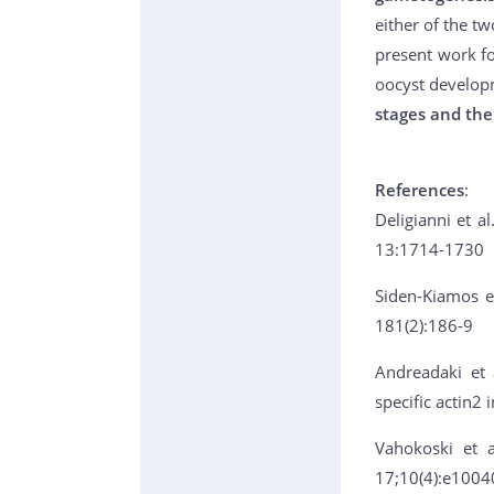
either of the t
present work fo
oocyst develop
stages and the
References
:
Deligianni et al
13:1714-1730
Siden-Kiamos et
181(2):186-9
Andreadaki et 
specific actin2
Vahokoski et a
17;10(4):e1004