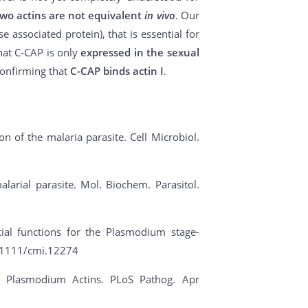
two actins are not equivalent
in vivo
. Our
 associated protein), that is essential for
hat C-CAP is only
expressed in the sexual
confirming that
C-CAP binds actin I
.
tion of the malaria parasite. Cell Microbiol.
alarial parasite. Mol. Biochem. Parasitol.
ial functions for the Plasmodium stage-
10.1111/cmi.12274
 of Plasmodium Actins. PLoS Pathog. Apr