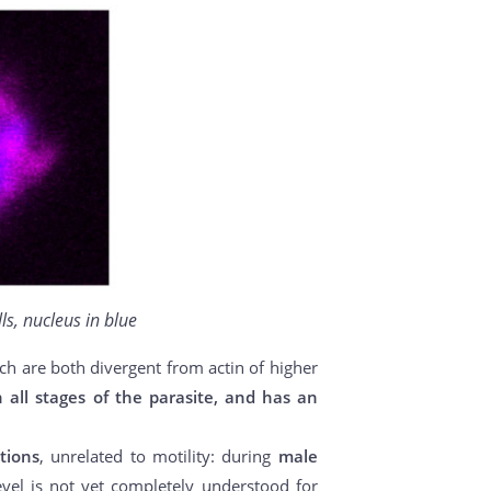
ls, nucleus in blue
ich are both divergent from actin of higher
n all stages of the parasite, and has an
tions
, unrelated to motility: during
male
evel is not yet completely understood for