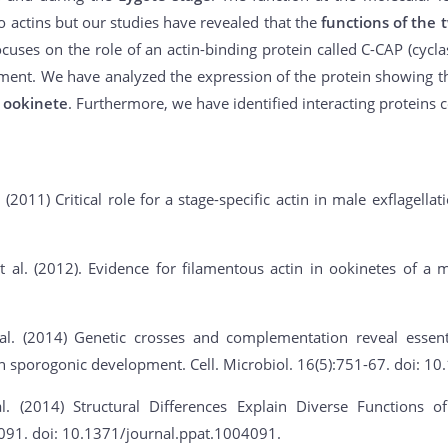
wo actins but our studies have revealed that the
functions of the 
cuses on the role of an actin-binding protein called C-CAP (cyclase
ment. We have analyzed the expression of the protein showing t
 ookinete
. Furthermore, we have identified interacting proteins 
. (2011) Critical role for a stage-specific actin in male exflagella
 al. (2012). Evidence for filamentous actin in ookinetes of a m
al. (2014) Genetic crosses and complementation reveal essent
 in sporogonic development. Cell. Microbiol. 16(5):751-67. doi: 
l. (2014) Structural Differences Explain Diverse Functions
091. doi: 10.1371/journal.ppat.1004091.