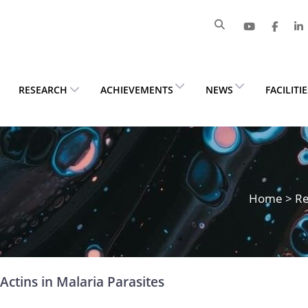
RESEARCH
ACHIEVEMENTS
NEWS
FACILITI
Home
>
Re
Actins in Malaria Parasites