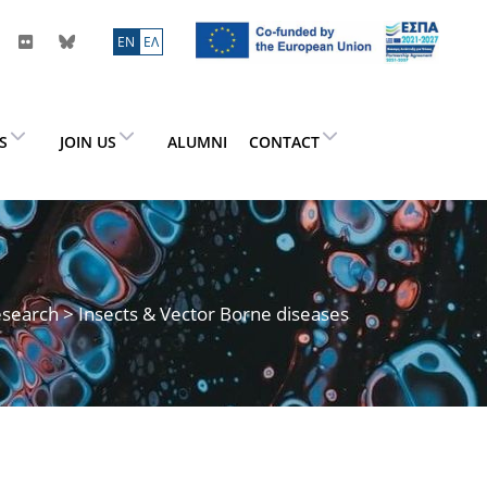
ΕN
ΕΛ
ES
JOIN US
ALUMNI
CONTACT
search
> Insects & Vector Borne diseases