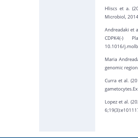
Hliscs et a. (
Microbiol, 201
Andreadaki et al
CDPK4(-) Pl
10.1016/j.molb
Maria Andreada
genomic region
Curra et al. (2
gametocytes.Ex
Lopez et al. (2
6;19(3):e10111