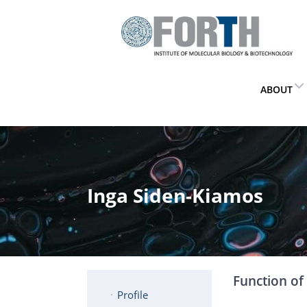
ABOUT
Inga Siden-Kiamos
Function of 
Profile