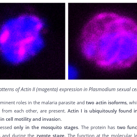
atterns of Actin II (magenta) expression in Plasmodium sexual cel
minent roles in the malaria parasite and
two actin isoforms
, wh
 from each other, are present.
Actin I is ubiquitously found i
in cell motility and invasio
n.
ressed
only in the mosquito stages
. The protein has
two func
s
and during the
zygote stage
. The function at the molecular l