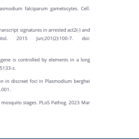
Plasmodium falciparum gametocytes. Cell.
ranscript signatures in arrested act2(-) and
ol. 2015 Jun;201(2):100-7. doi:
 gene is controlled by elements in a long
5133-z.
ion in discreet foci in Plasmodium berghei
.001.
ite mosquito stages. PLoS Pathog. 2023 Mar