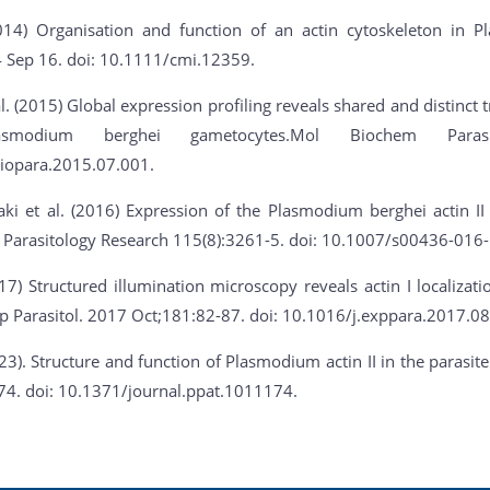
2014) Organisation and function of an actin cytoskeleton in 
4 Sep 16. doi: 10.1111/cmi.12359.
. (2015) Global expression profiling reveals shared and distinct t
asmodium berghei gametocytes.Mol Biochem Parasit
iopara.2015.07.001.
ki et al. (2016) Expression of the Plasmodium berghei actin II
 Parasitology Research 115(8):3261-5. doi: 10.1007/s00436-016-
017) Structured illumination microscopy reveals actin I localizat
p Parasitol. 2017 Oct;181:82-87. doi: 10.1016/j.exppara.2017.08
023). Structure and function of Plasmodium actin II in the paras
74. doi: 10.1371/journal.ppat.1011174.