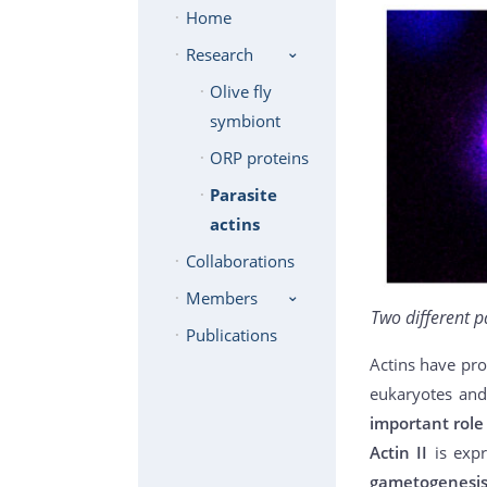
Home
Research
Olive fly
symbiont
ORP proteins
Parasite
actins
Collaborations
Members
Two different p
Publications
Actins have pro
eukaryotes and
important role 
Actin II
is exp
gametogenesi