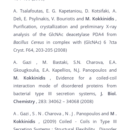
A. Tsalafoutas, E. G. Kapetaniou, D. Kotsifaki, A.
Deli, E. Psylinakis, V. Bouriotis and
M. Kokkinidis
,
Purification, crystallization and preliminary X-ray
analysis of the GlcNAc deacetylase PDA4 from
Bacillus Cereus
in complex with (GlcNAc) 6 ?cta
Cryst. F64, 203-205 (2008)
A. Gazi , M. Bastaki, S.N. Charova, E.A.
Gkougkoulia, E.A. Kapellios, N.J. Panopoulos and
M. Kokkinidis
, Evidence for a coiled-coil
interaction mode of disordered proteins from
bacterial type III secretion systems,
J. Biol.
Chemistry
, 283: 34062 – 34068 (2008)
A . Gazi , S . N . Charova , N . J . Panopoulos and
M
.
Kokkinidis
, (2009) Coiled - Coils in Type III
Secretion Systems : Structural Flexibility , Disorder