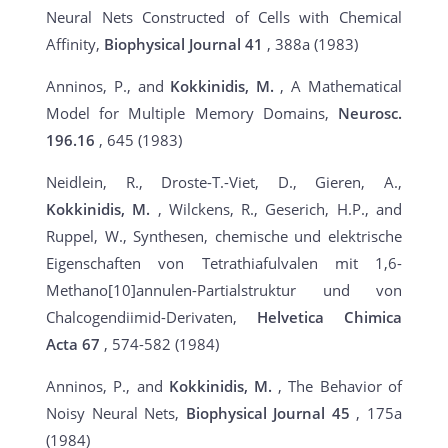
Neural Nets Constructed of Cells with Chemical
Affinity,
Biophysical Journal
41
, 388a (1983)
Anninos, P., and
Kokkinidis, M.
, A Mathematical
Model for Multiple Memory Domains,
Neurosc.
196.16
, 645 (1983)
Neidlein, R., Droste-T.-Viet, D., Gieren, A.,
Kokkinidis, M.
, Wilckens, R., Geserich, H.P., and
Ruppel, W., Synthesen, chemische und elektrische
Eigenschaften von Tetrathiafulvalen mit 1,6-
Methano[10]annulen-Partialstruktur und von
Chalcogendiimid-Derivaten,
Helvetica Chimica
Acta
67
, 574-582 (1984)
Anninos, P., and
Kokkinidis, M.
, The Behavior of
Noisy Neural Nets,
Biophysical Journal 45
, 175a
(1984)