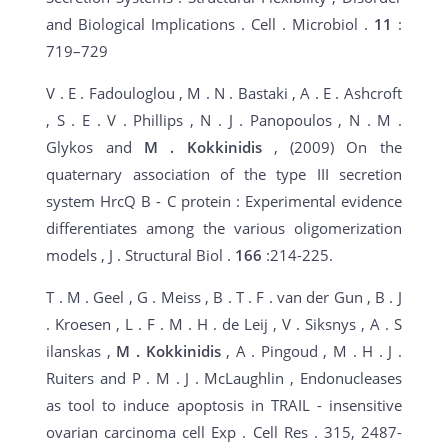
and Biological Implications . Cell . Microbiol .
11
:
719–729
V . E . Fadouloglou , M . N . Bastaki , A . E . Ashcroft
, S . E . V . Phillips , N . J . Panopoulos , N . M .
Glykos and
M
. Kokkinidis
, (2009) On the
quaternary association of the type III secretion
system HrcQ B - C protein : Experimental evidence
differentiates among the various oligomerization
models , J . Structural Biol .
166
:214-225.
T . M . Geel , G . Meiss , B . T . F . van der Gun , B . J
. Kroesen , L . F . M . H . de Leij , V . Siksnys , A . S
ilanskas ,
M
. Kokkinidis
, A . Pingoud , M . H . J .
Ruiters and P . M . J . McLaughlin , Endonucleases
as tool to induce apoptosis in TRAIL - insensitive
ovarian carcinoma cell Exp . Cell Res . 315, 2487-