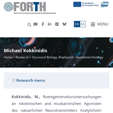
MENU
ΕN
ΕΛ
Michael Kokkinidis
Home
>
Research
> Structural Biology, Biophysics - Nanobiotechnology
Research menu
Kokkinidis, M.,
Roentgenstrukturuntersuchungen
an nikotinischen and muskarinischen Agonisten
des natuerlichen Neurotransmitters Acetylcholin