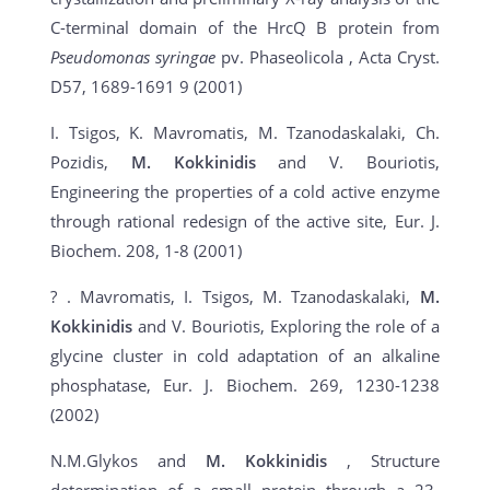
C-terminal domain of the HrcQ B protein from
Pseudomonas syringae
pv. Phaseolicola , Acta Cryst.
D57, 1689-1691 9 (2001)
I. Tsigos, K. Mavromatis, M. Tzanodaskalaki, Ch.
Pozidis,
M. Kokkinidis
and V. Bouriotis,
Engineering the properties of a cold active enzyme
through rational redesign of the active site, Eur. J.
Biochem. 208, 1-8 (2001)
? . Mavromatis, I. Tsigos, M. Tzanodaskalaki,
M.
Kokkinidis
and V. Bouriotis, Exploring the role of a
glycine cluster in cold adaptation of an alkaline
phosphatase, Eur. J. Biochem. 269, 1230-1238
(2002)
N.M.Glykos and
M. Kokkinidis
, Structure