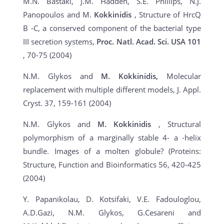
M.N. Bastaki, J.M. Hadden, S.E. Phillips, N.J.
Panopoulos and M.
Kokkinidis
, Structure of HrcQ
B -C, a conserved component of the bacterial type
III secretion systems,
Proc. Natl. Acad. Sci. USA 101
, 70-75 (2004)
N.M. Glykos and
M. Kokkinidis,
Molecular
replacement with multiple different models, J. Appl.
Cryst. 37, 159-161 (2004)
N.M. Glykos and
M. Kokkinidis
, Structural
polymorphism of a marginally stable 4- a -helix
bundle. Images of a molten globule? (Proteins:
Structure, Function and Bioinformatics 56, 420-425
(2004)
Y. Papanikolau, D. Kotsifaki, V.E. Fadouloglou,
A.D.Gazi, N.M. Glykos, G.Cesareni and