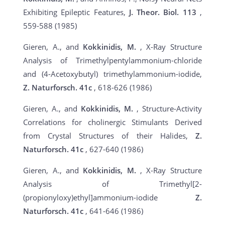
Exhibiting Epileptic Features,
J. Theor. Biol. 113
,
559-588 (1985)
Gieren, A., and
Kokkinidis, M.
, X-Ray Structure
Analysis of Trimethylpentylammonium-chloride
and (4-Acetoxybutyl) trimethylammonium-iodide,
Z. Naturforsch.
41c
, 618-626 (1986)
Gieren, A., and
Kokkinidis, M.
, Structure-Activity
Correlations for cholinergic Stimulants Derived
from Crystal Structures of their Halides,
Z.
Naturforsch.
41c
, 627-640 (1986)
Gieren, A., and
Kokkinidis, M.
, X-Ray Structure
Analysis of Trimethyl[2-
(propionyloxy)ethyl]ammonium-iodide
Z.
Naturforsch.
41c
, 641-646 (1986)