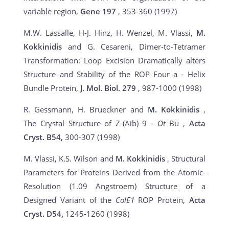
variable region,
Gene 197
, 353-360 (1997)
M.W. Lassalle, H-J. Hinz, H. Wenzel, M. Vlassi,
M.
Kokkinidis
and G. Cesareni, Dimer-to-Tetramer
Transformation: Loop Excision Dramatically alters
Structure and Stability of the ROP Four a - Helix
Bundle Protein,
J. Mol. Biol. 279
, 987-1000 (1998)
R. Gessmann, H. Brueckner and
M. Kokkinidis
,
The Crystal Structure of Z-(Aib) 9 -
Ot
Bu ,
Acta
Cryst. B54,
300-307 (1998)
M. Vlassi, K.S. Wilson and
M. Kokkinidis
, Structural
Parameters for Proteins Derived from the Atomic-
Resolution (1.09 Angstroem) Structure of a
Designed Variant of the
ColE1
ROP Protein,
Acta
Cryst. D54,
1245-1260 (1998)