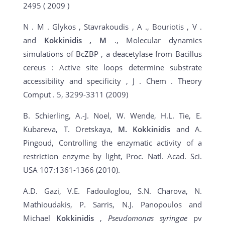
2495 ( 2009 )
N . M . Glykos , Stavrakoudis , A ., Bouriotis , V .
and
Kokkinidis
, M
., Molecular dynamics
simulations of BcZBP , a deacetylase from Bacillus
cereus : Active site loops determine substrate
accessibility and specificity , J . Chem . Theory
Comput . 5, 3299-3311 (2009)
B. Schierling, A.-J. Noel, W. Wende, H.L. Tie, E.
Kubareva, T. Oretskaya,
M. Kokkinidis
and A.
Pingoud, Controlling the enzymatic activity of a
restriction enzyme by light, Proc. Natl. Acad. Sci.
USA 107:1361-1366 (2010).
A.D. Gazi, V.E. Fadouloglou, S.N. Charova, N.
Mathioudakis, P. Sarris, N.J. Panopoulos and
Michael
Kokkinidis
,
Pseudomonas syringae
pv