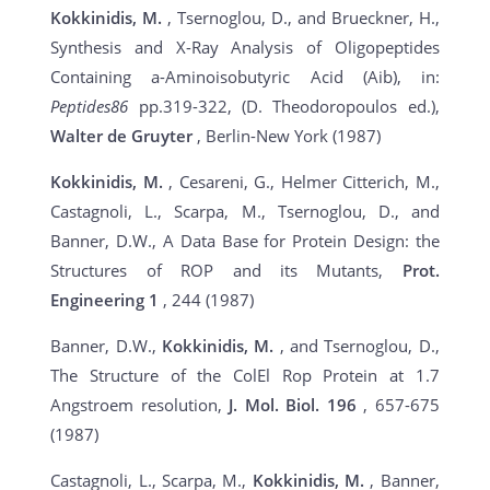
Kokkinidis, M.
, Tsernoglou, D., and Brueckner, H.,
Synthesis and X-Ray Analysis of Oligopeptides
Containing a-Aminoisobutyric Acid (Aib), in:
Peptides86
pp.319-322, (D. Theodoropoulos ed.),
Walter de Gruyter
, Berlin-New York (1987)
Kokkinidis, M.
, Cesareni, G., Helmer Citterich, M.,
Castagnoli, L., Scarpa, M., Tsernoglou, D., and
Banner, D.W., A Data Base for Protein Design: the
Structures of ROP and its Mutants,
Prot.
Engineering
1
, 244 (1987)
Banner, D.W.,
Kokkinidis, M.
, and Tsernoglou, D.,
The Structure of the ColEl Rop Protein at 1.7
Angstroem resolution,
J. Mol. Biol.
196
, 657-675
(1987)
Castagnoli, L., Scarpa, M.,
Kokkinidis, M.
, Banner,