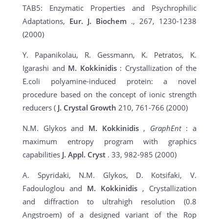
TAB5: Enzymatic Properties and Psychrophilic
Adaptations,
Eur. J. Biochem
., 267, 1230-1238
(2000)
Y. Papanikolau, R. Gessmann, K. Petratos, K.
Igarashi and
M. Kokkinidis
: Crystallization of the
E.coli polyamine-induced protein: a novel
procedure based on the concept of ionic strength
reducers (
J. Crystal Growth
210, 761-766 (2000)
N.M. Glykos and
M. Kokkinidis
,
GraphEnt
: a
maximum entropy program with graphics
capabilities
J. Appl. Cryst
. 33, 982-985 (2000)
A. Spyridaki, N.M. Glykos, D. Kotsifaki, V.
Fadouloglou and
M. Kokkinidis
, Crystallization
and diffraction to ultrahigh resolution (0.8
Angstroem) of a designed variant of the Rop