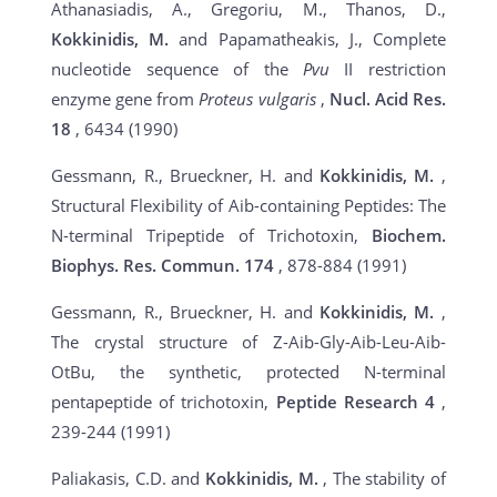
Athanasiadis, A., Gregoriu, M., Thanos, D.,
Kokkinidis, M.
and Papamatheakis, J., Complete
nucleotide sequence of the
Pvu
II restriction
enzyme gene from
Proteus vulgaris
,
Nucl. Acid Res.
18
, 6434 (1990)
Gessmann, R., Brueckner, H. and
Kokkinidis, M.
,
Structural Flexibility of Aib-containing Peptides: The
N-terminal Tripeptide of Trichotoxin,
Biochem.
Biophys. Res. Commun.
174
, 878-884 (1991)
Gessmann, R., Brueckner, H. and
Kokkinidis, M.
,
The crystal structure of Z-Aib-Gly-Aib-Leu-Aib-
OtBu, the synthetic, protected N-terminal
pentapeptide of trichotoxin,
Peptide Research
4
,
239-244 (1991)
Paliakasis, C.D. and
Kokkinidis, M.
, The stability of