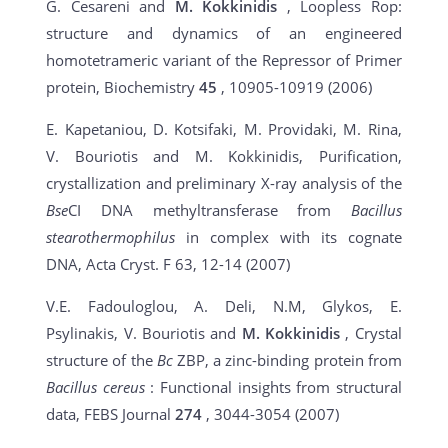
G. Cesareni and
M. Kokkinidis
, Loopless Rop:
structure and dynamics of an engineered
homotetrameric variant of the Repressor of Primer
protein, Biochemistry
45
, 10905-10919 (2006)
E. Kapetaniou, D. Kotsifaki, M. Providaki, M. Rina,
V. Bouriotis and
M. Kokkinidis
, Purification,
crystallization and preliminary X-ray analysis of the
Bse
CI DNA methyltransferase from
Bacillus
stearothermophilus
in complex with its cognate
DNA, Acta Cryst. F
63
, 12-14 (2007)
V.E. Fadouloglou, A. Deli, N.M, Glykos, E.
Psylinakis, V. Bouriotis and
M. Kokkinidis
, Crystal
structure of the
Bc
ZBP, a zinc-binding protein from
Bacillus cereus
: Functional insights from structural
data, FEBS Journal
274
, 3044-3054 (2007)