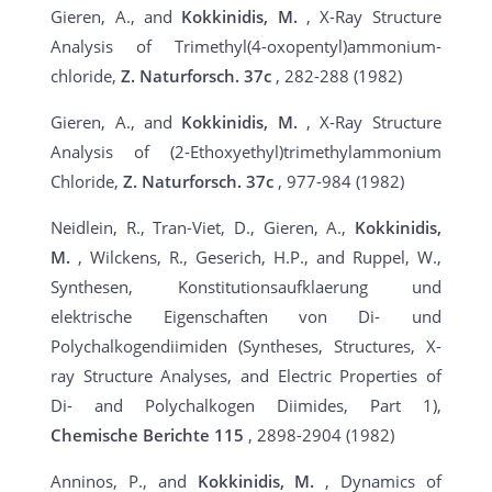
Gieren, A., and
Kokkinidis, M.
, X-Ray Structure
Analysis of Trimethyl(4-oxopentyl)ammonium-
chloride,
Z. Naturforsch.
37c
, 282-288 (1982)
Gieren, A., and
Kokkinidis, M.
, X-Ray Structure
Analysis of (2-Ethoxyethyl)trimethylammonium
Chloride,
Z. Naturforsch.
37c
, 977-984 (1982)
Neidlein, R., Tran-Viet, D., Gieren, A.,
Kokkinidis,
M.
, Wilckens, R., Geserich, H.P., and Ruppel, W.,
Synthesen, Konstitutionsaufklaerung und
elektrische Eigenschaften von Di- und
Polychalkogendiimiden (Syntheses, Structures, X-
ray Structure Analyses, and Electric Properties of
Di- and Polychalkogen Diimides, Part 1),
Chemische Berichte
115
, 2898-2904 (1982)
Anninos, P., and
Kokkinidis, M.
, Dynamics of