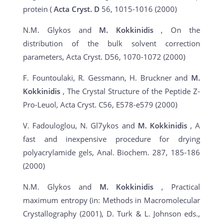
protein (
Acta Cryst. D
56, 1015-1016 (2000)
N.M. Glykos and
M. Kokkinidis
, On the
distribution of the bulk solvent correction
parameters, Acta Cryst. D56, 1070-1072 (2000)
F. Fountoulaki, R. Gessmann, H. Bruckner and
M.
Kokkinidis
, The Crystal Structure of the Peptide Z-
Pro-Leuol, Acta Cryst. C56, E578-e579 (2000)
V. Fadouloglou, N. Gl7ykos and
M. Kokkinidis
, A
fast and inexpensive procedure for drying
polyacrylamide gels, Anal. Biochem. 287, 185-186
(2000)
N.M. Glykos and
M. Kokkinidis
, Practical
maximum entropy (in: Methods in Macromolecular
Crystallography (2001), D. Turk & L. Johnson eds.,