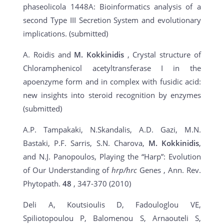
phaseolicola 1448A: Bioinformatics analysis of a
second Type III Secretion System and evolutionary
implications. (submitted)
A. Roidis and
M. Kokkinidis
, Crystal structure of
Chloramphenicol acetyltransferase I in the
apoenzyme form and in complex with fusidic acid:
new insights into steroid recognition by enzymes
(submitted)
A.P. Tampakaki, N.Skandalis, A.D. Gazi, M.N.
Bastaki, P.F. Sarris, S.N. Charova,
M. Kokkinidis
,
and N.J. Panopoulos, Playing the “Harp”: Evolution
of Our Understanding of
hrp/hrc
Genes , Ann. Rev.
Phytopath.
48
, 347-370 (2010)
Deli A, Koutsioulis D, Fadouloglou VE,
Spiliotopoulou P, Balomenou S, Arnaouteli S,