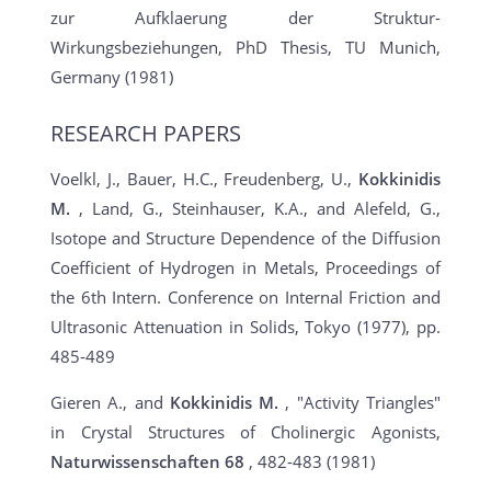
zur Aufklaerung der Struktur-
Wirkungsbeziehungen, PhD Thesis, TU Munich,
Germany (1981)
RESEARCH PAPERS
Voelkl, J., Bauer, H.C., Freudenberg, U.,
Kokkinidis
M.
, Land, G., Steinhauser, K.A., and Alefeld, G.,
Isotope and Structure Dependence of the Diffusion
Coefficient of Hydrogen in Metals, Proceedings of
the 6th Intern. Conference on Internal Friction and
Ultrasonic Attenuation in Solids, Tokyo (1977), pp.
485-489
Gieren A., and
Kokkinidis M.
, "Activity Triangles"
in Crystal Structures of Cholinergic Agonists,
Naturwissenschaften
68
, 482-483 (1981)