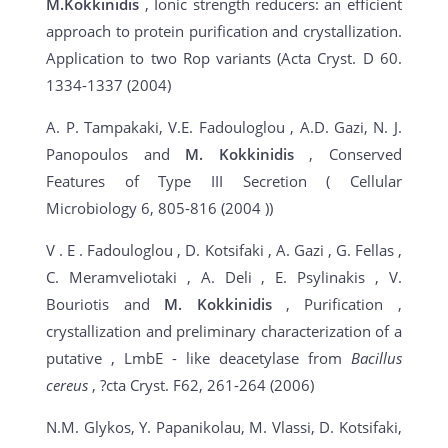
M.Kokkinidis
, Ionic strength reducers: an efficient
approach to protein purification and crystallization.
Application to two Rop variants (Acta Cryst. D 60.
1334-1337 (2004)
A. P. Tampakaki, V.E. Fadouloglou , A.D. Gazi, N. J.
Panopoulos and
M. Kokkinidis
, Conserved
Features of Type III Secretion ( Cellular
Microbiology 6, 805-816 (2004 ))
V . E . Fadouloglou , D. Kotsifaki , A. Gazi , G. Fellas ,
C. Meramveliotaki , A. Deli , E. Psylinakis , V.
Bouriotis and
M. Kokkinidis
, Purification ,
crystallization and preliminary characterization of a
putative , LmbE - like deacetylase from
Bacillus
cereus
, ?cta Cryst. F62, 261-264 (2006)
N.M. Glykos, Y. Papanikolau, M. Vlassi, D. Kotsifaki,