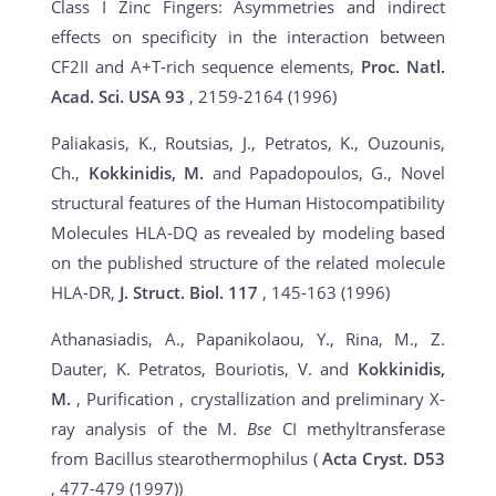
Class I Zinc Fingers: Asymmetries and indirect
effects on specificity in the interaction between
CF2II and A+T-rich sequence elements,
Proc. Natl.
Acad. Sci. USA 93
, 2159-2164 (1996)
Paliakasis, K., Routsias, J., Petratos, K., Ouzounis,
Ch.,
Kokkinidis, M.
and Papadopoulos, G., Novel
structural features of the Human Histocompatibility
Molecules HLA-DQ as revealed by modeling based
on the published structure of the related molecule
HLA-DR,
J. Struct. Biol. 117
, 145-163 (1996)
Athanasiadis, A., Papanikolaou, Y., Rina, M., Z.
Dauter, K. Petratos, Bouriotis, V. and
Kokkinidis,
M.
, Purification , crystallization and preliminary X-
ray analysis of the M.
Bse
CI methyltransferase
from Bacillus stearothermophilus (
Acta Cryst. D53
, 477-479 (1997))