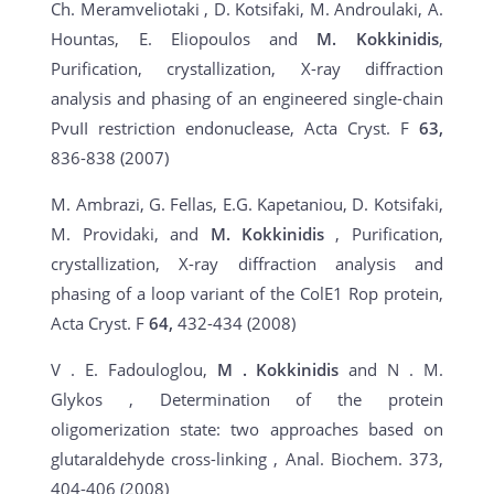
Ch. Meramveliotaki , D. Kotsifaki, M. Androulaki, A.
Hountas, E. Eliopoulos and
M.
Kokkinidis
,
Purification, crystallization, X-ray diffraction
analysis and phasing of an engineered single-chain
PvuII restriction endonuclease, Acta Cryst. F
63,
836-838 (2007)
M. Ambrazi, G. Fellas, E.G. Kapetaniou, D. Kotsifaki,
M. Providaki, and
M. Kokkinidis
, Purification,
crystallization, X-ray diffraction analysis and
phasing of a loop variant of the ColE1 Rop protein,
Acta Cryst. F
64,
432-434 (2008)
V . E. Fadouloglou,
M
.
Kokkinidis
and N . M.
Glykos , Determination of the protein
oligomerization state: two approaches based on
glutaraldehyde cross-linking , Anal. Biochem. 373,
404-406 (2008)