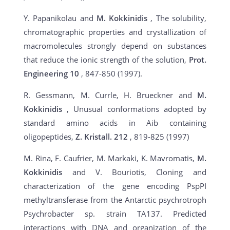
Y. Papanikolau and
M. Kokkinidis
, The solubility,
chromatographic properties and crystallization of
macromolecules strongly depend on substances
that reduce the ionic strength of the solution,
Prot.
Engineering 10
, 847-850 (1997).
R. Gessmann, M. Currle, H. Brueckner and
M.
Kokkinidis
, Unusual conformations adopted by
standard amino acids in Aib containing
oligopeptides,
Z. Kristall. 212
, 819-825 (1997)
M. Rina, F. Caufrier, M. Markaki, K. Mavromatis,
M.
Kokkinidis
and V. Bouriotis, Cloning and
characterization of the gene encoding PspPI
methyltransferase from the Antarctic psychrotroph
Psychrobacter sp. strain TA137. Predicted
interactions with DNA and organization of the