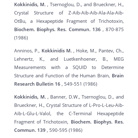
Kokkinidis, M.
, Tsernoglou, D., and Brueckner, H.,
Crystal Structure of Z-Aib-Aib-Aib-Ala-Ala-Aib-
OtBu, a Hexapeptide Fragment of Trichotoxin,
Biochem.
Biophys. Res. Commun.
136
, 870-875
(1986)
Anninos, P.,
Kokkinidis M.
, Hoke, M., Pantev, Ch.,
Lehnertz, K., and Luetkenhoener, B., MEG
Measurements with a SQUID to Determine
Structure and Function of the Human Brain,
Brain
Research Bulletin
16
, 549-551 (1986)
Kokkinidis, M.
, Banner, D.W., Tsernoglou, D., and
Brueckner, H., Crystal Structure of L-Pro-L-Leu-Aib-
Aib-L-Glu-L-Valol, the C-Terminal Hexapeptide
Fragment of Trichotoxin,
Biochem. Biophys. Res.
Commun.
139
, 590-595 (1986)