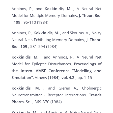
Anninos, P., and
Kokkinidis, M.
, A Neural Net
Model for Multiple Memory Domains,
J. Theor. Biol
.
109
, 95-110 (1984)
Anninos, P.,
Kokkinidis, M.
, and Skouras, A., Noisy
Neural Nets Exhibiting Memory Domains,
J. Theor.
Biol.
109
, 581-594 (1984)
Kokkinidis, M.
, and Anninos, P., A Neural Net
Model for Epileptic Disturbances,
Proceedings of
the Intern. AMSE Conference “Modelling and
Simulation”,
Athens
(1984), vol.
4.2
, pp. 1-15
Kokkinidis, M.
, and Gieren A., Cholinergic
Neurotransmitter - Receptor Interactions,
Trends
Pharm. Sci.
, 369-370 (1984)
Kokkinidis, M.
, and Anninos, P., Noisy Neural Nets