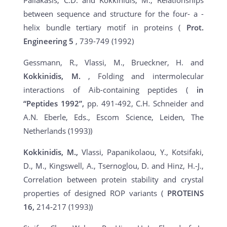
Paliakasis, C.D. and Kokkinidis, M., Relationships
between sequence and structure for the four- a -
helix bundle tertiary motif in proteins (
Prot.
Engineering
5
, 739-749 (1992)
Gessmann, R., Vlassi, M., Brueckner, H. and
Kokkinidis, M.
, Folding and intermolecular
interactions of Aib-containing peptides (
in
“Peptides 1992”,
pp. 491-492, C.H. Schneider and
A.N. Eberle, Eds., Escom Science, Leiden, The
Netherlands (1993))
Kokkinidis, M.,
Vlassi, Papanikolaou, Y., Kotsifaki,
D., M., Kingswell, A., Tsernoglou, D. and Hinz, H.-J.,
Correlation between protein stability and crystal
properties of designed ROP variants (
PROTEINS
16,
214-217 (1993))