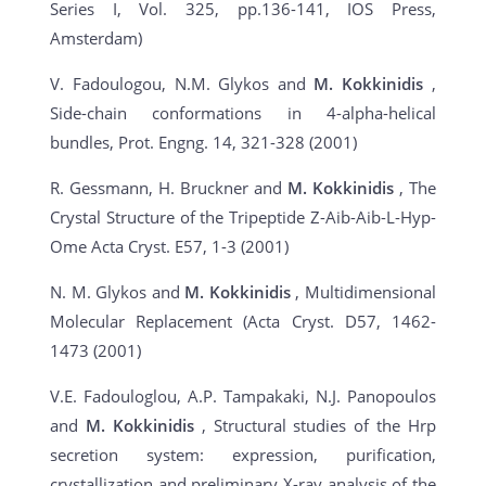
Series I, Vol. 325, pp.136-141, IOS Press,
Amsterdam)
V. Fadoulogou, N.M. Glykos and
M. Kokkinidis
,
Side-chain conformations in 4-alpha-helical
bundles, Prot. Engng. 14, 321-328 (2001)
R. Gessmann, H. Bruckner and
M. Kokkinidis
, The
Crystal Structure of the Tripeptide Z-Aib-Aib-L-Hyp-
Ome Acta Cryst. E57, 1-3 (2001)
N. M. Glykos and
M. Kokkinidis
, Multidimensional
Molecular Replacement (Acta Cryst. D57, 1462-
1473 (2001)
V.E. Fadouloglou, A.P. Tampakaki, N.J. Panopoulos
and
M. Kokkinidis
, Structural studies of the Hrp
secretion system: expression, purification,
crystallization and preliminary X-ray analysis of the