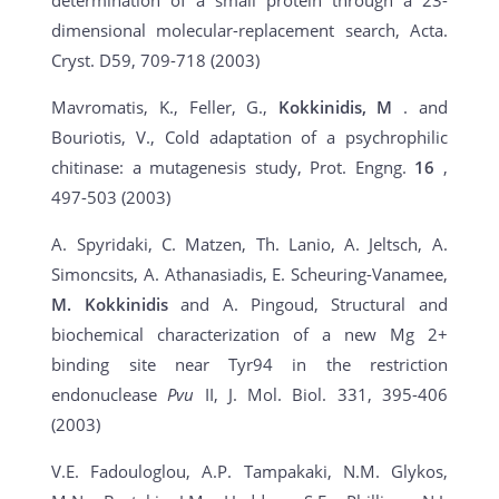
determination of a small protein through a 23-
dimensional molecular-replacement search, Acta.
Cryst. D59, 709-718 (2003)
Mavromatis, K., Feller, G.,
Kokkinidis, M
. and
Bouriotis, V., Cold adaptation of a psychrophilic
chitinase: a mutagenesis study, Prot. Engng.
16
,
497-503 (2003)
A. Spyridaki, C. Matzen, Th. Lanio, A. Jeltsch, A.
Simoncsits, A. Athanasiadis, E. Scheuring-Vanamee,
M. Kokkinidis
and A. Pingoud, Structural and
biochemical characterization of a new Mg 2+
binding site near Tyr94 in the restriction
endonuclease
Pvu
II, J. Mol. Biol. 331, 395-406
(2003)
V.E. Fadouloglou, A.P. Tampakaki, N.M. Glykos,