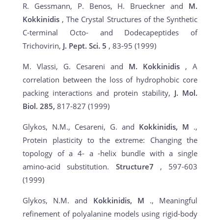
R. Gessmann, P. Benos, H. Brueckner and
M.
Kokkinidis
, The Crystal Structures of the Synthetic
C-terminal Octo- and Dodecapeptides of
Trichovirin,
J. Pept. Sci. 5
, 83-95 (1999)
M. Vlassi, G. Cesareni and
M. Kokkinidis
, A
correlation between the loss of hydrophobic core
packing interactions and protein stability,
J. Mol.
Biol. 285,
817-827 (1999)
Glykos, N.M., Cesareni, G. and
Kokkinidis, M
.,
Protein plasticity to the extreme: Changing the
topology of a 4- a -helix bundle with a single
amino-acid substitution.
Structure7
, 597-603
(1999)
Glykos, N.M. and
Kokkinidis, M
., Meaningful
refinement of polyalanine models using rigid-body