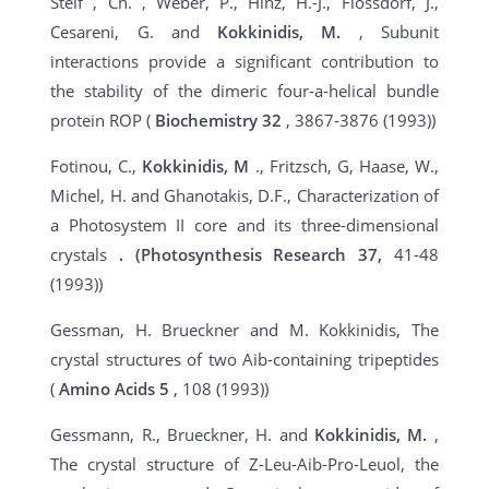
Steif , Ch. , Weber, P., Hinz, H.-J., Flossdorf, J.,
Cesareni, G. and
Kokkinidis, M.
, Subunit
interactions provide a significant contribution to
the stability of the dimeric four-a-helical bundle
protein ROP (
Biochemistry 32
, 3867-3876 (1993))
Fotinou, C.,
Kokkinidis, M
., Fritzsch, G, Haase, W.,
Michel, H. and Ghanotakis, D.F., Characterization of
a Photosystem II core and its three-dimensional
crystals
. (Photosynthesis Research 37,
41-48
(1993))
Gessman, H. Brueckner and M. Kokkinidis, The
crystal structures of two Aib-containing tripeptides
(
Amino Acids 5
, 108 (1993))
Gessmann, R., Brueckner, H. and
Kokkinidis, M.
,
The crystal structure of Z-Leu-Aib-Pro-Leuol, the