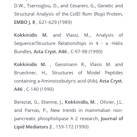
D.W., Tsernoglou, D., and Cesareni, G., Genetic and
Structural Analysis of the ColEl Rom (Rop) Protein,
EMBO J.
8
, 621-629 (1989)
Kokkinidis M.
and Vlassi, M., Analysis of
Sequence/Structure Relationships in 4 - a -Helix
Bundles,
Acta Cryst.
A46
, C-97-98 (1990)
Kokkinidis M.
, Gessmann R., Vlassi M. and
Brueckner, H., Structures of Model Peptides
containing a-Aminoisobutyric acid (Aib),
Acta Cryst.
A46
, C-140 (1990)
Bereziat, G., Etienne, J.,
Kokkinidis, M.
, Olivier, J.L.
and Parnas, P., New trends in mammalian non-
pancreatic phospholipase A 2 research,
Journal of
Lipid Mediators
2
, 159-172 (1990)