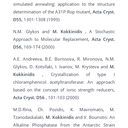
simulated annealing: application to the structure
determination of the A31P Rop mutant,
Acta Cryst.
D55,
1301-1308 (1999)
N.M. Glykos and
M. Kokkinidis
, A Stochastic
Approach to Molecular Replacement,
Acta Cryst.
D56,
169-174 (2000)
A.E. Andreeva, B.E. Borissova, R. Mironova, N.M.
Glykos, D. Kotsifaki, I. Ivanov, M. Krysteva and
M.
Kokkinidis
, Crystallization of type I
chloramphenicol acetyltransferase: An approach
based on the concept of ionic strength reducers,
Acta Cryst.
D56
, 101-103 (2000)
M.D.Rina, Ch. Pozidis, K. Mavromatis, M.
Tzanodaskalaki,
M. Kokkinidis
and V. Bouriotis: An
Alkaline Phosphatase from the Antarctic Strain