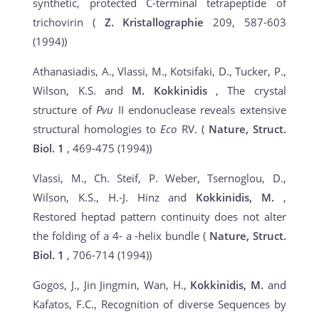
synthetic, protected C-terminal tetrapeptide of
trichovirin (
Z. Kristallographie
209, 587-603
(1994))
Athanasiadis, A., Vlassi, M., Kotsifaki, D., Tucker, P.,
Wilson, K.S. and
M. Kokkinidis
, The crystal
structure of
Pvu
II endonuclease reveals extensive
structural homologies to
Eco
RV. (
Nature, Struct.
Biol.
1
, 469-475 (1994))
Vlassi, M., Ch. Steif, P. Weber, Tsernoglou, D.,
Wilson, K.S., H.-J. Hinz and
Kokkinidis, M.
,
Restored heptad pattern continuity does not alter
the folding of a 4- a -helix bundle (
Nature, Struct.
Biol. 1
, 706-714 (1994))
Gogos, J., Jin Jingmin, Wan, H.,
Kokkinidis, M.
and
Kafatos, F.C., Recognition of diverse Sequences by