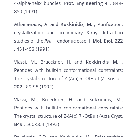
4-alpha-helix bundles,
Prot. Engineering 4
, 849-
850 (1991)
Athanasiadis, A. and
Kokkinidis, M.
, Purification,
crystallization and preliminary X-ray diffraction
studies of the
Pvu
II endonuclease,
J. Mol. Biol.
222
, 451-453 (1991)
Vlassi, M., Brueckner, H. and
Kokkinidis, M.
,
Peptides with built-in conformational constraints:
The crystal structure of Z-(Aib) 6 -OtBu t (Z. Kristall.
202
, 89-98 (1992)
Vlassi, M., Brueckner, H. and Kokkinidis, M.,
Peptides with built-in conformational constraints:
The crystal structure of Z-(Aib) 7 -OtBu t (Acta Cryst.
B49
, 560-564 (1993)