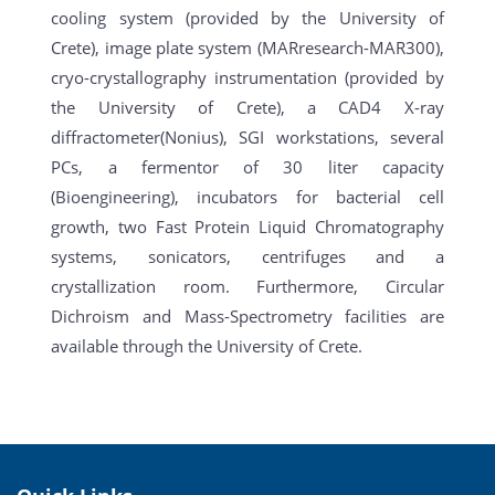
cooling system (provided by the University of
Crete), image plate system (MARresearch-MAR300),
cryo-crystallography instrumentation (provided by
the University of Crete), a CAD4 X-ray
diffractometer(Nonius), SGI workstations, several
PCs, a fermentor of 30 liter capacity
(Bioengineering), incubators for bacterial cell
growth, two Fast Protein Liquid Chromatography
systems, sonicators, centrifuges and a
crystallization room. Furthermore, Circular
Dichroism and Mass-Spectrometry facilities are
available through the University of Crete.