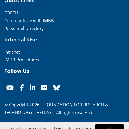
Quick Links
FORTH
Communicate with IMBB
Personnel Directory
Internal Use
Intranet
IMBB Procedures
Follow Us
© Copyright 2026 | FOUNDATION FOR RESEARCH &
TECHNOLOGY - HELLAS | All rights reserved
Conditions of Use
|
Privacy Policy
This site uses cookies and similar technologies
ok