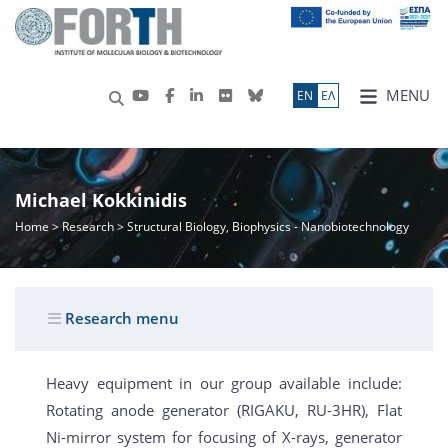
MENU
ΕN
ΕΛ
Michael Kokkinidis
Home
>
Research
> Structural Biology, Biophysics - Nanobiotechnology
Research menu
Heavy equipment in our group available include:
Rotating anode generator (RIGAKU, RU-3HR), Flat
Ni-mirror system for focusing of X-rays, generator