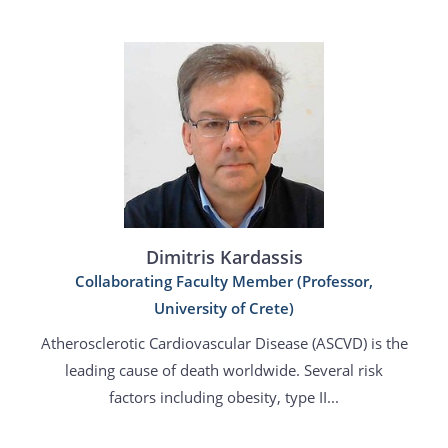
Dimitris Kardassis
Collaborating Faculty Member (Professor,
University of Crete)
Atherosclerotic Cardiovascular Disease (ASCVD) is the
leading cause of death worldwide. Several risk
factors including obesity, type II...