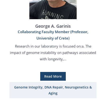
George A. Garinis
Collaborating Faculty Member (Professor,
University of Crete)
Research in our laboratory is focused on:a. The
impact of genome instability on pathways associated
with longevity,...
Read More
Genome Integrity, DNA Repair, Neurogenetics &
Aging