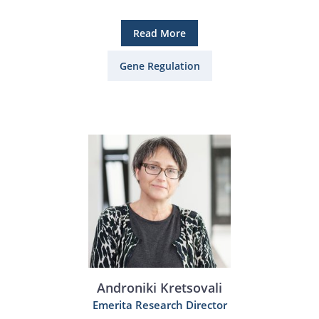
Read More
Gene Regulation
Androniki Kretsovali
Emerita Research Director