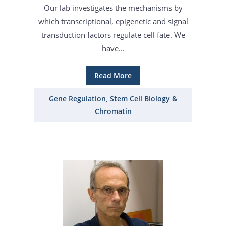
Our lab investigates the mechanisms by
which transcriptional, epigenetic and signal
transduction factors regulate cell fate. We
have...
Read More
Gene Regulation, Stem Cell Biology &
Chromatin