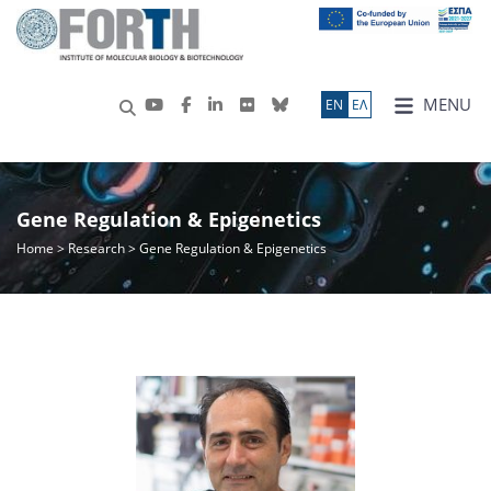
MENU
ΕN
ΕΛ
Gene Regulation & Epigenetics
Home
>
Research
> Gene Regulation & Epigenetics