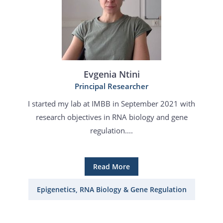
Evgenia Ntini
Principal Researcher
I started my lab at IMBB in September 2021 with
research objectives in RNA biology and gene
regulation....
Read More
Epigenetics, RNA Biology & Gene Regulation