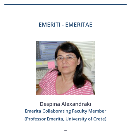
EMERITI - EMERITAE
Despina Alexandraki
Emerita Collaborating Faculty Member
(Professor Emerita, University of Crete)
...