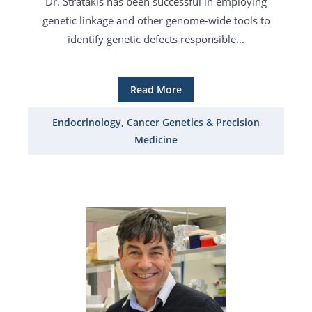
Dr. Stratakis has been successful in employing
genetic linkage and other genome-wide tools to
identify genetic defects responsible...
Read More
Endocrinology, Cancer Genetics & Precision
Medicine