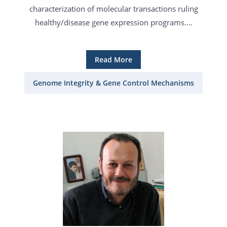
characterization of molecular transactions ruling
healthy/disease gene expression programs....
Read More
Genome Integrity & Gene Control Mechanisms