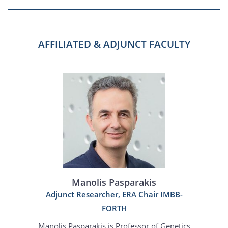
AFFILIATED & ADJUNCT FACULTY
Manolis Pasparakis
Adjunct Researcher, ERA Chair IMBB-
FORTH
Manolis Pasparakis is Professor of Genetics