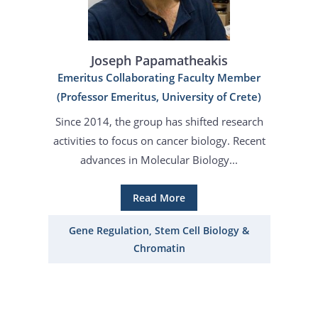
Joseph Papamatheakis
Emeritus Collaborating Faculty Member
(Professor Emeritus, University of Crete)
Since 2014, the group has shifted research
activities to focus on cancer biology. Recent
advances in Molecular Biology...
Read More
Gene Regulation, Stem Cell Biology &
Chromatin