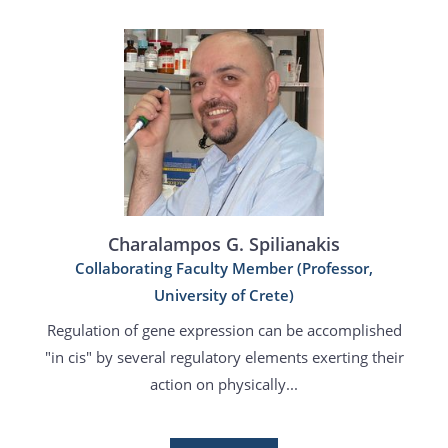
Charalampos G. Spilianakis
Collaborating Faculty Member (Professor,
University of Crete)
Regulation of gene expression can be accomplished
"in cis" by several regulatory elements exerting their
action on physically...