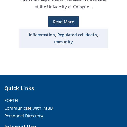
at the University of Cologne...
Read More
Inflammation, Regulated cell death,
Immunity
Quick Links
FORTH
Communicate with IMBB
Personnel Directory
Internal Use