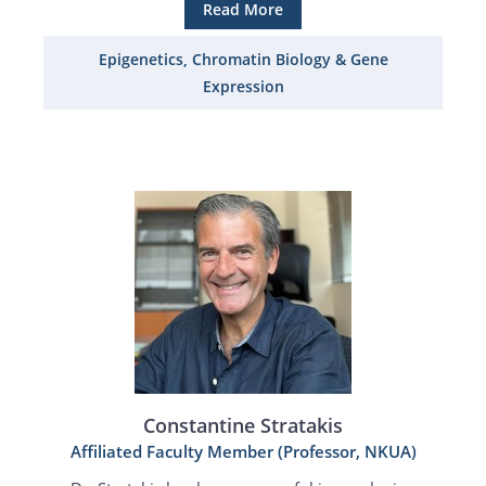
Read More
Epigenetics, Chromatin Biology & Gene
Expression
Constantine Stratakis
Affiliated Faculty Member (Professor, NKUA)