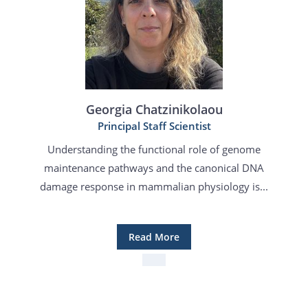
Georgia Chatzinikolaou
Principal Staff Scientist
Understanding the functional role of genome
maintenance pathways and the canonical DNA
damage response in mammalian physiology is...
Read More