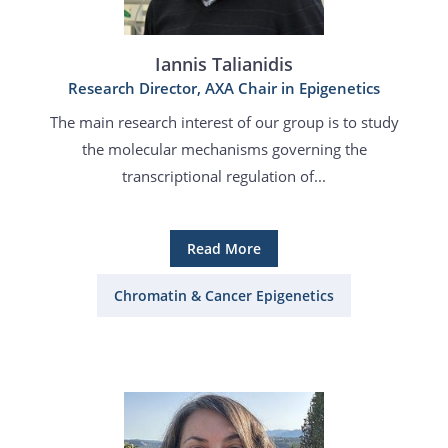
Iannis Talianidis
Research Director, AXA Chair in Epigenetics
The main research interest of our group is to study
the molecular mechanisms governing the
transcriptional regulation of...
Read More
Chromatin & Cancer Epigenetics