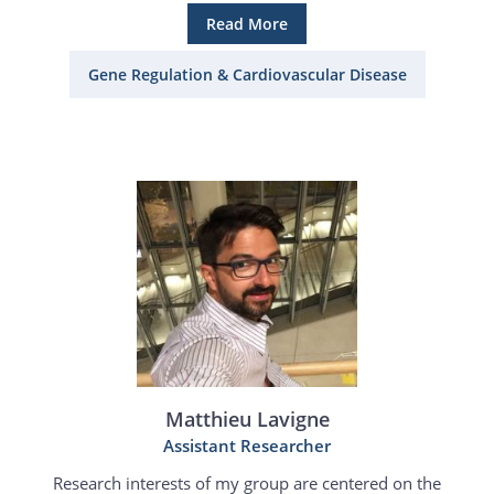
Read More
Gene Regulation & Cardiovascular Disease
Matthieu Lavigne
Assistant Researcher
Research interests of my group are centered on the