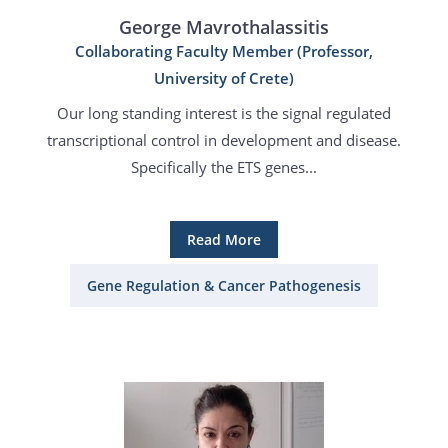
George Mavrothalassitis
Collaborating Faculty Member (Professor,
University of Crete)
Our long standing interest is the signal regulated
transcriptional control in development and disease.
Specifically the ETS genes...
Read More
Gene Regulation & Cancer Pathogenesis