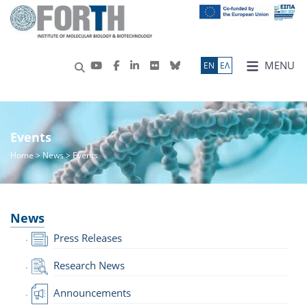
MENU
ΕN
ΕΛ
Events
Home
>
News
> Events
News
Press Releases
Research News
Announcements