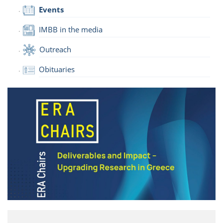
Events
IMBB in the media
Outreach
Obituaries