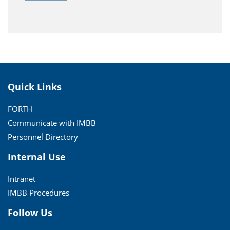
Quick Links
FORTH
Communicate with IMBB
Personnel Directory
Internal Use
Intranet
IMBB Procedures
Follow Us