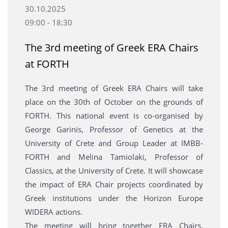
30.10.2025
09:00 - 18:30
Τhe 3rd meeting of Greek ERA Chairs
at FORTH
Τhe 3rd meeting of Greek ERA Chairs will take
place on the 30th of October on the grounds of
FORTH. This national event is co-organised by
George Garinis, Professor of Genetics at the
University of Crete and Group Leader at IMBB-
FORTH and Melina Tamiolaki, Professor of
Classics, at the University of Crete. It will showcase
the impact of ERA Chair projects coordinated by
Greek institutions under the Horizon Europe
WIDERA actions.
The meeting will bring together ERA Chairs,