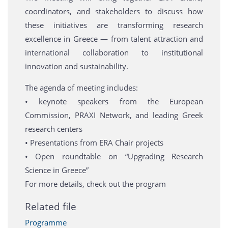
coordinators, and stakeholders to discuss how
these initiatives are transforming research
excellence in Greece — from talent attraction and
international collaboration to institutional
innovation and sustainability.
The agenda of meeting includes:
• keynote speakers from the European
Commission, PRAXI Network, and leading Greek
research centers
• Presentations from ERA Chair projects
• Open roundtable on “Upgrading Research
Science in Greece”
For more details, check out the program
Related file
Programme