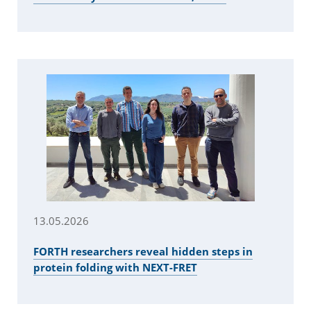
13.05.2026
FORTH researchers reveal hidden steps in
protein folding with NEXT-FRET