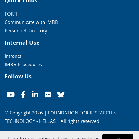
Quick Links
FORTH
Communicate with IMBB
Personnel Directory
Internal Use
Intranet
IMBB Procedures
Follow Us
© Copyright 2026 | FOUNDATION FOR RESEARCH &
TECHNOLOGY - HELLAS | All rights reserved
Conditions of Use
|
Privacy Policy
This site uses cookies and similar technologies
ok