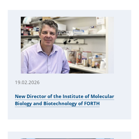
19.02.2026
New Director of the Institute of Molecular
Biology and Biotechnology of FORTH