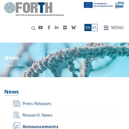
MENU
ΕN
ΕΛ
News
Home
> News
News
Press Releases
Research News
Announcements