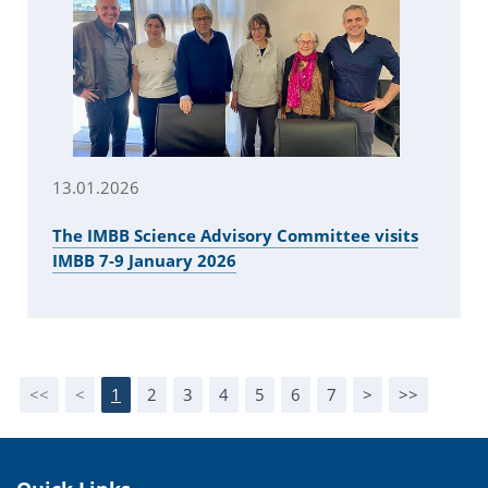
13.01.2026
The IMBB Science Advisory Committee visits
IMBB 7-9 January 2026
<<
<
1
2
3
4
5
6
7
>
>>