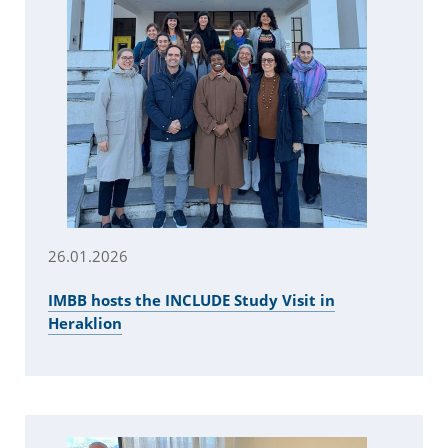
26.01.2026
IMBB hosts the INCLUDE Study Visit in
Heraklion