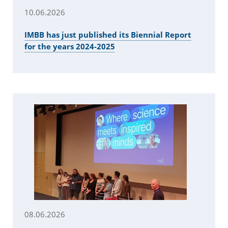
10.06.2026
IMBB has just published its Biennial Report
for the years 2024-2025
08.06.2026