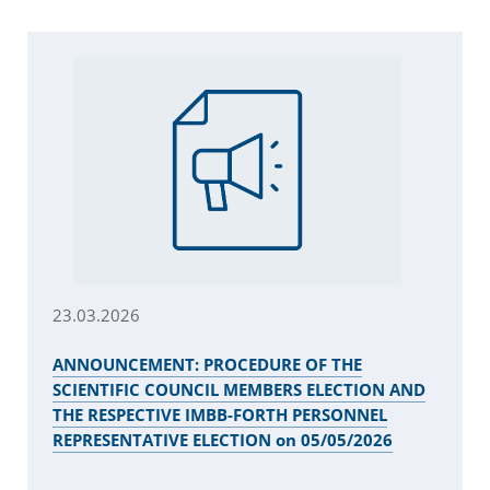
23.03.2026
ANNOUNCEMENT: PROCEDURE OF THE
SCIENTIFIC COUNCIL MEMBERS ELECTION AND
THE RESPECTIVE IMBB-FORTH PERSONNEL
REPRESENTATIVE ELECTION on 05/05/2026