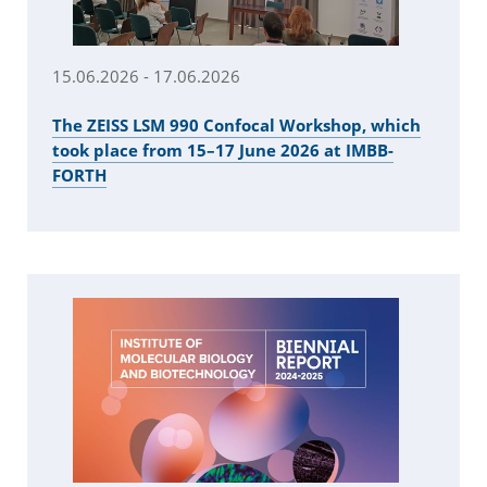
15.06.2026 - 17.06.2026
The ZEISS LSM 990 Confocal Workshop, which
took place from 15–17 June 2026 at IMBB-
FORTH