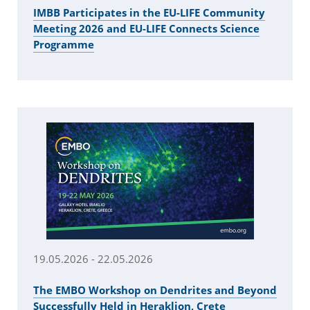
IMBB Participates in the EU-LIFE Community
Meeting 2026 and EU-LIFE Connects Science
Programme
19.05.2026 - 22.05.2026
Τhe EMBO Workshop on Dendrites and Beyond
Successfully Held in Heraklion, Crete