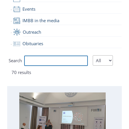
Events
IMBB in the media
Outreach
Obituaries
Search
70 results