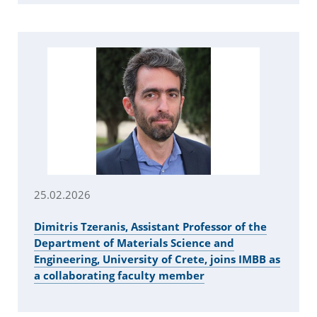
25.02.2026
Dimitris Tzeranis, Assistant Professor of the
Department of Materials Science and
Engineering, University of Crete, joins IMBB as
a collaborating faculty member