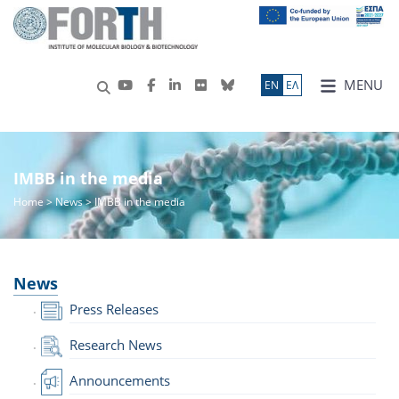
MENU
ΕN
ΕΛ
IMBB in the media
Home
>
News
> IMBB in the media
News
Press Releases
Research News
Announcements