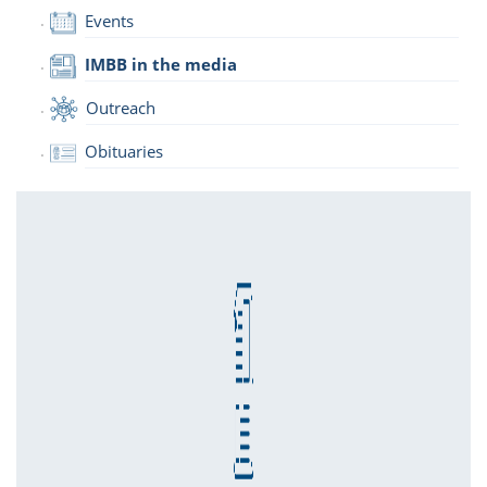
Events
IMBB in the media
Outreach
Obituaries