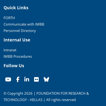
Quick Links
FORTH
Communicate with IMBB
Personnel Directory
Internal Use
Intranet
IMBB Procedures
Follow Us
© Copyright 2026 | FOUNDATION FOR RESEARCH &
TECHNOLOGY - HELLAS | All rights reserved