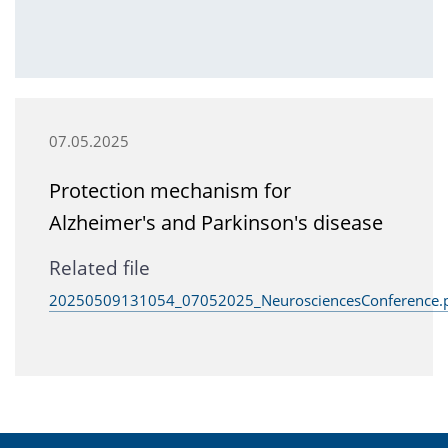
07.05.2025
Protection mechanism for
Alzheimer's and Parkinson's disease
Related file
20250509131054_07052025_NeurosciencesConference.