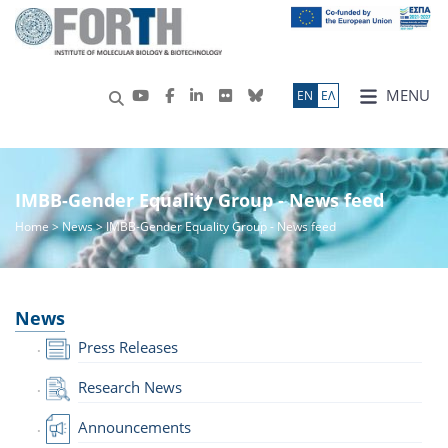
MENU
ΕN
ΕΛ
IMBB-Gender Equality Group - News feed
Home
>
News
> IMBB-Gender Equality Group - News feed
News
Press Releases
Research News
Announcements