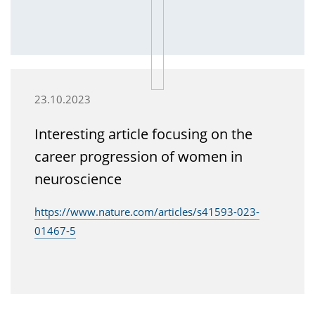
23.10.2023
Interesting article focusing on the
career progression of women in
neuroscience
https://www.nature.com/articles/s41593-023-
01467-5