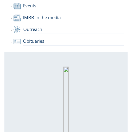
Events
IMBB in the media
Outreach
Obituaries