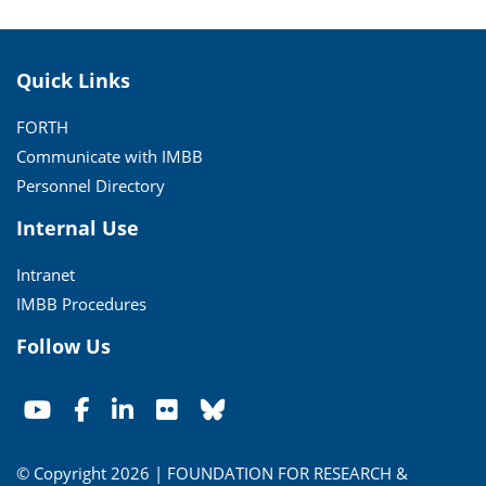
Quick Links
FORTH
Communicate with IMBB
Personnel Directory
Internal Use
Intranet
IMBB Procedures
Follow Us
© Copyright 2026 | FOUNDATION FOR RESEARCH &