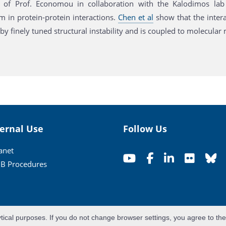
of Prof. Economou in collaboration with the Kalodimos lab (
 in protein-protein interactions.
Chen et al
show that the intera
y finely tuned structural instability and is coupled to molecular
ternal Use
Follow Us
ranet
B Procedures
ytical purposes. If you do not change browser settings, you agree to th