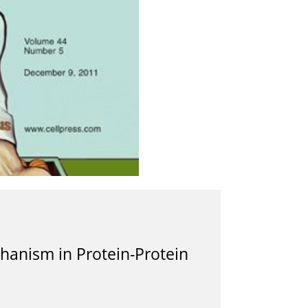
chanism in Protein-Protein