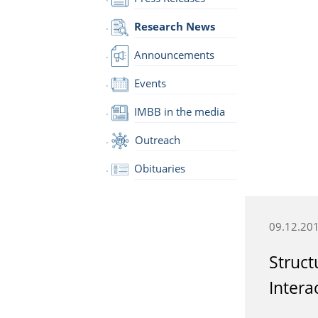
Research News
Announcements
Events
IMBB in the media
Outreach
Obituaries
09.12.20
Struct
Intera