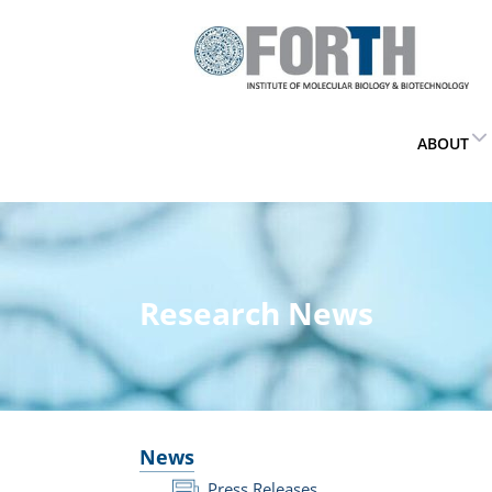
ABOUT
Research News
News
Press Releases