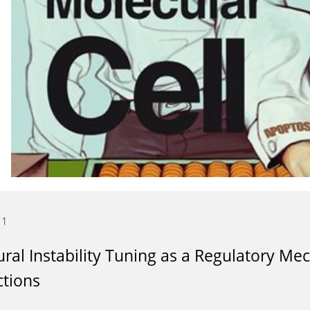
11
ural Instability Tuning as a Regulatory Me
ctions