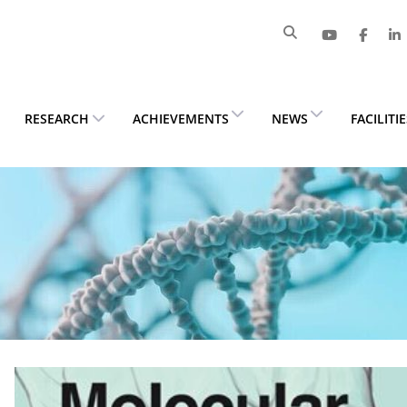
RESEARCH
ACHIEVEMENTS
NEWS
FACILITI