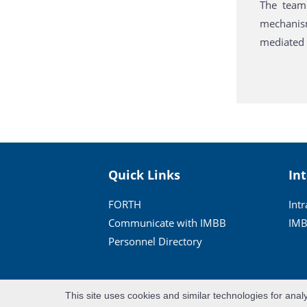
The team 
mechanism
mediated b
Quick Links
In
FORTH
Int
Communicate with IMBB
IMB
Personnel Directory
This site uses cookies and similar technologies for anal