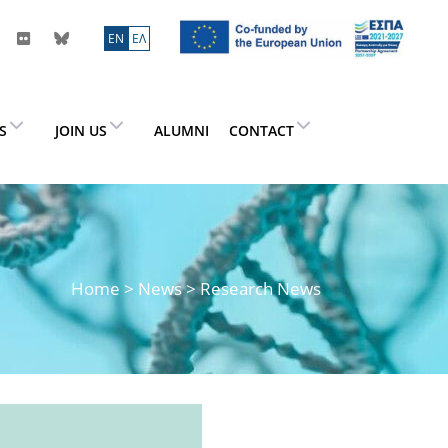
ΕN
ΕΛ
ES
JOIN US
ALUMNI
CONTACT
Home
>
News
> Research News