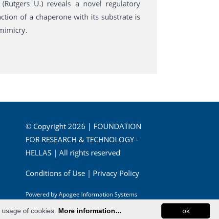
Rutgers U.) reveals a novel regulatory
ction of a chaperone with its substrate is
 mimicry.
© Copyright 2026 | FOUNDATION
FOR RESEARCH & TECHNOLOGY -
HELLAS | All rights reserved
Conditions of Use
|
Privacy Policy
Powered by
Apogee Information Systems
e usage of cookies.
More information...
ok