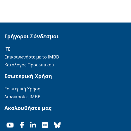
Γρήγοροι Σύνδεσμοι
ΙΤΕ
Επικοινωνήστε με το ΙΜΒΒ
Κατάλογος Προσωπικού
Εσωτερική Χρήση
Εσωτερική Χρήση
Διαδικασίες ΙΜΒΒ
Ακολουθήστε μας