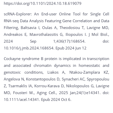
https://doi.org/10.1101/2024.10.18.619079
scRNA-Explorer: An End-user Online Tool for Single Cell
RNA-seq Data Analysis Featuring Gene Correlation and Data
Filtering, Baltsavia I, Oulas A, Theodosiou T, Lavigne MD,
Andreakos E, Mavrothalassitis G, Iliopoulos I. J Mol Biol.,
2024 Sep 1;436(17):168654. doi:
10.1016/j.jmb.2024.168654. Epub 2024 Jun 12
Cockayne syndrome B protein is implicated in transcription
and associated chromatin dynamics in homeostatic and
genotoxic conditions, Liakos A, Ntakou-Zamplara KZ,
Angelova N, Konstantopoulos D, Synacheri AC, Spyropoulou
Z, Tsarmaklis IA, Korrou-Karava D, Nikolopoulos G, Lavigne
MD, Fousteri M., Aging Cell., 2025 Jan;24(1):e14341. doi:
10.1111/acel.14341. Epub 2024 Oct 6.