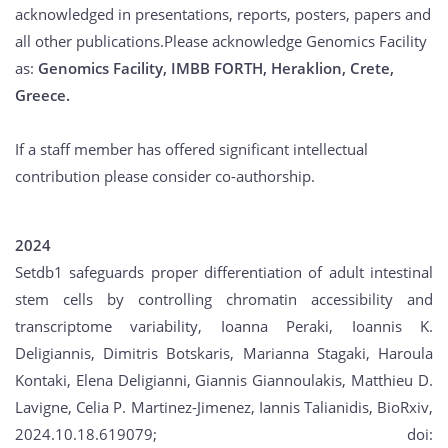
acknowledged in presentations, reports, posters, papers and
all other publications.Please acknowledge Genomics Facility
as:
Genomics Facility, IMBB FORTH, Heraklion, Crete,
Greece.
If a staff member has offered significant intellectual
contribution please consider co-authorship.
2024
Setdb1 safeguards proper differentiation of adult intestinal
stem cells by controlling chromatin accessibility and
transcriptome variability, Ioanna Peraki, Ioannis K.
Deligiannis, Dimitris Botskaris, Marianna Stagaki, Haroula
Kontaki, Elena Deligianni, Giannis Giannoulakis, Matthieu D.
Lavigne, Celia P. Martinez-Jimenez, Iannis Talianidis, BioRxiv,
2024.10.18.619079; doi: