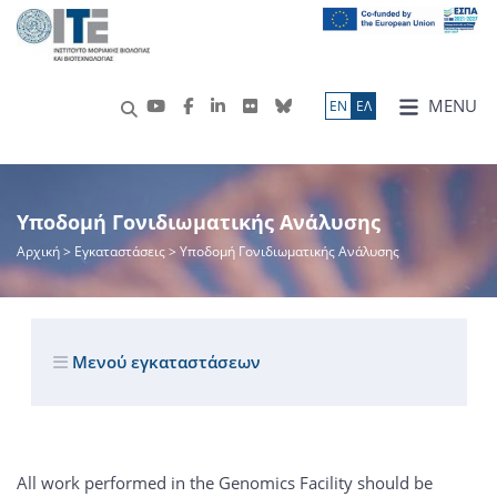
MENU
ΕN
ΕΛ
Υποδομή Γονιδιωματικής Ανάλυσης
Αρχική
> Εγκαταστάσεις > Υποδομή Γονιδιωματικής Ανάλυσης
Μενού εγκαταστάσεων
All work performed in the Genomics Facility should be