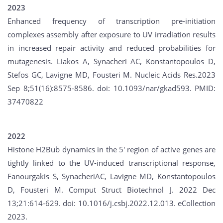
2023
Enhanced frequency of transcription pre-initiation
complexes assembly after exposure to UV irradiation results
in increased repair activity and reduced probabilities for
mutagenesis. Liakos A, Synacheri AC, Konstantopoulos D,
Stefos GC, Lavigne MD, Fousteri M. Nucleic Acids Res.2023
Sep 8;51(16):8575-8586. doi: 10.1093/nar/gkad593. PMID:
37470822
2022
Histone H2Bub dynamics in the 5' region of active genes are
tightly linked to the UV-induced transcriptional response,
Fanourgakis S, SynacheriAC, Lavigne MD, Konstantopoulos
D, Fousteri M. Comput Struct Biotechnol J. 2022 Dec
13;21:614-629. doi: 10.1016/j.csbj.2022.12.013. eCollection
2023.