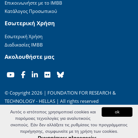
Επικοινωνήστε με το ΙΜΒΒ
Κατάλογος Προσωπικού
Εσωτερική Χρήση
Εσωτερική Χρήση
Διαδικασίες ΙΜΒΒ
Ακολουθήστε μας
© Copyright 2026 | FOUNDATION FOR RESEARCH &
TECHNOLOGY - HELLAS | All rights reserved
Αυτός ο ιστότοπος χρησιμοποιεί cookies και
ok
'Οροι Χρήσης
|
Πολιτική Απορρήτου
παρόμοιες τεχνολογίες για αναλυτικούς
σκοπούς. Εάν δεν αλλάξετε τις ρυθμίσεις του προγράμματος
Powered by
Apogee Information Systems
περιήγησης, συμφωνείτε με τη χρήση των cookies.
Περισσότερες πληροφορίες...