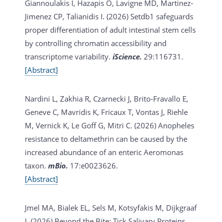
Giannoulakis I, Hazapis O, Lavigne MD, Martinez-
Jimenez CP, Talianidis I. (2026)
Setdb1 safeguards
proper differentiation of adult intestinal stem cells
by controlling chromatin accessibility and
transcriptome variability.
iScience.
29:116731.
[Abstract]
Nardini L, Zakhia R, Czarnecki J, Brito-Fravallo E,
Geneve C, Mavridis K, Fricaux T, Vontas J, Riehle
M, Vernick K, Le Goff G, Mitri C. (2026)
Anopheles
resistance to deltamethrin can be caused by the
increased abundance of an enteric Aeromonas
taxon.
mBio.
17:e0023626.
[Abstract]
Jmel MA, Bialek EL, Sels M, Kotsyfakis M, Dijkgraaf
I. (2026)
Beyond the Bite: Tick Salivary Proteins