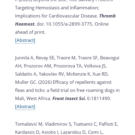
Targeting Hemostasis and Inflammation;
Implications for Cardiovascular Disease.
Thromb
Haemost.
doi: 10.1055/a-2899-3775. Online
ahead of print.
[Abstract]
Junnila A, Revay EE, Traore M, Traore SF, Beavogui
AH, Prozorov AM, Prozorova TA, Volkova JS,
Saldaitis A, Yakovlev RV, McKenzie K, Xue RD,
Muller GC. (2026)
Efficacy of repellents against
fleas and ticks: a field trial on free roaming dogs in
Mali, West Africa.
Front Insect Sci.
6:1811490.
[Abstract]
Tomašević M, Vladimirov S, Tsatsanis C, Paflioti E,
Kardassis D, Axiotis I, Lazaridou D, Comi L,