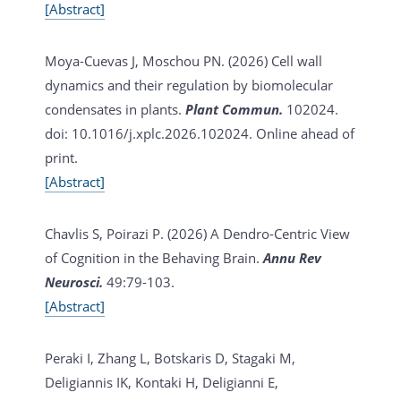
[Abstract]
Moya-Cuevas J, Moschou PN. (2026)
Cell wall
dynamics and their regulation by biomolecular
condensates in plants.
Plant Commun.
102024.
doi: 10.1016/j.xplc.2026.102024. Online ahead of
print.
[Abstract]
Chavlis S, Poirazi P. (2026)
A Dendro-Centric View
of Cognition in the Behaving Brain.
Annu Rev
Neurosci.
49:79-103.
[Abstract]
Peraki I, Zhang L, Botskaris D, Stagaki M,
Deligiannis IK, Kontaki H, Deligianni E,