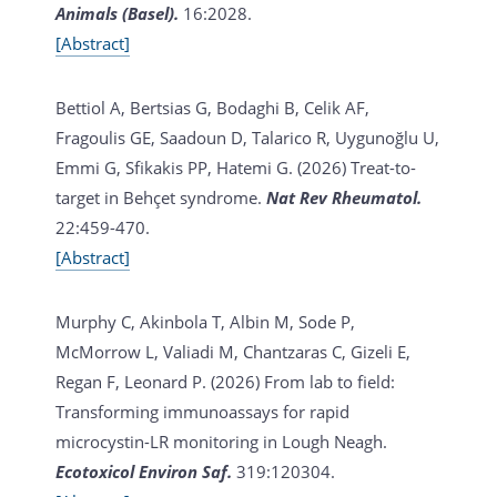
Animals (Basel).
16:2028.
[Abstract]
Bettiol A, Bertsias G, Bodaghi B, Celik AF,
Fragoulis GE, Saadoun D, Talarico R, Uygunoğlu U,
Emmi G, Sfikakis PP, Hatemi G. (2026)
Treat-to-
target in Behçet syndrome.
Nat Rev Rheumatol.
22:459-470.
[Abstract]
Murphy C, Akinbola T, Albin M, Sode P,
McMorrow L, Valiadi M, Chantzaras C, Gizeli E,
Regan F, Leonard P. (2026)
From lab to field:
Transforming immunoassays for rapid
microcystin-LR monitoring in Lough Neagh.
Ecotoxicol Environ Saf.
319:120304.