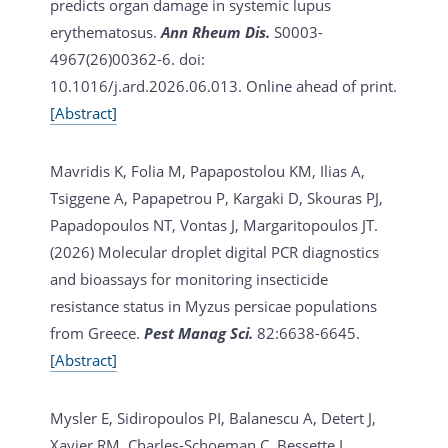
predicts organ damage in systemic lupus
erythematosus.
Ann Rheum Dis.
S0003-
4967(26)00362-6. doi:
10.1016/j.ard.2026.06.013. Online ahead of print.
[Abstract]
Mavridis K, Folia M, Papapostolou KM, Ilias A,
Tsiggene A, Papapetrou P, Kargaki D, Skouras PJ,
Papadopoulos NT, Vontas J, Margaritopoulos JT.
(2026)
Molecular droplet digital PCR diagnostics
and bioassays for monitoring insecticide
resistance status in Myzus persicae populations
from Greece.
Pest Manag Sci.
82:6638-6645.
[Abstract]
Mysler E, Sidiropoulos PI, Balanescu A, Detert J,
Xavier RM, Charles-Schoeman C, Bessette L,