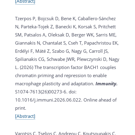
[Abstract]
Tzerpos P, Bojcsuk D, Bene K, Caballero-Sánchez
N, Parteka-Tojek Z, Banecki K, Korsak S, Pritchett
SM, Patsalos A, Oleksak D, Berger WK, Sarris ME,
Giannakis N, Chantalat S, Cseh T, Papachristou EK,
Erdélyi F, Máté Z, Szabo G, Nagy G, Carroll JS,
Spilianakis CG, Schwabe JWR, Plewczynski D, Nagy
L. (2026)
The transcription factor BACH1 couples
chromatin priming and repression to enable
macrophage plasticity and adaptation.
Immunity.
S1074-7613(26)00273-6. doi:
10.1016/j.immuni.2026.06.022. Online ahead of
print.
[Abstract]
Varotsis C, Tselios C, Andreou C, Koutsoupakis C,