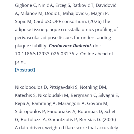
Giglione C, Ninić A, Erceg S, Ratković T, Davidović
A, Milanov M, Dodić L, Mihajlović G, Magni P,
Sopić M; CardioSCOPE consortium. (2026)
The
adipose tissue-plaque crosstalk: omics profiling of
perivascular adipose tissues for understanding
plaque stability.
Cardiovasc Diabetol.
doi:
10.1186/s12933-026-03276-z. Online ahead of
print.
[Abstract]
Nikolopoulos D, Pitsigavdaki S, Nöthling DM,
Katechis S, Nikoloudaki M, Bergmann C, Silvagni E,
Repa A, Ramming A, Marangoni A, Govoni M,
Sidiropoulos P, Fanouriakis A, Boumpas D, Schett
G, Bortoluzzi A, Garantziotis P, Bertsias G. (2026)
A data-driven, weighted flare score that accurately