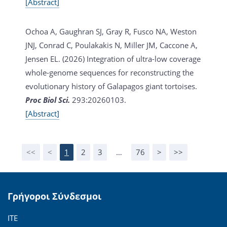
[Abstract]
Ochoa A, Gaughran SJ, Gray R, Fusco NA, Weston
JNJ, Conrad C, Poulakakis N, Miller JM, Caccone A,
Jensen EL. (2026)
Integration of ultra-low coverage
whole-genome sequences for reconstructing the
evolutionary history of Galapagos giant tortoises.
Proc Biol Sci.
293:20260103.
[Abstract]
<<
<
1
2
3
…
76
>
>>
Γρήγοροι Σύνδεσμοι
ΙΤΕ