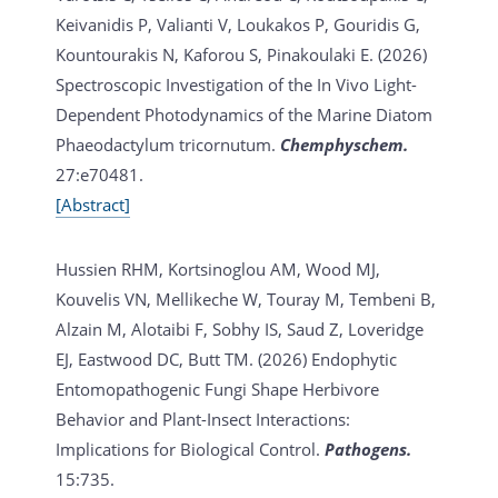
Keivanidis P, Valianti V, Loukakos P, Gouridis G,
Kountourakis N, Kaforou S, Pinakoulaki E. (2026)
Spectroscopic Investigation of the In Vivo Light-
Dependent Photodynamics of the Marine Diatom
Phaeodactylum tricornutum.
Chemphyschem.
27:e70481.
[Abstract]
Hussien RHM, Kortsinoglou AM, Wood MJ,
Kouvelis VN, Mellikeche W, Touray M, Tembeni B,
Alzain M, Alotaibi F, Sobhy IS, Saud Z, Loveridge
EJ, Eastwood DC, Butt TM. (2026)
Endophytic
Entomopathogenic Fungi Shape Herbivore
Behavior and Plant-Insect Interactions:
Implications for Biological Control.
Pathogens.
15:735.