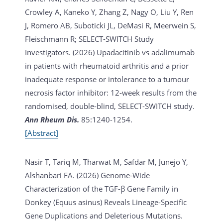
Crowley A, Kaneko Y, Zhang Z, Nagy O, Liu Y, Ren
J, Romero AB, Suboticki JL, DeMasi R, Meerwein S,
Fleischmann R; SELECT-SWITCH Study
Investigators. (2026)
Upadacitinib vs adalimumab
in patients with rheumatoid arthritis and a prior
inadequate response or intolerance to a tumour
necrosis factor inhibitor: 12-week results from the
randomised, double-blind, SELECT-SWITCH study.
Ann Rheum Dis.
85:1240-1254.
[Abstract]
Nasir T, Tariq M, Tharwat M, Safdar M, Junejo Y,
Alshanbari FA. (2026)
Genome-Wide
Characterization of the TGF-β Gene Family in
Donkey (Equus asinus) Reveals Lineage-Specific
Gene Duplications and Deleterious Mutations.