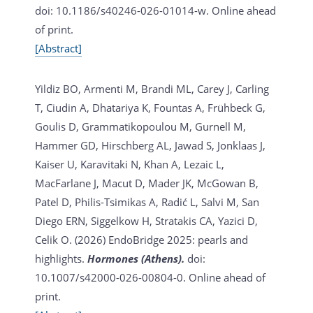
doi: 10.1186/s40246-026-01014-w. Online ahead
of print.
[Abstract]
Yildiz BO, Armenti M, Brandi ML, Carey J, Carling
T, Ciudin A, Dhatariya K, Fountas A, Frühbeck G,
Goulis D, Grammatikopoulou M, Gurnell M,
Hammer GD, Hirschberg AL, Jawad S, Jonklaas J,
Kaiser U, Karavitaki N, Khan A, Lezaic L,
MacFarlane J, Macut D, Mader JK, McGowan B,
Patel D, Philis-Tsimikas A, Radić L, Salvi M, San
Diego ERN, Siggelkow H, Stratakis CA, Yazici D,
Celik O. (2026)
EndoBridge 2025: pearls and
highlights.
Hormones (Athens).
doi:
10.1007/s42000-026-00804-0. Online ahead of
print.