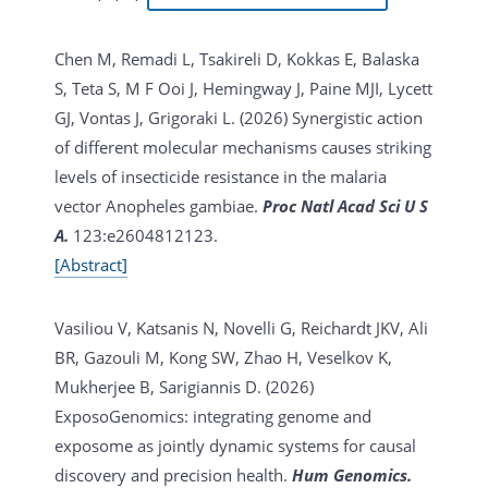
Chen M, Remadi L, Tsakireli D, Kokkas E, Balaska
S, Teta S, M F Ooi J, Hemingway J, Paine MJI, Lycett
GJ, Vontas J, Grigoraki L. (2026)
Synergistic action
of different molecular mechanisms causes striking
levels of insecticide resistance in the malaria
vector Anopheles gambiae.
Proc Natl Acad Sci U S
A.
123:e2604812123.
[Abstract]
Vasiliou V, Katsanis N, Novelli G, Reichardt JKV, Ali
BR, Gazouli M, Kong SW, Zhao H, Veselkov K,
Mukherjee B, Sarigiannis D. (2026)
ExposoGenomics: integrating genome and
exposome as jointly dynamic systems for causal
discovery and precision health.
Hum Genomics.