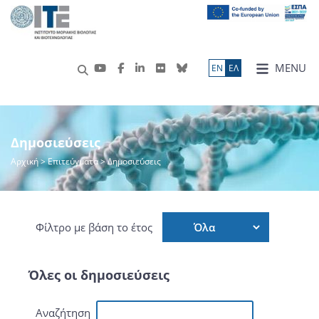
MENU
ΕN
ΕΛ
Δημοσιεύσεις
Αρχική
> Επιτεύγματα > Δημοσιεύσεις
Φίλτρο με βάση το έτος
Όλες οι δημοσιεύσεις
Αναζήτηση