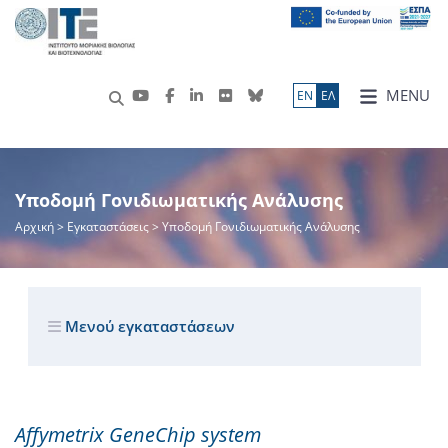
MENU
ΕN
ΕΛ
Υποδομή Γονιδιωματικής Ανάλυσης
Αρχική
> Εγκαταστάσεις > Υποδομή Γονιδιωματικής Ανάλυσης
Μενού εγκαταστάσεων
Affymetrix GeneChip system