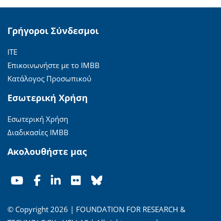
Γρήγοροι Σύνδεσμοι
ΙΤΕ
Επικοινωνήστε με το ΙΜΒΒ
Κατάλογος Προσωπικού
Εσωτερική Χρήση
Εσωτερική Χρήση
Διαδικασίες ΙΜΒΒ
Ακολουθήστε μας
© Copyright 2026 | FOUNDATION FOR RESEARCH &