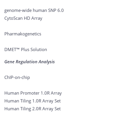
genome-wide human SNP 6.0
CytoScan HD Array
Pharmakogenetics
DMET™ Plus Solution
Gene Regulation Analysis
ChIP-on-chip
Human Promoter 1.0R Array
Human Tiling 1.0R Array Set
Human Tiling 2.0R Array Set