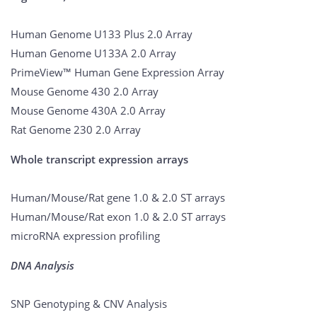
Human Genome U133 Plus 2.0 Array
Human Genome U133A 2.0 Array
PrimeView™ Human Gene Expression Array
Mouse Genome 430 2.0 Array
Mouse Genome 430A 2.0 Array
Rat Genome 230 2.0 Array
Whole transcript expression arrays
Human/Mouse/Rat gene 1.0 & 2.0 ST arrays
Human/Mouse/Rat exon 1.0 & 2.0 ST arrays
microRNA expression profiling
DNA Analysis
SNP Genotyping & CNV Analysis