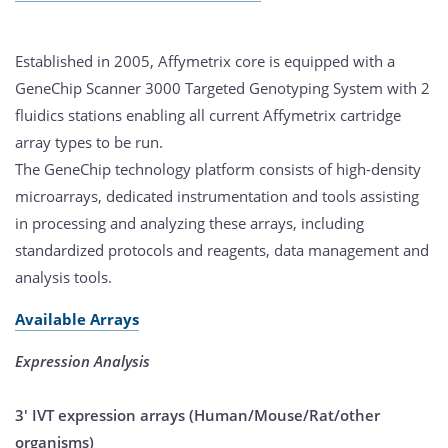
Established in 2005, Affymetrix core is equipped with a
GeneChip Scanner 3000 Targeted Genotyping System with 2
fluidics stations enabling all current Affymetrix cartridge
array types to be run.
The GeneChip technology platform consists of high-density
microarrays, dedicated instrumentation and tools assisting
in processing and analyzing these arrays, including
standardized protocols and reagents, data management and
analysis tools.
Available Arrays
Expression Analysis
3' IVT expression arrays (Human/Mouse/Rat/other
organisms)