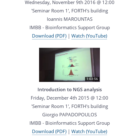
Wednesday, November 9th 2016 @ 12:00
'Seminar Room 1', FORTH's building
Ioannis MAROUNTAS
IMBB - Bioinformatics Support Group
Download (PDF)
|
Watch (YouTube)
Introduction to NGS analysis
Friday, December 4th 2015 @ 12:00
'Seminar Room 1', FORTH's building
Giorgio PAPADOPOULOS
IMBB - Bioinformatics Support Group
Download (PDF)
|
Watch (YouTube)