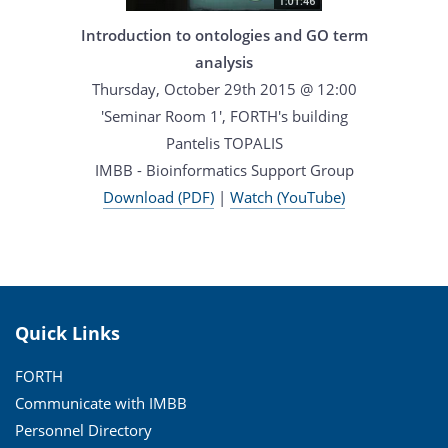
Introduction to ontologies and GO term
analysis
Thursday, October 29th 2015 @ 12:00
'Seminar Room 1', FORTH's building
Pantelis TOPALIS
IMBB - Bioinformatics Support Group
Download (PDF)
|
Watch (YouTube)
Quick Links
FORTH
Communicate with IMBB
Personnel Directory