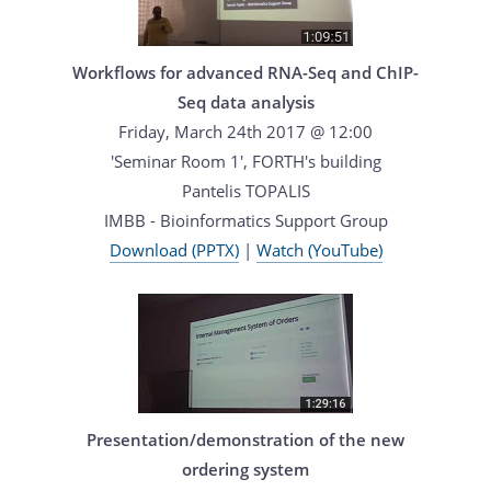
Workflows for advanced RNA-Seq and ChIP-
Seq data analysis
Friday, March 24th 2017 @ 12:00
'Seminar Room 1', FORTH's building
Pantelis TOPALIS
IMBB - Bioinformatics Support Group
Download (PPTX)
|
Watch (YouTube)
Presentation/demonstration of the new
ordering system