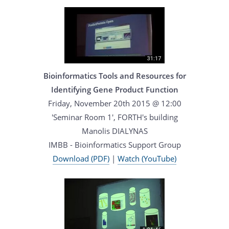
Bioinformatics Tools and Resources for
Identifying Gene Product Function
Friday, November 20th 2015 @ 12:00
'Seminar Room 1', FORTH's building
Manolis DIALYNAS
IMBB - Bioinformatics Support Group
Download (PDF)
|
Watch (YouTube)