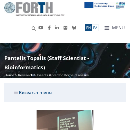
MENU
ΕN
ΕΛ
Pantelis Topalis (Staff Scientist -
Bioinformatics)
Home
>
Research
> Insects & Vector Borne diseases
Research menu