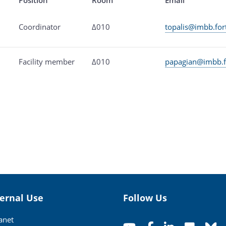
Coordinator
Δ010
topalis@imbb.for
Facility member
Δ010
papagian@imbb.f
ternal Use
Follow Us
ranet