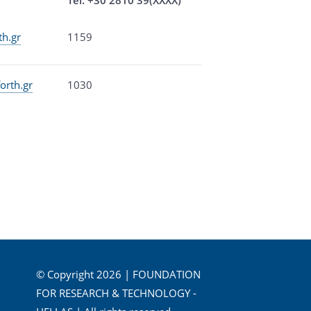
th.gr
1159
orth.gr
1030
© Copyright 2026 | FOUNDATION
FOR RESEARCH & TECHNOLOGY -