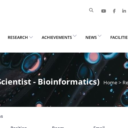
RESEARCH
ACHIEVEMENTS
NEWS
FACILITI
Scientist - Bioinformatics)
Home
>
Re
ns
Position
Room
Email