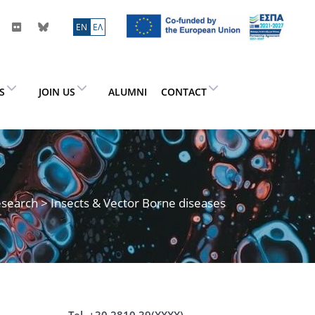
ΕN
ΕΛ
ES
JOIN US
ALUMNI
CONTACT
search
> Insects & Vector Borne diseases
Tel. +30 2810 39(XXXX)