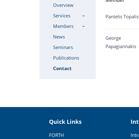
Overview
Services
Pantelis Topalis
Members
News
George
Papagiannakis
Seminars
Publications
Contact
Quick Links
In
FORTH
Int