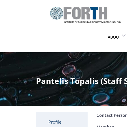
ABOUT
Pantelis Topalis (Staff 
Contact Perso
Profile
Member