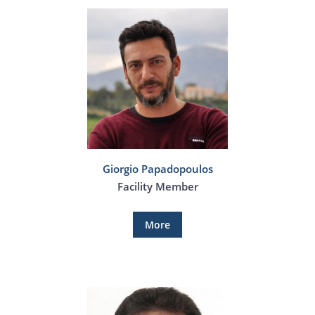
Giorgio Papadopoulos
Facility Member
More