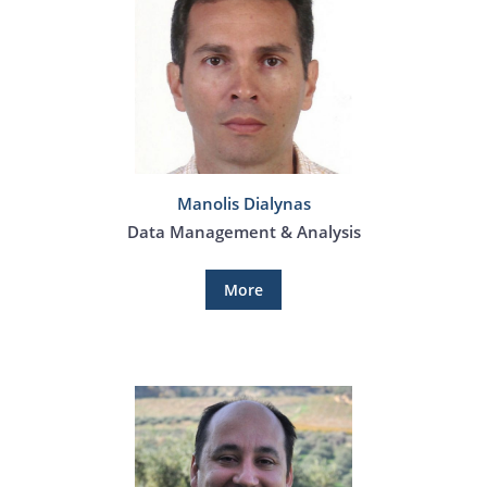
Manolis Dialynas
Data Management & Analysis
More