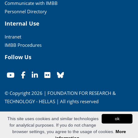
Communicate with IMBB
Personnel Directory
Internal Use
Intranet
IMBB Procedures
Follow Us
© Copyright 2026 | FOUNDATION FOR RESEARCH &
TECHNOLOGY - HELLAS | All rights reserved
Conditions of Use
|
Privacy Policy
This site uses cookies and similar technologies
ok
for analytical purposes. If you do not change
Powered by
Apogee Information Systems
browser settings, you agree to the usage of cookies.
More