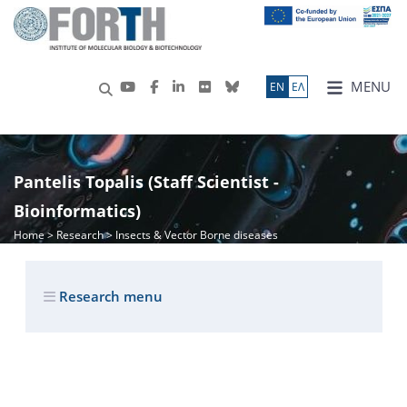
MENU
ΕN
ΕΛ
Pantelis Topalis (Staff Scientist -
Bioinformatics)
Home
>
Research
> Insects & Vector Borne diseases
Research menu