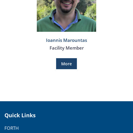
Ioannis Marountas
Facility Member
More
Quick Links
FORTH