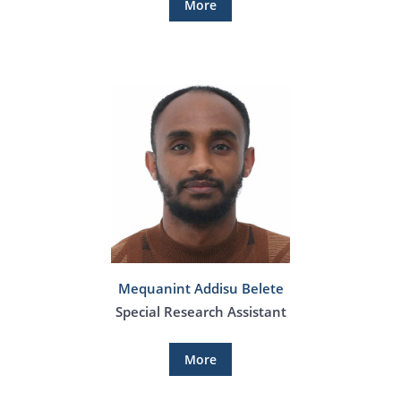
More
Mequanint Addisu Belete
Special Research Assistant
More