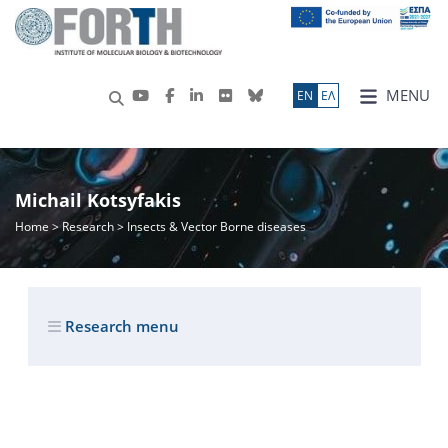
MENU
ΕN
ΕΛ
Michail Kotsyfakis
Home
>
Research
> Insects & Vector Borne diseases
Research menu