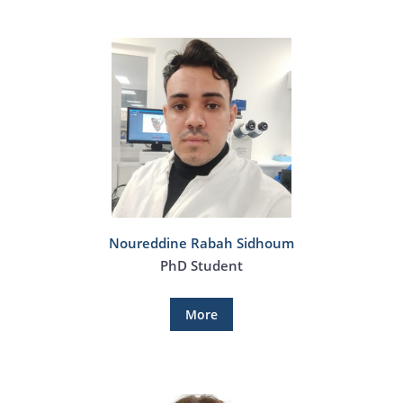
Noureddine Rabah Sidhoum
PhD Student
More