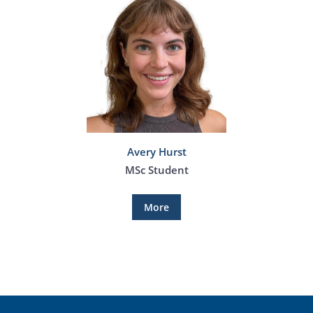
Avery Hurst
MSc Student
More