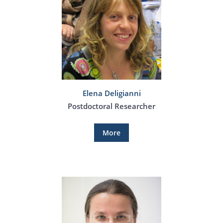
Elena Deligianni
Postdoctoral Researcher
More