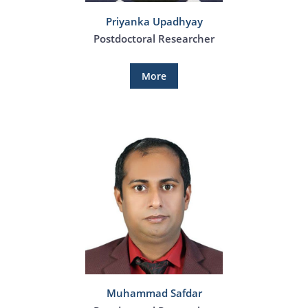
Priyanka Upadhyay
Postdoctoral Researcher
More
Muhammad Safdar