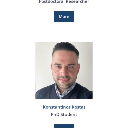
Postdoctoral Researcher
More
Konstantinos Kostas
PhD Student