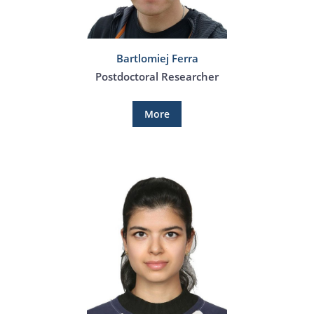
Bartlomiej Ferra
Postdoctoral Researcher
More