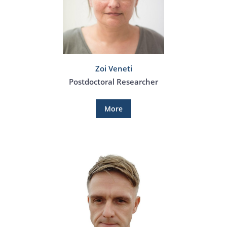
Zoi Veneti
Postdoctoral Researcher
More