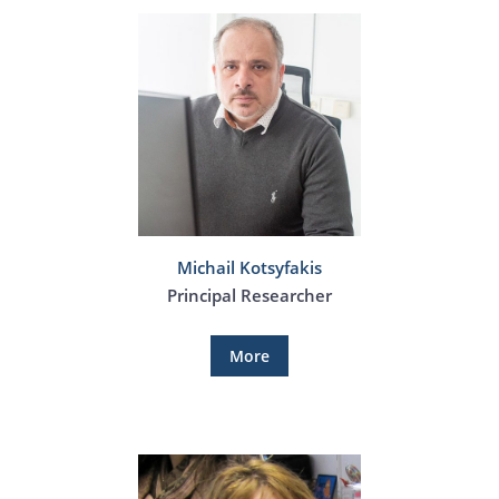
Michail Kotsyfakis
Principal Researcher
More