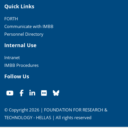
Quick Links
FORTH
Communicate with IMBB
Personnel Directory
Internal Use
Intranet
IMBB Procedures
Follow Us
© Copyright 2026 | FOUNDATION FOR RESEARCH &
TECHNOLOGY - HELLAS | All rights reserved