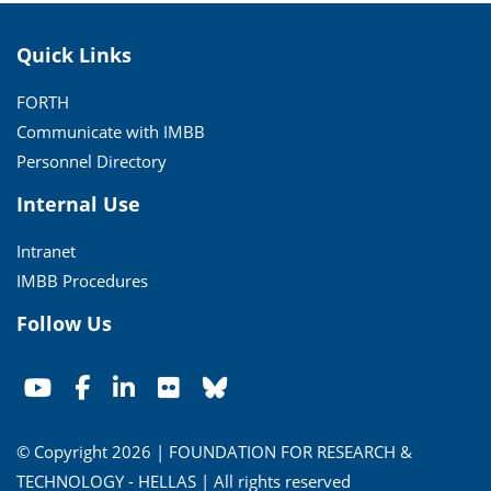
Quick Links
FORTH
Communicate with IMBB
Personnel Directory
Internal Use
Intranet
IMBB Procedures
Follow Us
© Copyright 2026 | FOUNDATION FOR RESEARCH &
TECHNOLOGY - HELLAS | All rights reserved