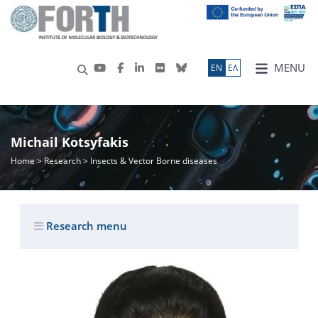
MENU
ΕN
ΕΛ
Michail Kotsyfakis
Home
>
Research
> Insects & Vector Borne diseases
Research menu