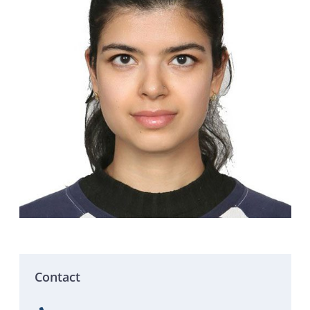
Contact