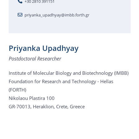
+30 2810 391151
priyanka_upadhyay@imbb.forth.gr
Priyanka Upadhyay
Postdoctoral Researcher
Institute of Molecular Biology and Biotechnology (IMBB)
Foundation for Research and Technology - Hellas
(FORTH)
Nikolaou Plastira 100
GR-70013, Heraklion, Crete, Greece