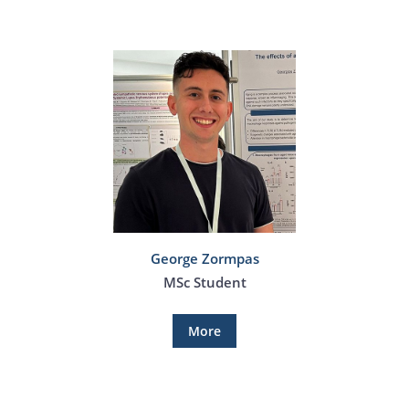
George Zormpas
MSc Student
More