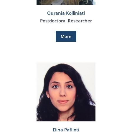
Ourania Kolliniati
Postdoctoral Researcher
More
Elina Paflioti