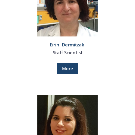
Eirini Dermitzaki
Staff Scientist
More