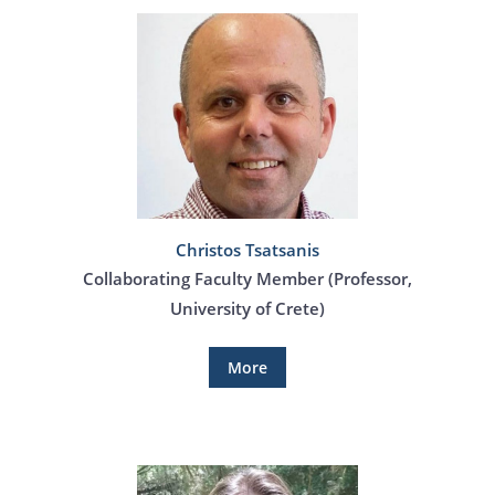
Christos Tsatsanis
Collaborating Faculty Member (Professor,
University of Crete)
More