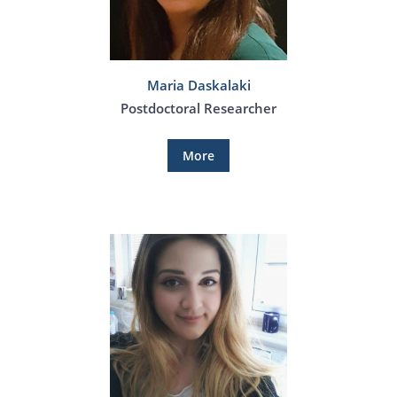
Maria Daskalaki
Postdoctoral Researcher
More