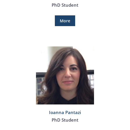
PhD Student
More
Ioanna Pantazi
PhD Student