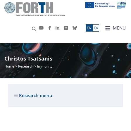
MENU
ΕN
ΕΛ
Christos Tsatsanis
Home
>
Research
> Immunity
Research menu