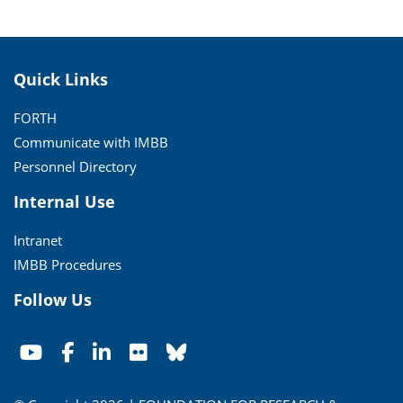
Quick Links
FORTH
Communicate with IMBB
Personnel Directory
Internal Use
Intranet
IMBB Procedures
Follow Us