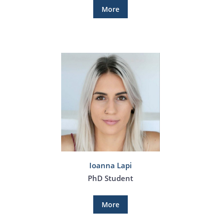
More
Ioanna Lapi
PhD Student
More