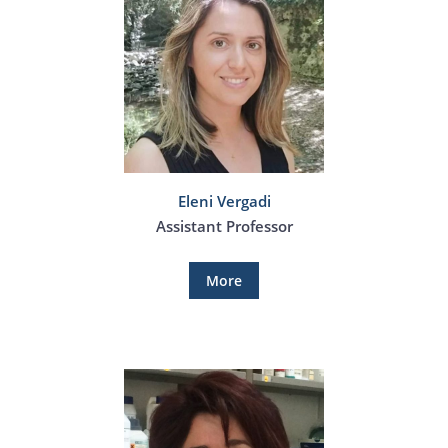
Eleni Vergadi
Assistant Professor
More