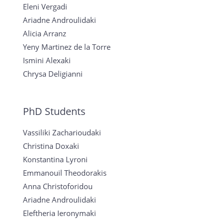
Eleni Vergadi
Ariadne Androulidaki
Alicia Arranz
Yeny Martinez de la Torre
Ismini Alexaki
Chrysa Deligianni
PhD Students
Vassiliki Zacharioudaki
Christina Doxaki
Konstantina Lyroni
Emmanouil Theodorakis
Anna Christoforidou
Ariadne Androulidaki
Eleftheria Ieronymaki