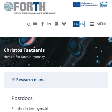
MENU
ΕN
ΕΛ
Christos Tsatsanis
Home
>
Research
> Immunity
Research menu
Postdocs
Eleftheria Ieronymaki