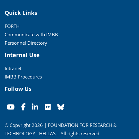
Quick Links
FORTH
Communicate with IMBB
Personnel Directory
Internal Use
Intranet
IMBB Procedures
Follow Us
© Copyright 2026 | FOUNDATION FOR RESEARCH &
TECHNOLOGY - HELLAS | All rights reserved