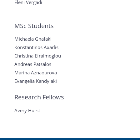
Eleni Vergadi
MSc Students
Michaela Gnafaki
Konstantinos Axarlis
Christina Efraimoglou
Andreas Patsalos
Marina Aznaourova
Evangelia Kandylaki
Research Fellows
Avery Hurst