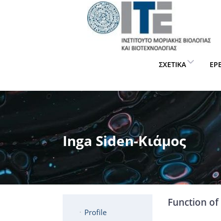
ΣΧΕΤΙΚΆ
ΈΡ
Inga Siden-Κιάμος
Function of 
Profile