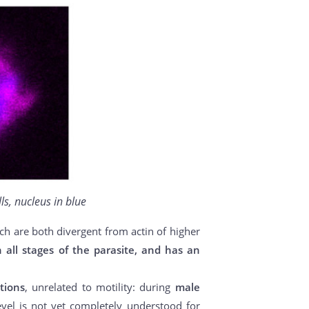
ls, nucleus in blue
ich are both divergent from actin of higher
n all stages of the parasite, and has an
tions
, unrelated to motility: during
male
evel is not yet completely understood for