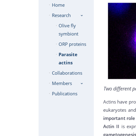
Home
Research
Olive fly
symbiont
ORP proteins
Parasite
actins
Collaborations
Members
Two different p
Publications
Actins have pro
eukaryotes and
important role 
Actin II
is exp
gametogenesi