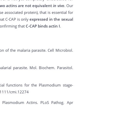
two actins are not equivalent
in vivo
. Our
 associated protein), that is essential for
hat C-CAP is only
expressed in the sexual
confirming that
C-CAP binds actin I
.
tion of the malaria parasite. Cell Microbiol.
alarial parasite. Mol. Biochem. Parasitol.
ial functions for the Plasmodium stage-
10.1111/cmi.12274
 of Plasmodium Actins. PLoS Pathog. Apr