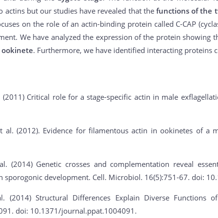
wo actins but our studies have revealed that the
functions of the 
cuses on the role of an actin-binding protein called C-CAP (cyclase
ment. We have analyzed the expression of the protein showing t
 ookinete
. Furthermore, we have identified interacting proteins 
. (2011) Critical role for a stage-specific actin in male exflagella
 al. (2012). Evidence for filamentous actin in ookinetes of a m
al. (2014) Genetic crosses and complementation reveal essent
 in sporogonic development. Cell. Microbiol. 16(5):751-67. doi: 
l. (2014) Structural Differences Explain Diverse Functions
091. doi: 10.1371/journal.ppat.1004091.