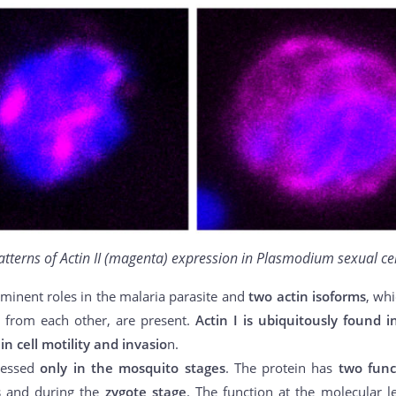
atterns of Actin II (magenta) expression in Plasmodium sexual cel
minent roles in the malaria parasite and
two actin isoforms
, wh
 from each other, are present.
Actin I is ubiquitously found i
in cell motility and invasio
n.
ressed
only in the mosquito stages
. The protein has
two func
s
and during the
zygote stage
. The function at the molecular l