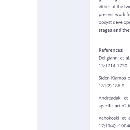
either of the t
present work fo
oocyst develop
stages and the
References
:
Deligianni et al
13:1714-1730
Siden-Kiamos et
181(2):186-9
Andreadaki et 
specific actin2
Vahokoski et a
17;10(4):e1004