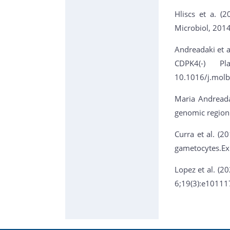
Hliscs et a. (
Microbiol, 201
Andreadaki et al
CDPK4(-) Pl
10.1016/j.molb
Maria Andreada
genomic region
Curra et al. (2
gametocytes.Ex
Lopez et al. (2
6;19(3):e10111