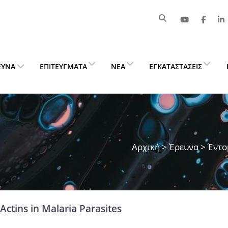
ΕΥΝΑ
ΕΠΙΤΕΎΓΜΑΤΑ
ΝΈΑ
ΕΓΚΑΤΑΣΤΆΣΕΙΣ
Αρχική
>
Έρευνα
> Έντο
Actins in Malaria Parasites