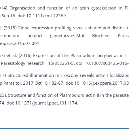
2014) Organisation and function of an actin cytoskeleton in 
4 Sep 16. doi: 10.1111/cmi.12359.
. (2015) Global expression profiling reveals shared and distinct t
asmodium berghei gametocytes.Mol Biochem Parasit
iopara.2015.07.001.
ki et al. (2016) Expression of the Plasmodium berghei actin II
 Parasitology Research 115(8):3261-5. doi: 10.1007/s00436-016-
017) Structured illumination microscopy reveals actin I localizat
p Parasitol. 2017 Oct;181:82-87. doi: 10.1016/j.exppara.2017.08
023). Structure and function of Plasmodium actin II in the paras
74. doi: 10.1371/journal.ppat.1011174.