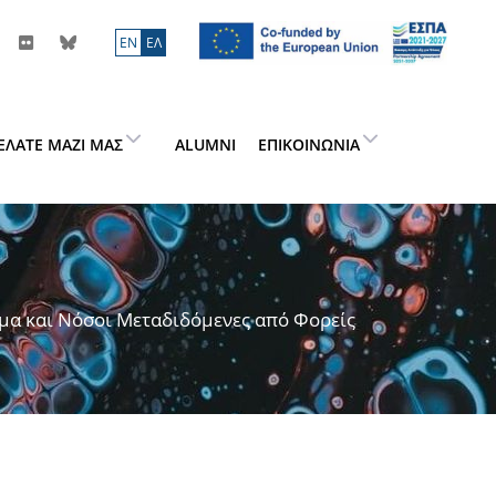
ΕN
ΕΛ
ΕΛΆΤΕ ΜΑΖΊ ΜΑΣ
ALUMNI
ΕΠΙΚΟΙΝΩΝΊΑ
μα και Νόσοι Μεταδιδόμενες από Φορείς