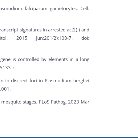
Plasmodium falciparum gametocytes. Cell.
ranscript signatures in arrested act2(-) and
ol. 2015 Jun;201(2):100-7. doi:
 gene is controlled by elements in a long
5133-z.
ion in discreet foci in Plasmodium berghei
.001.
ite mosquito stages. PLoS Pathog. 2023 Mar