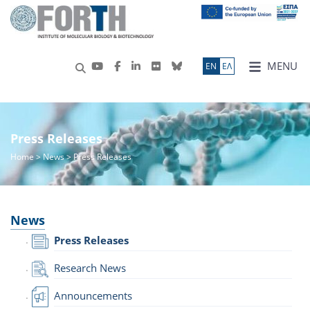
MENU
ΕN
ΕΛ
Press Releases
Home
>
News
> Press Releases
News
Press Releases
Research News
Announcements