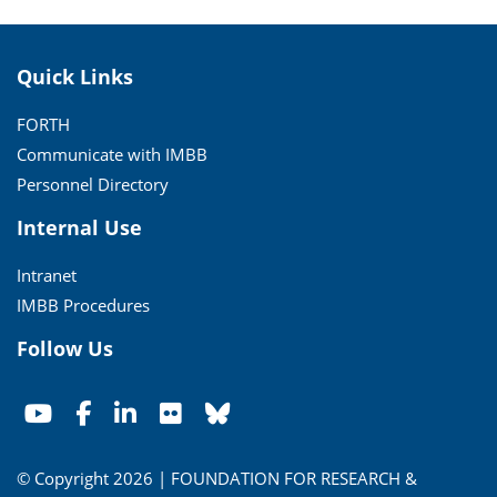
Quick Links
FORTH
Communicate with IMBB
Personnel Directory
Internal Use
Intranet
IMBB Procedures
Follow Us
© Copyright 2026 | FOUNDATION FOR RESEARCH &