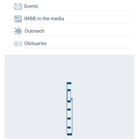
Events
IMBB in the media
Outreach
Obituaries