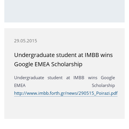
29.05.2015
Undergraduate student at IMBB wins
Google EMEA Scholarship
Undergraduate student at IMBB wins Google
EMEA Scholarship
http://www.imbb.forth.gr/news/290515_Poirazi.pdf