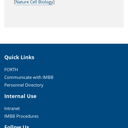
[
Nature Cell Biology
]
Quick Links
FORTH
Communicate with IMBB
Personnel Directory
Internal Use
Intranet
IMBB Procedures
Follow Us