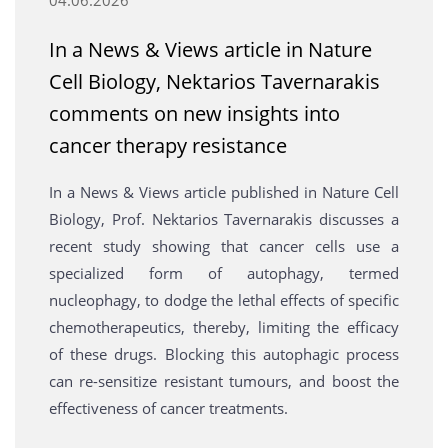
In a News & Views article in Nature
Cell Biology, Nektarios Tavernarakis
comments on new insights into
cancer therapy resistance
In a News & Views article published in Nature Cell
Biology, Prof. Nektarios Tavernarakis discusses a
recent study showing that cancer cells use a
specialized form of autophagy, termed
nucleophagy, to dodge the lethal effects of specific
chemotherapeutics, thereby, limiting the efficacy
of these drugs. Blocking this autophagic process
can re-sensitize resistant tumours, and boost the
effectiveness of cancer treatments.