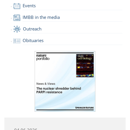
Events
IMBB in the media
Outreach
Obituaries
04.06.2026