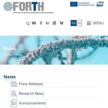
MENU
ΕN
ΕΛ
News
Home
> News
News
Press Releases
Research News
Announcements