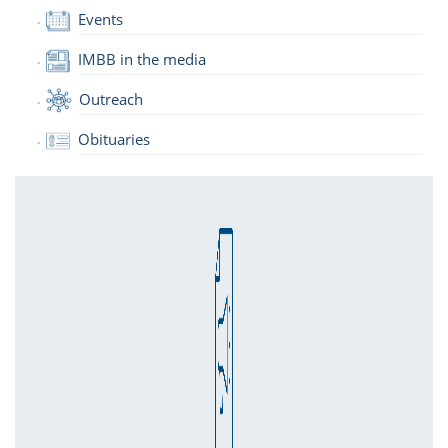
Events
IMBB in the media
Outreach
Obituaries