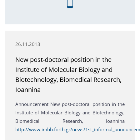
26.11.2013
New post-doctoral position in the
Institute of Molecular Biology and
Biotechnology, Biomedical Research,
Ioannina
Announcement New post-doctoral position in the
Institute of Molecular Biology and Biotechnology,
Biomedical Research, Ioannina
http://www.imbb.forth.gr/news/1st_informal_announcem