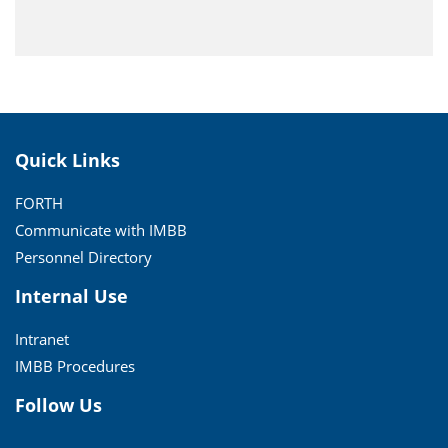
Quick Links
FORTH
Communicate with IMBB
Personnel Directory
Internal Use
Intranet
IMBB Procedures
Follow Us