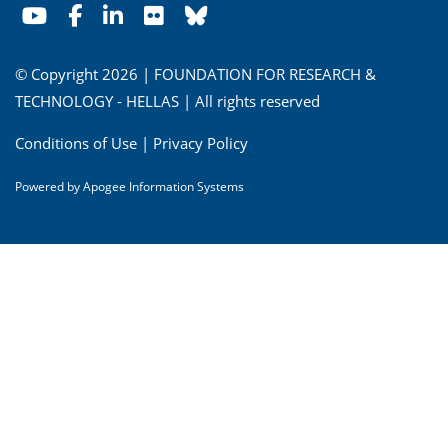
© Copyright 2026 | FOUNDATION FOR RESEARCH &
TECHNOLOGY - HELLAS | All rights reserved
Conditions of Use
|
Privacy Policy
Powered by
Apogee Information Systems