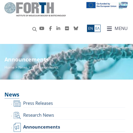
MENU
ΕN
ΕΛ
Announcements
Home
>
News
> Announcements
News
Press Releases
Research News
Announcements