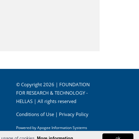
© Copyright 2026 | FOUNDATION
FOR RESEARCH & TECHNOLOGY -
HELLAS | All rights reserved
Conditions of Use
|
Privacy Policy
Powered by
Apogee Information Systems
e usage of cookies.
More information...
ok