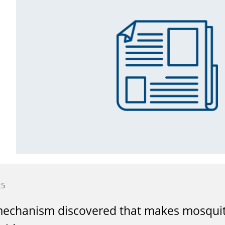
25
echanism discovered that makes mosquito