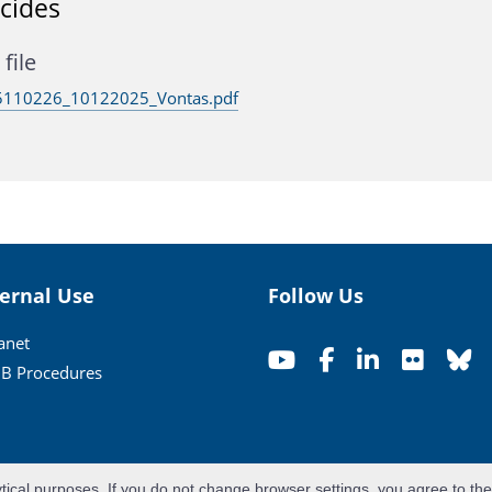
icides
file
110226_10122025_Vontas.pdf
ternal Use
Follow Us
ranet
B Procedures
ytical purposes. If you do not change browser settings, you agree to th