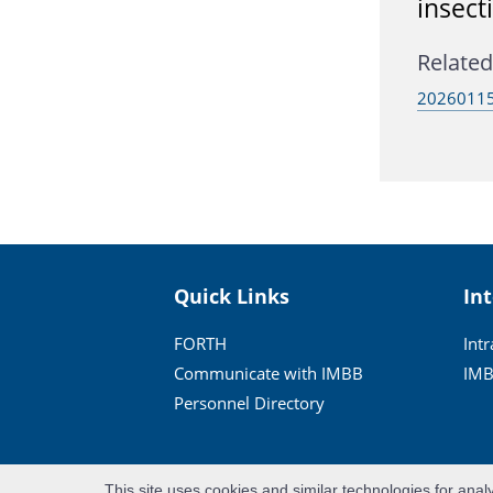
insect
Related 
20260115
Quick Links
In
FORTH
Int
Communicate with IMBB
IMB
Personnel Directory
This site uses cookies and similar technologies for anal