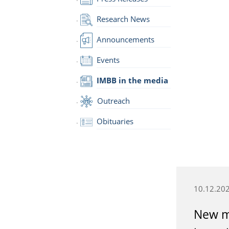
Research News
Announcements
Events
IMBB in the media
Outreach
Obituaries
10.12.20
New m