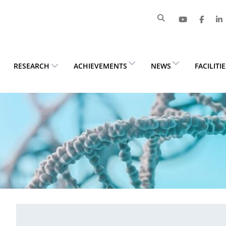
RESEARCH
ACHIEVEMENTS
NEWS
FACILITI