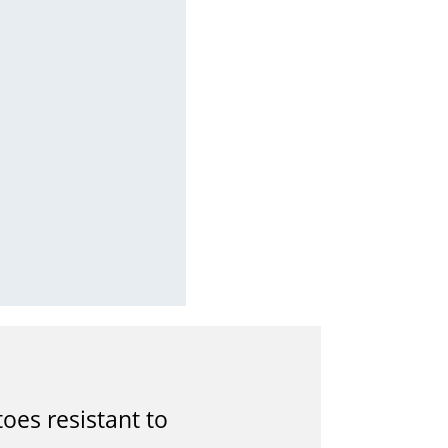
es resistant to