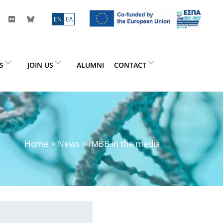
ΕN
ΕΛ
ES
JOIN US
ALUMNI
CONTACT
Home
>
News
> IMBB in the media