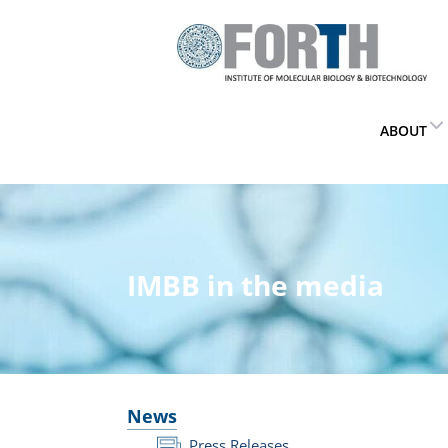
ABOUT
IMBB in the media
News
Press Releases