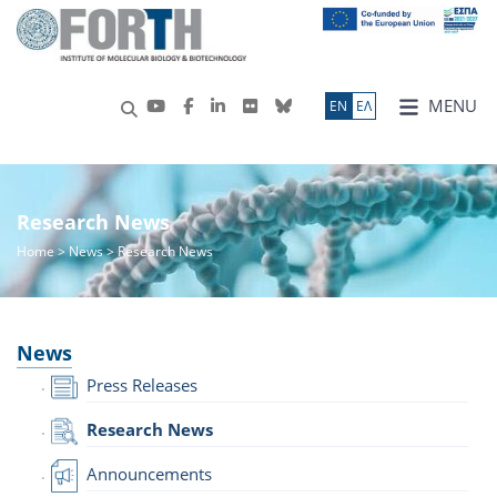
MENU
ΕN
ΕΛ
Research News
Home
>
News
> Research News
News
Press Releases
Research News
Announcements