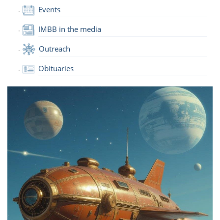
Events
IMBB in the media
Outreach
Obituaries