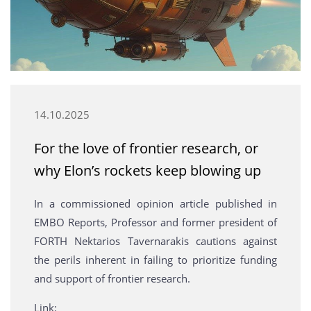
14.10.2025
For the love of frontier research, or
why Elon’s rockets keep blowing up
In a commissioned opinion article published in
EMBO Reports, Professor and former president of
FORTH Nektarios Tavernarakis cautions against
the perils inherent in failing to prioritize funding
and support of frontier research.
Link: