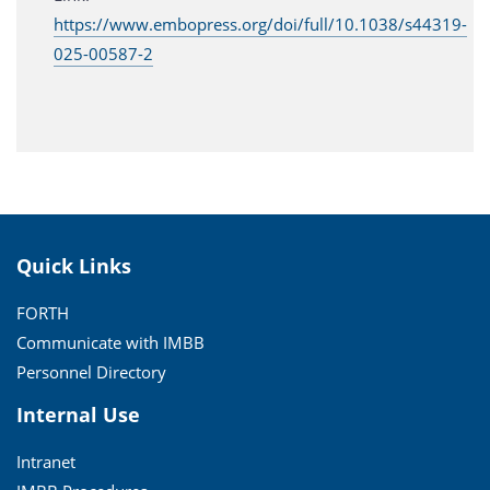
https://www.embopress.org/doi/full/10.1038/s44319-
025-00587-2
Quick Links
FORTH
Communicate with IMBB
Personnel Directory
Internal Use
Intranet