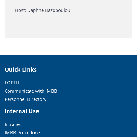
Host: Daphne Bazopoulou
Quick Links
FORTH
Communicate with IMBB
Personnel Directory
Internal Use
Intranet
IMBB Procedures