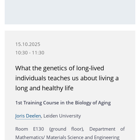
15.10.2025
10:30 - 11:30
What the genetics of long-lived
individuals teaches us about living a
long and healthy life
1st Training Course in the Biology of Aging
Joris Deelen
, Leiden University
Room E130 (ground floor), Department of
Mathematics/ Materials Science and Engineering