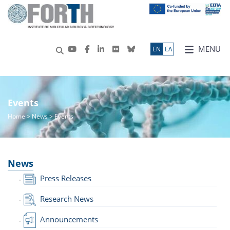
MENU
ΕN
ΕΛ
Events
Home
>
News
> Events
News
Press Releases
Research News
Announcements