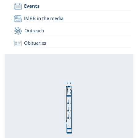
Events
IMBB in the media
Outreach
Obituaries