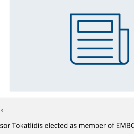
13
sor Tokatlidis elected as member of EMB