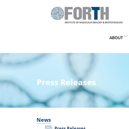
ABOUT
Press Releases
News
Press Releases