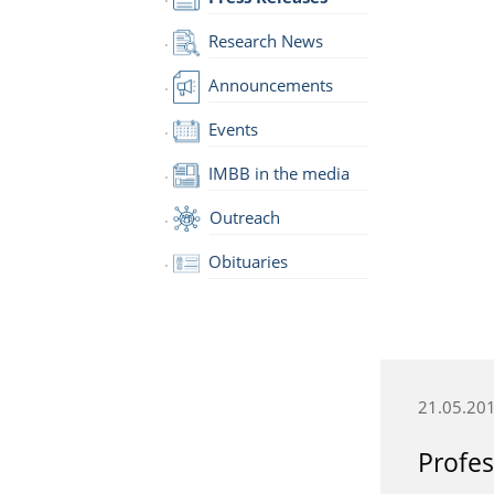
Research News
Announcements
Events
IMBB in the media
Outreach
Obituaries
21.05.20
Profes