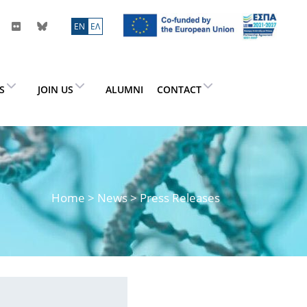
ΕN
ΕΛ
ES
JOIN US
ALUMNI
CONTACT
Home
>
News
> Press Releases