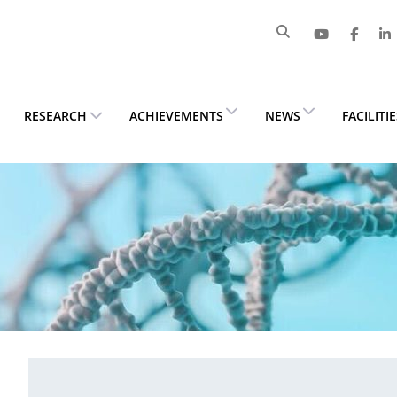
RESEARCH
ACHIEVEMENTS
NEWS
FACILITI