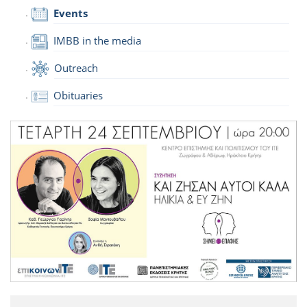
Events
IMBB in the media
Outreach
Obituaries