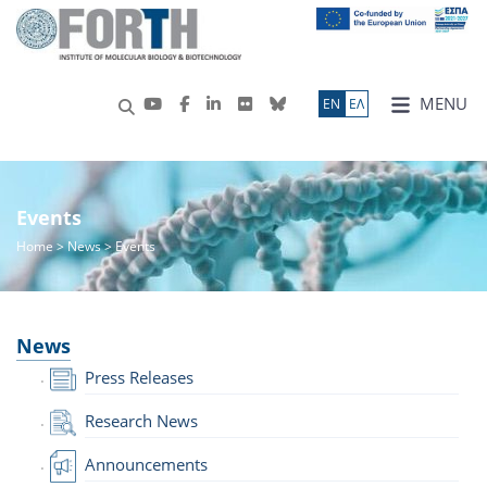
MENU
ΕN
ΕΛ
Events
Home
>
News
> Events
News
Press Releases
Research News
Announcements