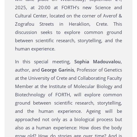
2025, at 20:00 at FORTH’s new Science and
Cultural Center, located on the corner of Averof &
Zografou Streets in Heraklion, Crete. Τhis
discussion seeks to explore common ground
between scientific research, storytelling, and the
human experience.
In this special meeting,
Sophia Madouvalou
,
author, and
George Garinis
, Professor of Genetics
at the University of Crete and Collaborating Faculty
Member at the Institute of Molecular Biology and
Biotechnology of FORTH, will explore common
ground between scientific research, storytelling,
and the human experience. Ageing will be
approached not only as a biological process but
also as a human experience: How does the body
grow old? How do stories age over time? And is