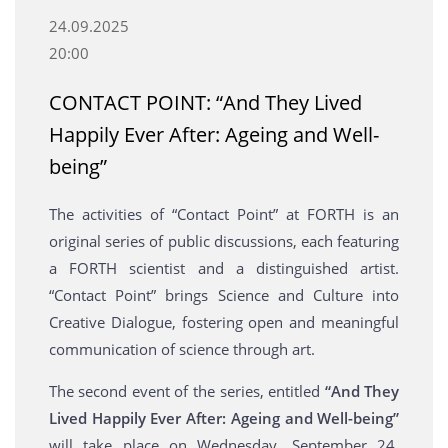
24.09.2025
20:00
CONTACT POINT: “And They Lived
Happily Ever After: Ageing and Well-
being”
The activities of “Contact Point” at FORTH is an
original series of public discussions, each featuring
a FORTH scientist and a distinguished artist.
“Contact Point” brings Science and Culture into
Creative Dialogue, fostering open and meaningful
communication of science through art.
The second event of the series, entitled
“And They
Lived Happily Ever After: Ageing and Well-being”
will take place on Wednesday, September 24,