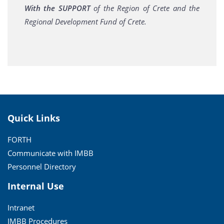
With the SUPPORT
of the Region of Crete and the
Regional Development Fund of Crete.
Quick Links
FORTH
Communicate with IMBB
Personnel Directory
Internal Use
Intranet
IMBB Procedures