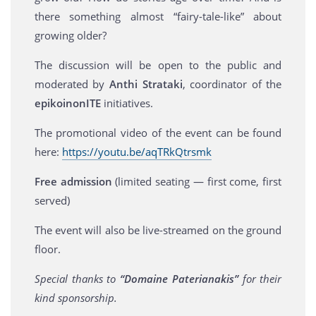
there something almost “fairy-tale-like” about
growing older?
The discussion will be open to the public and
moderated by
Anthi Strataki
, coordinator of the
epikoinonITE
initiatives.
The promotional video of the event can be found
here:
https://youtu.be/aqTRkQtrsmk
Free admission
(limited seating — first come, first
served)
The event will also be live-streamed on the ground
floor.
Special thanks to
“Domaine Paterianakis”
for their
kind sponsorship.