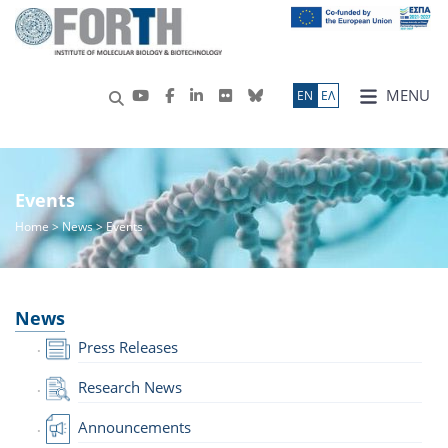
MENU
ΕN
ΕΛ
Events
Home
>
News
> Events
News
Press Releases
Research News
Announcements