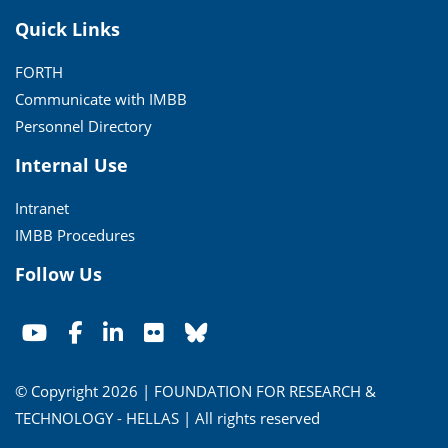
Quick Links
FORTH
Communicate with IMBB
Personnel Directory
Internal Use
Intranet
IMBB Procedures
Follow Us
© Copyright 2026 | FOUNDATION FOR RESEARCH &
TECHNOLOGY - HELLAS | All rights reserved