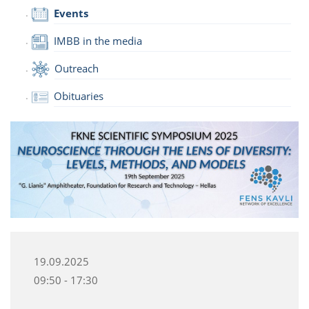
Events
IMBB in the media
Outreach
Obituaries
19.09.2025
09:50 - 17:30