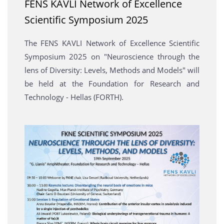
FENS KAVLI Network of Excellence
Scientific Symposium 2025
The FENS KAVLI Network of Excellence Scientific
Symposium 2025 on "Neuroscience through the
lens of Diversity: Levels, Methods and Models" will
be held at the Foundation for Research and
Technology - Hellas (FORTH).