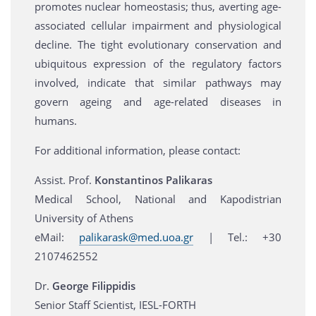
promotes nuclear homeostasis; thus, averting age-
associated cellular impairment and physiological
decline. The tight evolutionary conservation and
ubiquitous expression of the regulatory factors
involved, indicate that similar pathways may
govern ageing and age-related diseases in
humans.
For additional information, please contact:
Assist. Prof.
Konstantinos Palikaras
Medical School, National and Kapodistrian
University of Athens
eMail:
palikarask@med.uoa.gr
| Tel.: +30
2107462552
Dr.
George Filippidis
Senior Staff Scientist, IESL-FORTH