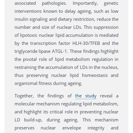
associated pathologies. Importantly, genetic
interventions known to delay ageing, such as low
insulin signaling and dietary restriction, reduce the
number and size of nuclear LDs. This suppression
of lipotoxic nuclear lipid accumulation is mediated
by the transcription factor HLH-30/TFEB and the
triglyceride lipase ATGL-1. These findings highlight
the pivotal role of lipid metabolism regulation in
restraining the accumulation of LDs in the nucleus,
thus preserving nuclear lipid homeostasis and
organismal fitness during ageing.
Together, the findings of
the study
reveal a
molecular mechanism regulating lipid metabolism,
and highlight its critical role in preventing nuclear
LD build-up, during ageing. This mechanism
preserves nuclear envelope integrity and