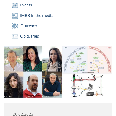
Events
IMBB in the media
Outreach
Obituaries
20.02.2023