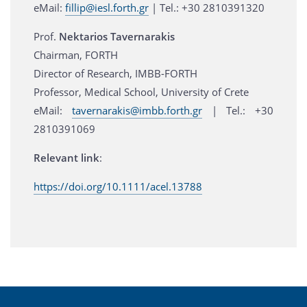
eMail:
fillip@iesl.forth.gr
| Τel.: +30 2810391320
Prof.
Nektarios Tavernarakis
Chairman, FORTH
Director of Research, IMBB-FORTH
Professor, Medical School, University of Crete
eMail:
tavernarakis@imbb.forth.gr
| Tel.: +30
2810391069
Relevant link
:
https://doi.org/10.1111/acel.13788