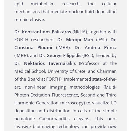
lipid metabolism research, the cellular
mechanisms that mediate nuclear lipid deposition
remain elusive.
Dr. Konstantinos Palikaras
(NKUA), together with
FORTH researchers
Dr. Meropi Mari
(IESL),
Dr.
Christina Ploumi
(IMBB),
Dr. Andrea Princz
(ΙΜΒΒ), and
Dr. George Filippidis
(IESL), headed by
Dr. Nektarios Tavernarakis
(Professor at the
Medical School, University of Crete, and Chairman
of the Board at FORTH), implemented state-of-the-
art, non-linear imaging methodologies (Multi-
Photon Excitation Fluorescence, Second and Third
Harmonic Generation microscopy) to visualize LD
deposition and distribution in cells of the simple
nematode Caenorhabditis elegans. This non-
invasive bioimaging technology can provide new