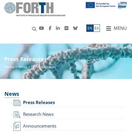
MENU
ΕN
ΕΛ
Press Releases
Home
>
News
> Press Releases
News
Press Releases
Research News
Announcements