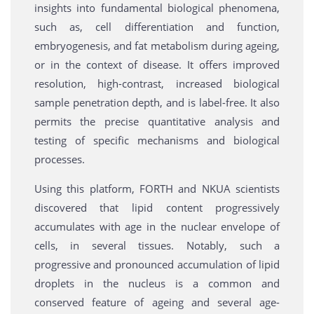
insights into fundamental biological phenomena,
such as, cell differentiation and function,
embryogenesis, and fat metabolism during ageing,
or in the context of disease. It offers improved
resolution, high-contrast, increased biological
sample penetration depth, and is label-free. It also
permits the precise quantitative analysis and
testing of specific mechanisms and biological
processes.
Using this platform, FORTH and NKUA scientists
discovered that lipid content progressively
accumulates with age in the nuclear envelope of
cells, in several tissues. Notably, such a
progressive and pronounced accumulation of lipid
droplets in the nucleus is a common and
conserved feature of ageing and several age-