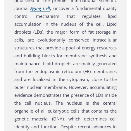
published in the premier international scientific
journal
Aging Cell
, uncover a fundamental quality
control mechanism that regulates lipid
accumulation in the nucleus of the cell. Lipid
droplets (LDs), the major form of fat storage in
cells, are evolutionarily conserved intracellular
structures that provide a pool of energy resources
and building blocks for membrane synthesis and
maintenance. Lipid droplets are mainly generated
from the endoplasmic reticulum (ER) membranes
and are localized in the cytoplasm, close to the
outer nuclear membrane. However, accumulating
evidence demonstrates the presence of LDs inside
the cell nucleus. The nucleus is the central
organelle of all eukaryotic cells that contains the
genetic material (DNA), which determines cell
identity and function. Despite recent advances in