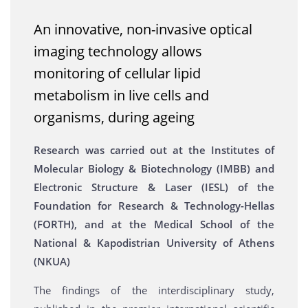
An innovative, non-invasive optical
imaging technology allows
monitoring of cellular lipid
metabolism in live cells and
organisms, during ageing
Research was carried out at the Institutes of
Molecular Biology & Biotechnology (IMBB) and
Electronic Structure & Laser (IESL) of the
Foundation for Research & Technology-Hellas
(FORTH), and at the Medical School of the
National & Kapodistrian University of Athens
(NKUA)
The findings of the interdisciplinary study,