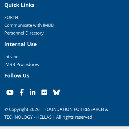
Quick Links
FORTH
Communicate with IMBB
Personnel Directory
Internal Use
Intranet
IMBB Procedures
Follow Us
© Copyright 2026 | FOUNDATION FOR RESEARCH &
TECHNOLOGY - HELLAS | All rights reserved