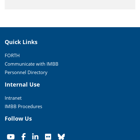
Quick Links
FORTH
Communicate with IMBB
Personnel Directory
Internal Use
Intranet
IMBB Procedures
Follow Us