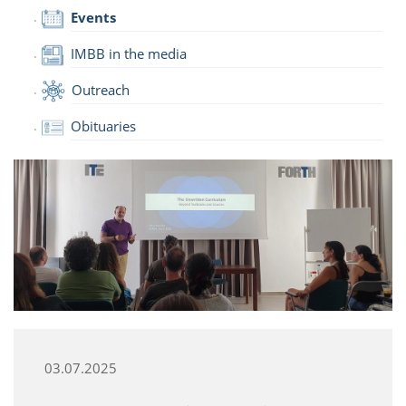
Events
IMBB in the media
Outreach
Obituaries
03.07.2025