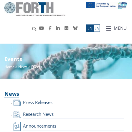
MENU
ΕN
ΕΛ
Events
Home
>
News
> Events
News
Press Releases
Research News
Announcements