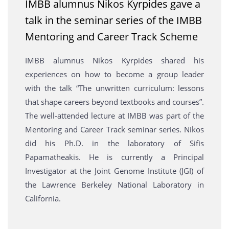
IMBB alumnus Nikos Kyrpides gave a
talk in the seminar series of the IMBB
Mentoring and Career Track Scheme
IMBB alumnus Nikos Kyrpides shared his
experiences on how to become a group leader
with the talk “The unwritten curriculum: lessons
that shape careers beyond textbooks and courses”.
The well-attended lecture at IMBB was part of the
Mentoring and Career Track seminar series. Nikos
did his Ph.D. in the laboratory of Sifis
Papamatheakis. He is currently a Principal
Investigator at the Joint Genome Institute (JGI) of
the Lawrence Berkeley National Laboratory in
California.