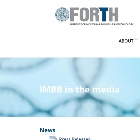
ABOUT
IMBB in the media
News
Press Releases