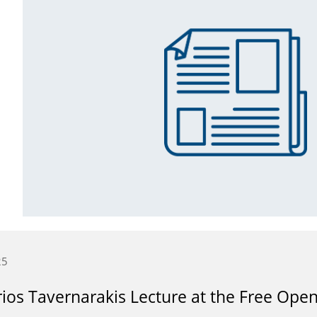
25
ios Tavernarakis Lecture at the Free Open 