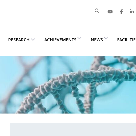
RESEARCH
ACHIEVEMENTS
NEWS
FACILITI