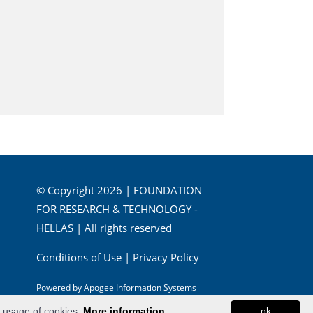
© Copyright 2026 | FOUNDATION
FOR RESEARCH & TECHNOLOGY -
HELLAS | All rights reserved
Conditions of Use
|
Privacy Policy
Powered by
Apogee Information Systems
e usage of cookies.
More information...
ok