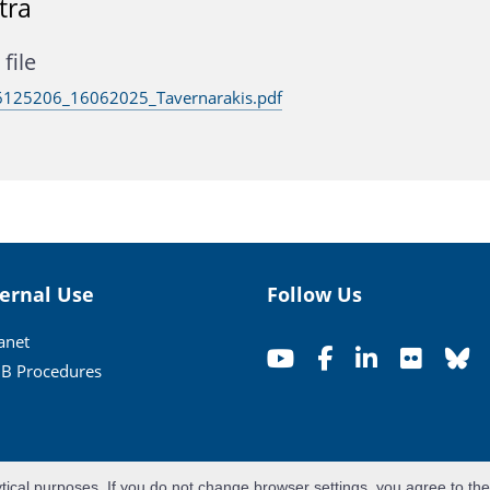
tra
file
125206_16062025_Tavernarakis.pdf
ternal Use
Follow Us
ranet
B Procedures
ytical purposes. If you do not change browser settings, you agree to th