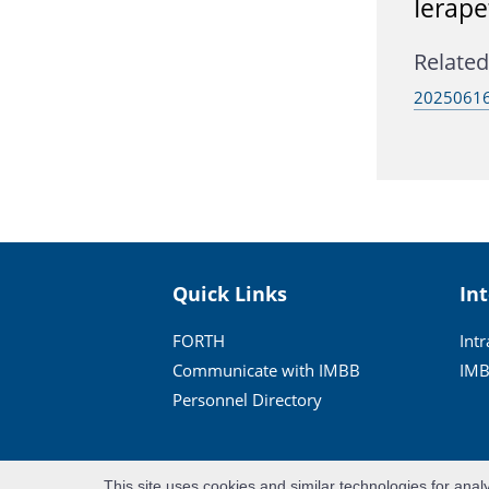
Ierape
Related 
20250616
Quick Links
In
FORTH
Int
Communicate with IMBB
IMB
Personnel Directory
This site uses cookies and similar technologies for anal