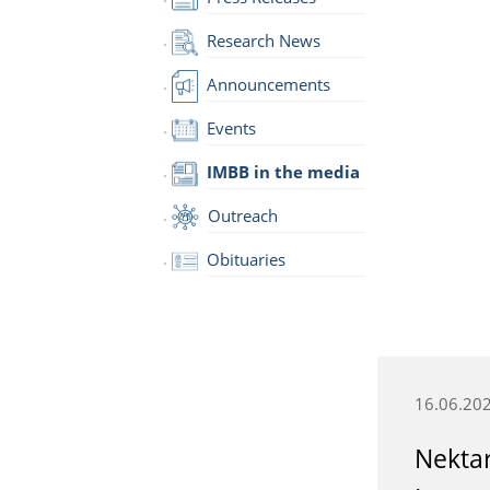
Research News
Announcements
Events
IMBB in the media
Outreach
Obituaries
16.06.20
Nektar