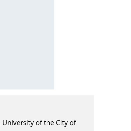
University of the City of