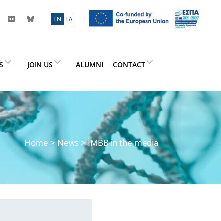
ΕN
ΕΛ
ES
JOIN US
ALUMNI
CONTACT
Home
>
News
> IMBB in the media