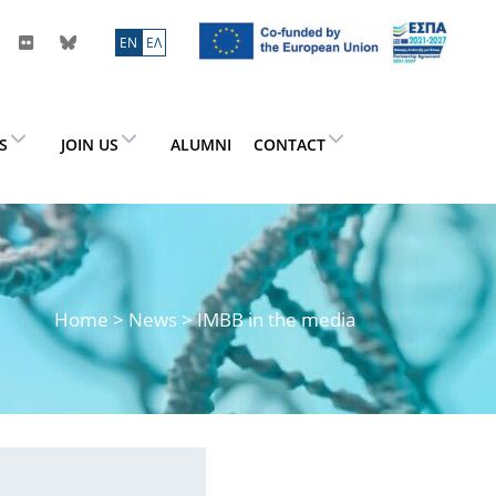
ΕN
ΕΛ
ES
JOIN US
ALUMNI
CONTACT
Home
>
News
> IMBB in the media