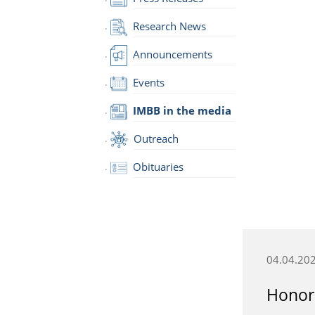
Research News
Announcements
Events
IMBB in the media
Outreach
Obituaries
04.04.20
Honora