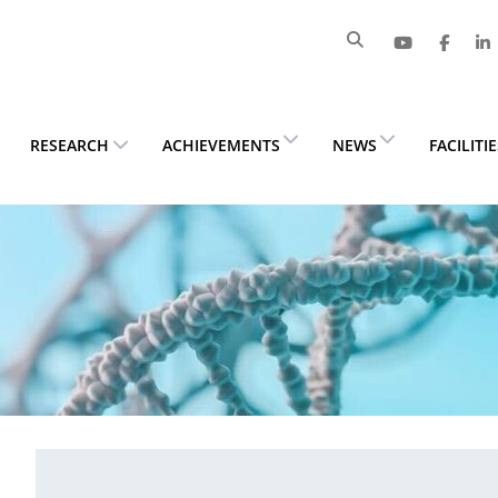
RESEARCH
ACHIEVEMENTS
NEWS
FACILITI