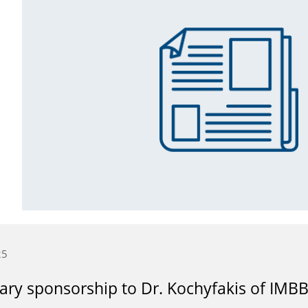
25
ry sponsorship to Dr. Kochyfakis of IMB