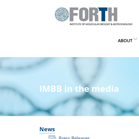
ABOUT
IMBB in the media
News
Press Releases