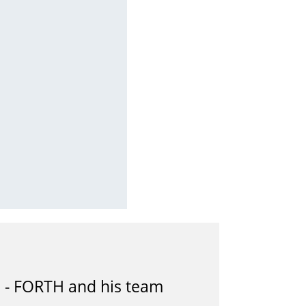
B - FORTH and his team